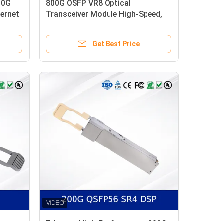
10G
800G OSFP VR8 Optical
hernet
Transceiver Module High-Speed,
er,
Low Power, CMIS-Compliant
Get Best Price