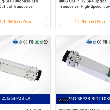
0g-Sr4 100gbase-Sr4
400G QSFP112 SR4 Optical
ptical Transceiver
Transceiver High-Speed, Lo
 850nm 100m Dom MPO-12
Power, DDM Support
r Optic Transceivers
Get Best Price
Get Best Price