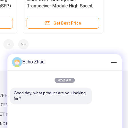
 QSFP+
Transceiver Module High Speed,
Low Power, MSA Compliant
Get Best Price
>
>>
Echo Zhao
4:52 AM
Mail Us
Good day, what product are you looking 
/F HO KING,
for?
CENTRE, 2-16
ET, MONG KOK
NG KONG