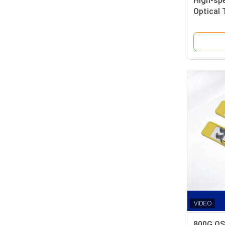
High-sp
Optical 
Data-cen
800G OS