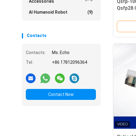
Qsfp-10
Accessories
Qsfp28 O
AI Humanoid Robot
(9)
Module
Mmf Fibe
Contacts
Contacts:
Ms. Echo
Tel:
+86 17812096364
Contact Now