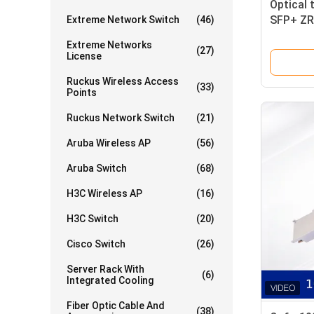
Optical 
SFP+ ZR
Extreme Network Switch
(46)
Receiver
Extreme Networks
(27)
License
Ruckus Wireless Access
(33)
Points
Ruckus Network Switch
(21)
Aruba Wireless AP
(56)
Aruba Switch
(68)
H3C Wireless AP
(16)
H3C Switch
(20)
Cisco Switch
(26)
Server Rack With
(6)
Integrated Cooling
Fiber Optic Cable And
(38)