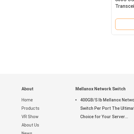
Transcei
Low Pow
About
Mellanox Network Switch
Home
400GB/S Ib Mellanox Netw
Products
Switch Per Port The Ultima
VR Show
Choice for Your Server
About Us
Stocked MQM9790-NS2R(9
News
9B210-00RN-0D0) Managed