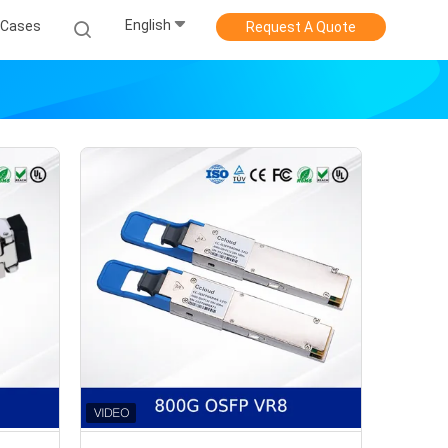
English
Cases
Request A Quote