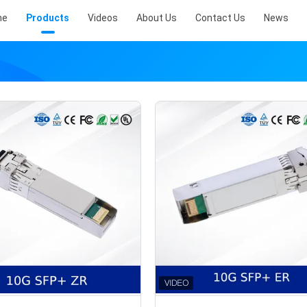
me
Products
Videos
About Us
Contact Us
News