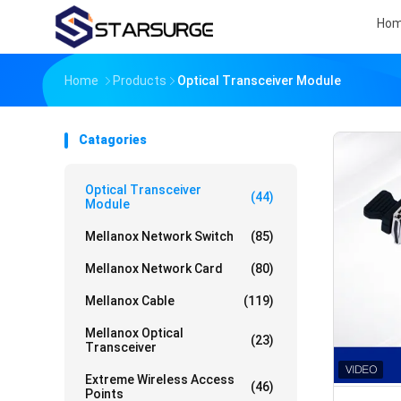
Ho
Home
Products
Optical Transceiver Module
Catagories
Optical Transceiver
(44)
Module
Mellanox Network Switch
(85)
Mellanox Network Card
(80)
Mellanox Cable
(119)
Mellanox Optical
(23)
Transceiver
Extreme Wireless Access
(46)
Points