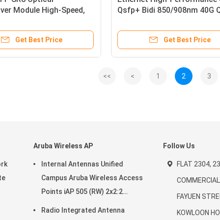
ver Module High-Speed,
Qsfp+ Bidi 850/908nm 40G
er, MSA Compliant
BIDI SR Optical Transceiver
Module Qsfp+ Bidi Module
Get Best Price
Get Best Price
<<
<
1
2
3
Aruba Wireless AP
Follow Us
ork
Internal Antennas Unified
FLAT 2304, 23
te
Campus Aruba Wireless Access
COMMERCIAL 
Points iAP 505 (RW) 2x2:2
FAYUEN STRE
20-
802.11ax
Radio Integrated Antenna
KOWLOON HO