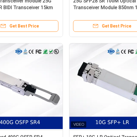
transceiver module 25G
25G SFP28 SR 100M Optical
 BIDI Transceiver 15km
Transceiver Module 850nm
Mode LC Simplex
OM4 MMF with DDM
Get Best Price
Get Best Price