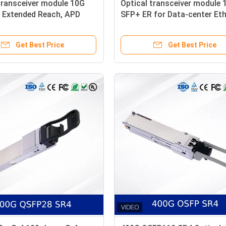
transceiver module 10G
Optical transceiver module 
 Extended Reach, APD
SFP+ ER for Data-center Et
, Industrial Temperature
High Performance, Low Pow
Reliable
Get Best Price
Get Best Price