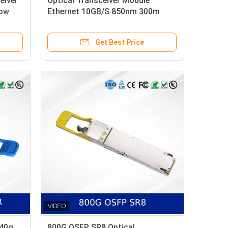
eiver
Optical Transceiver Module
Low
Ethernet 10GB/S 850nm 300m
SFP+ 10G-SR Commercial Grade
Get Best Price
 40g
800G OSFP SR8 Optical