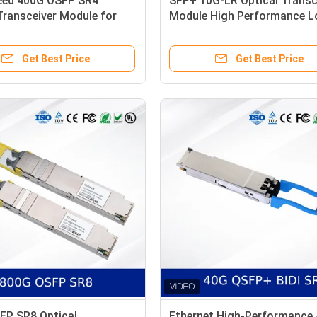
eed 400G OSFP SR4
SFP+ 10G-LR Optical Transc
Transceiver Module for
Module High Performance 
ter Ethernet
Power Reliable Connectivity
Get Best Price
Get Best Price
FP SR8 Optical
Ethernet High-Performance