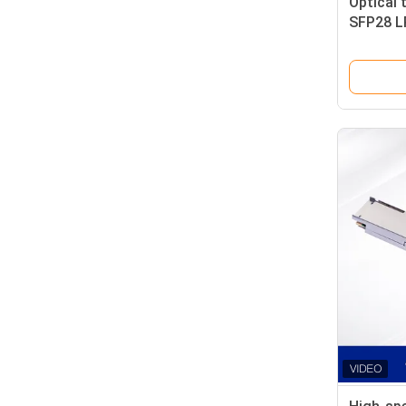
Optical 
SFP28 LR
Single 