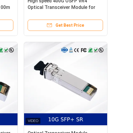
High speed 400G OSFP VR4
 100m
Optical Transceiver Module for
HPC InfiniBand NDR
Get Best Price