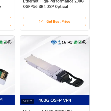
Ethernet High-Performance 200G
w
QSFP56 SR4 DSP Optical
Transceiver Module New
Get Best Price