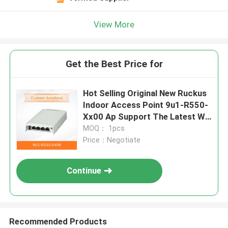
View More
Get the Best Price for
Hot Selling Original New Ruckus
Indoor Access Point 9u1-R550-
Xx00 Ap Support The Latest Wi-
Fi 6 (802.11ax)
MOQ： 1pcs
Price：Negotiate
Continue
Recommended Products