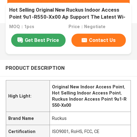
Hot Selling Original New Ruckus Indoor Access
Point 9u1-R550-Xx00 Ap Support The Latest Wi-
Fi 6 (802.11ax)
MOQ：1pcs
Price：Negotiate
Get Best Price
Contact Us
PRODUCT DESCRIPTION
Original New Indoor Access Point
,
Hot Selling Indoor Access Point
,
High Light:
Ruckus Indoor Access Point 9u1-R
550-Xx00
Brand Name
Ruckus
Certification
ISO9001, RoHS, FCC, CE