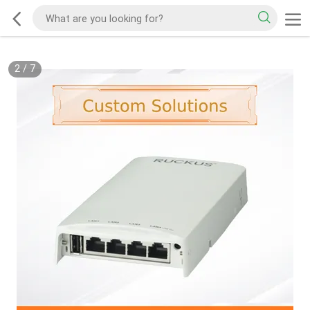
2
/
7