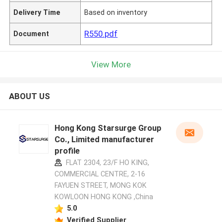
Delivery Time
Based on inventory
R550.pdf
Document
View More
ABOUT US
Hong Kong Starsurge Group
Co., Limited manufacturer
profile
FLAT 2304, 23/F HO KING,
COMMERCIAL CENTRE, 2-16
FAYUEN STREET, MONG KOK
KOWLOON HONG KONG ,China
5.0
Verified Supplier