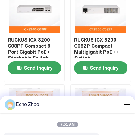
About Us
Factory Tour
RUCKUS ICX 8200-
RUCKUS ICX 8200-
C08PF Compact 8-
C08ZP Compact
Port Gigabit PoE+
Multigigabit PoE++
Quality Control
Stackable Switch
Switch
Send Inquiry
Send Inquiry
Contact Us
News
Echo Zhao
Cases
7:51 AM
Request A Quote