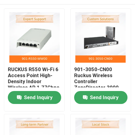
RUCKUS R550 Wi-Fi 6
901-3050-CN00
Access Point High-
Ruckus Wireless
Density Indoor
Controller
Wireless AP 1.77Gbps
ZoneDirector 3000
512+ Clients
Serial ZD3050
Home
Send Inquiry
Send Inquiry
BeamFlex+
AC3050 Licensed For
Technology
Up To 50 APs
Products
Videos