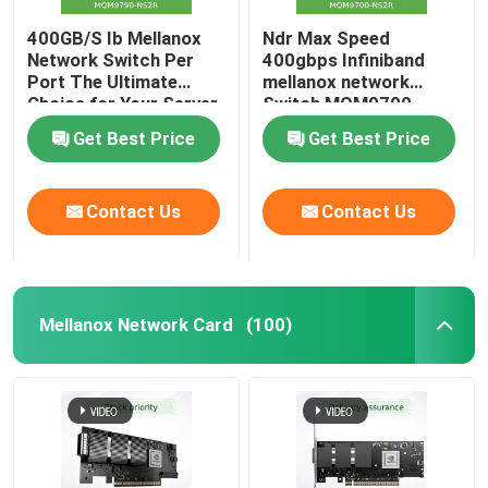
400GB/S Ib Mellanox
Ndr Max Speed
Network Switch Per
400gbps Infiniband
Port The Ultimate
mellanox network
Choice for Your Server
Switch MQM9700-
Stocked MQM9790-
NS2R(920-9B210-
Get Best Price
Get Best Price
NS2R(920-9B210-
00RN-0M2) Perfect for
00RN-0D0) Managed
Customer
Switches
Requirements by Nvidia
Contact Us
Contact Us
Qm9700 1u
Mellanox Network Card
(100)