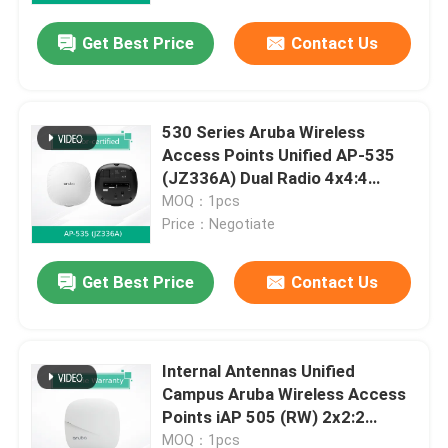
Get Best Price
Contact Us
530 Series Aruba Wireless
Access Points Unified AP-535
(JZ336A) Dual Radio 4x4:4
802.11ax
MOQ：1pcs
Price：Negotiate
Get Best Price
Contact Us
Home
Internal Antennas Unified
Products
Campus Aruba Wireless Access
Points iAP 505 (RW) 2x2:2
802.11ax
Videos
MOQ：1pcs