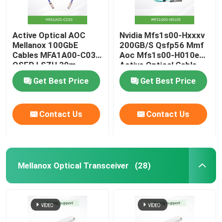
Active Optical AOC
Nvidia Mfs1s00-Hxxxv
Mellanox 100GbE
200GB/S Qsfp56 Mmf
Cables MFA1A00-C030
Aoc Mfs1s00-H010e
QSFP LSZH 30m
Active Optical Cable,
up to 200gbps, Qsfp56
Get Best Price
Get Best Price
to Qsfp56
Contact Us
Contact Us
Mellanox Optical Transceiver
(28)