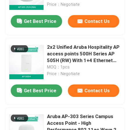
Price：Negotiate
About Us
Get Best Price
Contact Us
Factory Tour
2x2 Unified Aruba Hospitality AP
Quality Control
access points 500H Series AP
505H (RW) With 1+4 Ethernet
PSE USB
MOQ：1pcs
Contact Us
Price：Negotiate
News
Get Best Price
Contact Us
Cases
Aruba AP-303 Series Campus
Access Point - High
Request A Quote
Performance 802.11ac Wave 2