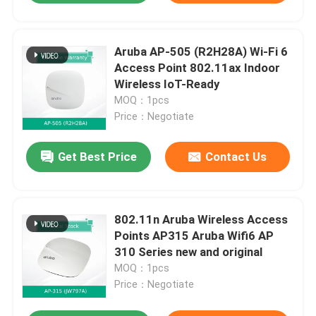
Aruba AP-505 (R2H28A) Wi-Fi 6
Access Point 802.11ax Indoor
Wireless IoT-Ready
MOQ：1pcs
Price：Negotiate
Get Best Price
Contact Us
802.11n Aruba Wireless Access
Points AP315 Aruba Wifi6 AP
310 Series new and original
MOQ：1pcs
Price：Negotiate