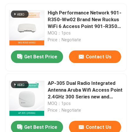
High Performance Network 901-
R350-Ww02 Brand New Ruckus
WiFi 6 Access Point 901-R350-
Ww02
MOQ：1pcs
Price：Negotiate
Get Best Price
Contact Us
AP-305 Dual Radio Integrated
Antenna Aruba Wifi Access Point
2.4GHz 300 Series new and
original
MOQ：1pcs
Price：Negotiate
Get Best Price
Contact Us