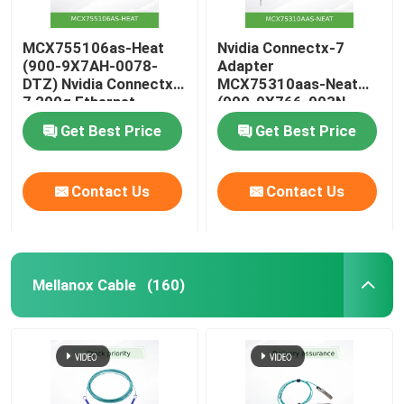
MCX755106as-Heat
Nvidia Connectx-7
(900-9X7AH-0078-
Adapter
DTZ) Nvidia Connectx-
MCX75310aas-Neat
7 200g Ethernet
(900-9X766-003N-
Adapter with Dual
SQ0) Single-Port Osfp
Get Best Price
Get Best Price
Ports
Infiniband: Ndr
400GB/S (Default
speed) Ethernet:
Contact Us
Contact Us
400gbe
Mellanox Cable
(160)