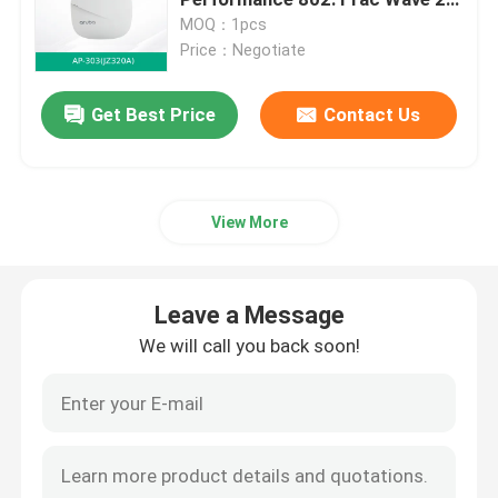
Connectivity
MOQ：1pcs
Price：Negotiate
Optical Transceiver Module
Get Best Price
Contact Us
Mellanox Network Switch
Mellanox Network Card
View More
Mellanox Cable
Leave a Message
Mellanox Optical Transceiver
We will call you back soon!
Nvidia Network Switch
Nvidia Network Card