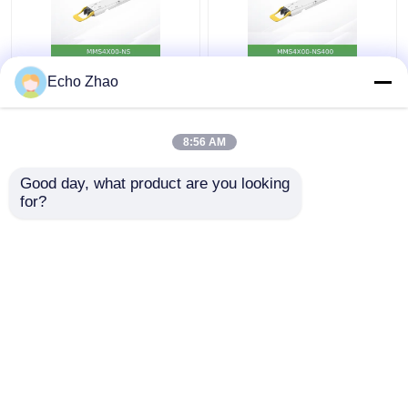
MMS4X00-Ns 800gbps
Nvidia MMS4X00-
Echo Zhao
Twin-Port Osfp
Ns400 (980-9I31N-
2X400GB/S Single
00NM00) 400GB/S
Mode 2xdr4 100m
Single-Port Osfp
8:56 AM
Nvidia
Single Mode Dr4
Get Best Price
Get Best Price
Transceivers
Good day, what product are you looking 
for?
Contact Us
Contact Us
View More
Home
About Us
Contact Us
Desktop Site
Sitemap
Privacy Policy