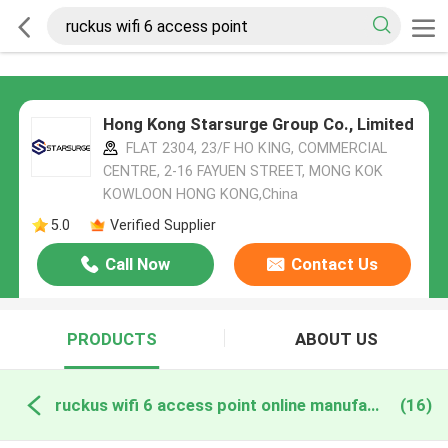
Hong Kong Starsurge Group Co., Limited
FLAT 2304, 23/F HO KING, COMMERCIAL
CENTRE, 2-16 FAYUEN STREET, MONG KOK
KOWLOON HONG KONG,China
5.0
Verified Supplier
Call Now
Contact Us
PRODUCTS
ABOUT US
ruckus wifi 6 access point online manufacture
(16)