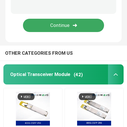
Nvidia Cable
Nvidia Optical Transceiver
Extreme Wireless Access Points
OTHER CATEGORIES FROM US
Extreme Network Switch
Optical Transceiver Module
(42)
Extreme Networks License
Ruckus Wireless Access Points
Ruckus Network Switch