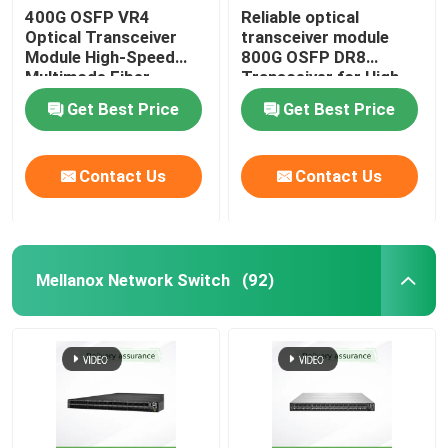
400G OSFP VR4
Reliable optical
Optical Transceiver
transceiver module
Aruba Wireless AP
Module High-Speed
800G OSFP DR8
Multimode Fiber
Transceiver for High-
Solution
Performance Data
Aruba Switch
Get Best Price
Get Best Price
Transmission
Cisco Switch
Contact Us
Contact Us
Server Rack With Integrated Cooling
Mellanox Network Switch
(92)
Fiber Optic Cable And Accessories