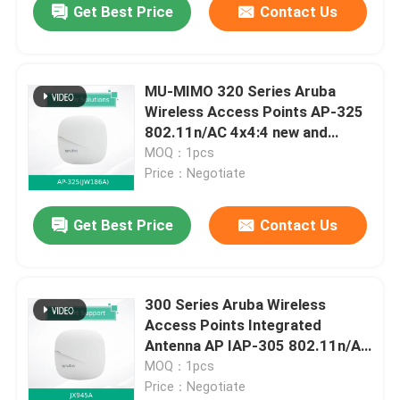
Get Best Price
Contact Us
MU-MIMO 320 Series Aruba
Wireless Access Points AP-325
802.11n/AC 4x4:4 new and
original
MOQ：1pcs
Price：Negotiate
Get Best Price
Contact Us
300 Series Aruba Wireless
Access Points Integrated
Antenna AP IAP-305 802.11n/Ac
2x2:2/3x3:3 MU-MIMO
MOQ：1pcs
Price：Negotiate