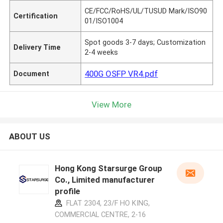
CE/FCC/RoHS/UL/TUSUD Mark/ISO90
Certification
01/ISO1004
Spot goods 3-7 days; Customization
Delivery Time
2-4 weeks
400G OSFP VR4.pdf
Document
View More
ABOUT US
Hong Kong Starsurge Group
Co., Limited manufacturer
profile
FLAT 2304, 23/F HO KING,
COMMERCIAL CENTRE, 2-16