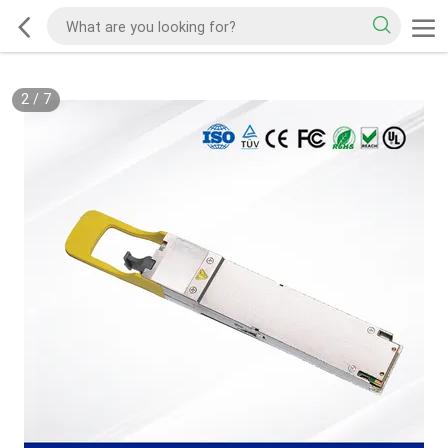
2
/
7