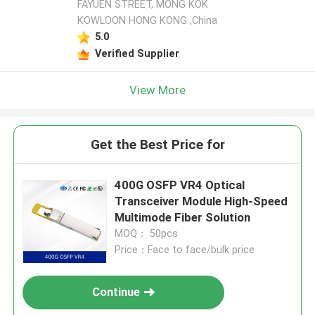
FAYUEN STREET, MONG KOK
KOWLOON HONG KONG ,China
5.0
Verified Supplier
View More
Get the Best Price for
400G OSFP VR4 Optical
Transceiver Module High-Speed
Multimode Fiber Solution
MOQ： 50pcs
Price：Face to face/bulk price
Continue