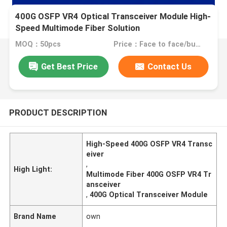
400G OSFP VR4 Optical Transceiver Module High-
Speed Multimode Fiber Solution
MOQ：50pcs
Price：Face to face/bulk price
Get Best Price
Contact Us
PRODUCT DESCRIPTION
High-Speed 400G OSFP VR4 Transc
eiver
,
High Light:
Multimode Fiber 400G OSFP VR4 Tr
ansceiver
,
400G Optical Transceiver Module
Brand Name
own