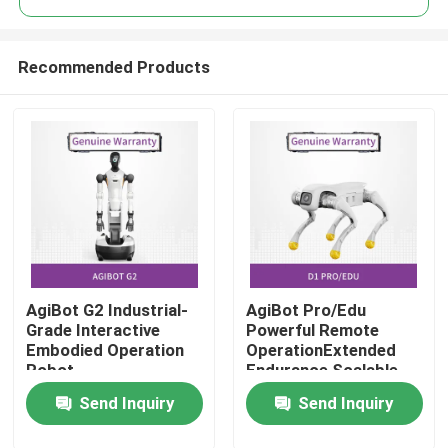
Recommended Products
AgiBot G2 Industrial-
AgiBot Pro/Edu
Home
Grade Interactive
Powerful Remote
Embodied Operation
OperationExtended
Robot
Endurance Scalable
Products
Flexibility
Send Inquiry
Send Inquiry
Videos