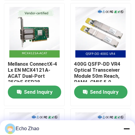
About Us
Factory Tour
Quality Control
Mellanox ConnectX-4
400G QSFP-DD VR4
Lx EN MCX4121A-
Optical Transceiver
Contact Us
ACAT Dual-Port
Module 50m Reach,
25GbE SFP28
PAM4, CMIS 5.0
Network Interface
Send Inquiry
Send Inquiry
News
Card with RDMA and
RoCE Support
Cases
Echo Zhao
Request A Quote