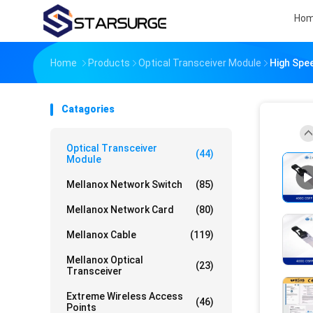
Ho
Home
Products
Optical Transceiver Module
High Spe
Catagories
Optical Transceiver
(44)
Module
Mellanox Network Switch
(85)
Mellanox Network Card
(80)
Mellanox Cable
(119)
Mellanox Optical
(23)
Transceiver
Extreme Wireless Access
(46)
Points