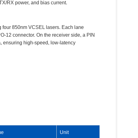
, TX/RX power, and bias current.
sing four 850nm VCSEL lasers. Each lane
PO-12 connector. On the receiver side, a PIN
ta, ensuring high-speed, low-latency
ue
Unit