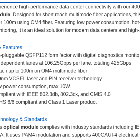
erience high-performance data center connectivity with our
dule
. Designed for short-reach multimode fiber applications, t
r 100m using OM4 fiber. Featuring low power consumption, hot-p
itoring, it is an ideal solution for modern data centers and hig
 Features
-pluggable QSFP112 form factor with digital diagnostics monit
ndependent lanes at 106.25Gbps per lane, totaling 425Gbps
ch up to 100m on OM4 multimode fiber
nm VCSEL laser and PIN receiver technology
w power consumption, max 10W
pliant with IEEE 802.3db, 802.3ck, and CMIS 4.0
S 6/6 compliant and Class 1 Laser product
hnology & Standards
is
optical module
complies with industry standards including 
. It uses PAM4 modulation and supports 400GAUI-4 electrical 