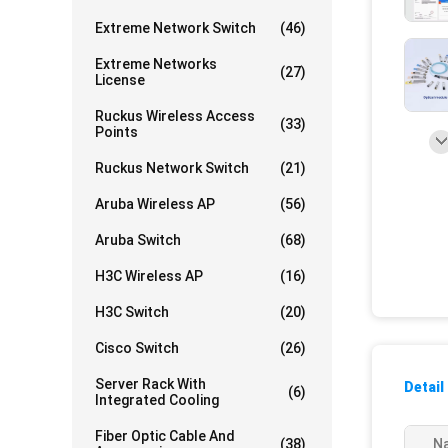
Extreme Network Switch
(46)
Extreme Networks
(27)
License
Ruckus Wireless Access
(33)
Points
Ruckus Network Switch
(21)
Aruba Wireless AP
(56)
Aruba Switch
(68)
H3C Wireless AP
(16)
H3C Switch
(20)
Cisco Switch
(26)
Server Rack With
Detail
(6)
Integrated Cooling
Fiber Optic Cable And
(38)
N