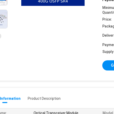
Minim
Quanti
Price:
Packag
Deliver
Payme
Supply 
G
 Information
Product Description
ame:
Optical Transceiver Module
Model 