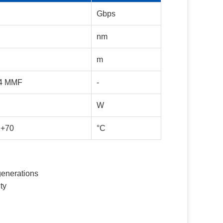
Gbps
nm
m
4 MMF
-
W
 +70
°C
generations
ty