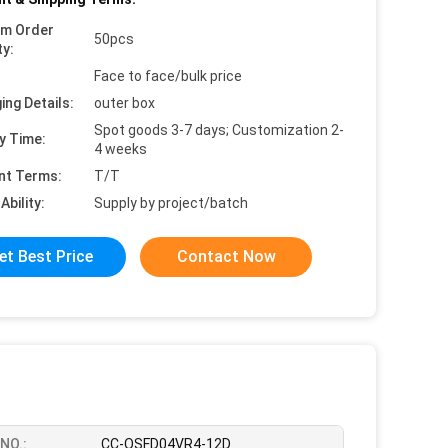
um Order
50pcs
ty:
Face to face/bulk price
ing Details:
outer box
Spot goods 3-7 days; Customization 2-
y Time:
4 weeks
nt Terms:
T/T
Ability:
Supply by project/batch
et Best Price
Contact Now
NO.:
CC-QSFD04VR4-12D