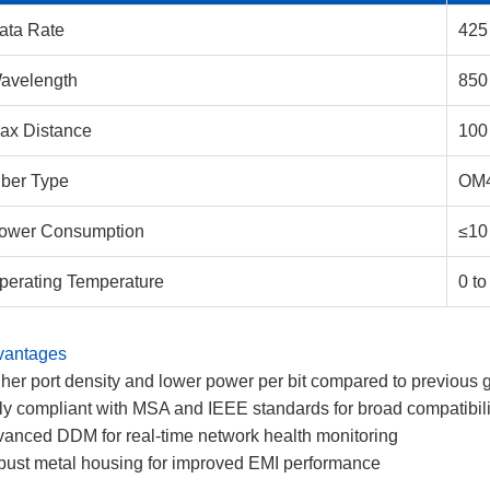
ata Rate
425
avelength
850
ax Distance
100
iber Type
OM
ower Consumption
≤10
perating Temperature
0 to
vantages
her port density and lower power per bit compared to previous 
ly compliant with MSA and IEEE standards for broad compatibili
anced DDM for real-time network health monitoring
ust metal housing for improved EMI performance