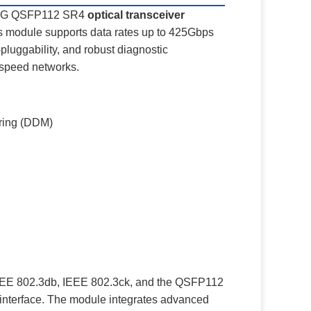
 400G QSFP112 SR4
optical transceiver
his module supports data rates up to 425Gbps
luggability, and robust diagnostic
h-speed networks.
oring (DDM)
IEEE 802.3db, IEEE 802.3ck, and the QSFP112
interface. The module integrates advanced