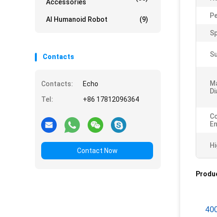
Accessories
P
AI Humanoid Robot
(9)
Sp
Su
Contacts
M
Contacts:
Echo
Di
Tel:
+86 17812096364
Co
En
Hi
Contact Now
Produc
40