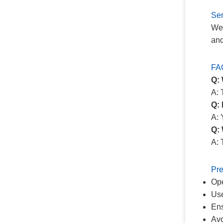
Ser
We 
and
FA
Q:
A: 
Q: 
A: 
Q: 
A: 
Pre
Ope
Use
Ens
Avo