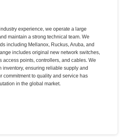
industry experience, we operate a large
 and maintain a strong technical team. We
nds including Mellanox, Ruckus, Aruba, and
ange includes original new network switches,
s access points, controllers, and cables. We
n inventory, ensuring reliable supply and
ur commitment to quality and service has
tation in the global market.