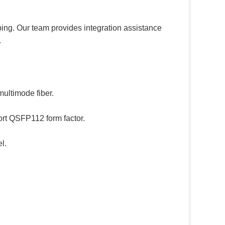
ping. Our team provides integration assistance
.
ultimode fiber.
ort QSFP112 form factor.
l.