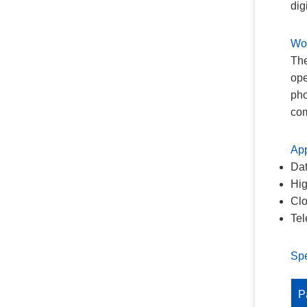
dig
Wor
The
ope
pho
com
App
Dat
Hig
Clo
Tel
Spe
P