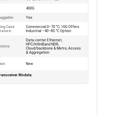
:
400G
uggable:
Yes
ing Case
Commercial 0–70 °C; 10G Offers
rature:
Industrial –40–85 °C Option.
Data-center Ethernet,
HPC/InfiniBand NDR,
ations:
Cloud/backbone & Metro, Access
& Aggregation.
ion:
New
Transceiver Module
,