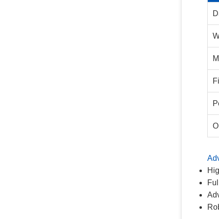
D
W
M
F
P
O
Ad
Hig
Ful
Adv
Rob