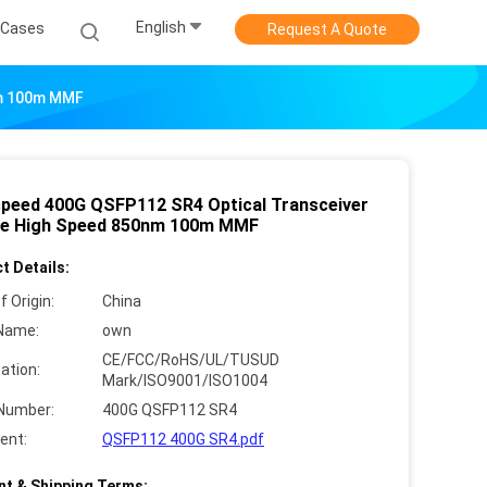
English
Cases
Request A Quote
nm 100m MMF
speed 400G QSFP112 SR4 Optical Transceiver
e High Speed 850nm 100m MMF
t Details:
f Origin:
China
Name:
own
CE/FCC/RoHS/UL/TUSUD
cation:
Mark/ISO9001/ISO1004
Number:
400G QSFP112 SR4
ent:
QSFP112 400G SR4.pdf
t & Shipping Terms: