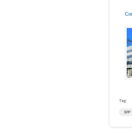
Com
Tag:
SFP 