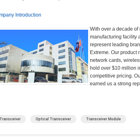
pany Introduction
With over a decade of 
manufacturing facility
represent leading bra
Extreme. Our product r
network cards, wireles
hold over $10 million i
competitive pricing. O
earned us a strong repu
Transceiver
Optical Transceiver
Transceiver Module