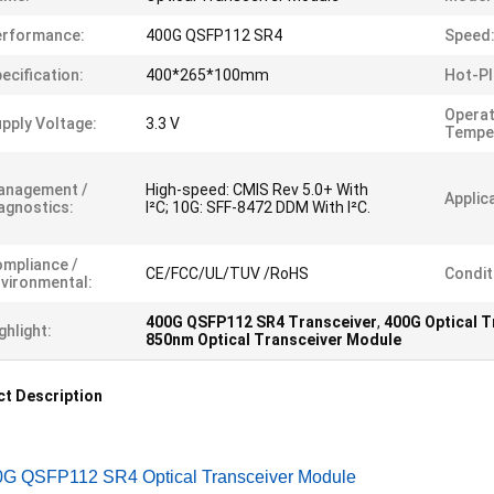
erformance:
400G QSFP112 SR4
Speed
ecification:
400*265*100mm
Hot-Pl
Operat
pply Voltage:
3.3 V
Tempe
anagement /
High-speed: CMIS Rev 5.0+ With
Applic
agnostics:
I²C; 10G: SFF-8472 DDM With I²C.
mpliance /
CE/FCC/UL/TUV /RoHS
Condit
vironmental:
400G QSFP112 SR4 Transceiver
,
400G Optical 
ghlight:
850nm Optical Transceiver Module
t Description
0G QSFP112 SR4 Optical Transceiver Module