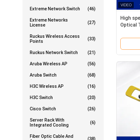
Extreme Network Switch
(46)
High sp
Extreme Networks
(27)
Optical 
License
HPC Inf
Ruckus Wireless Access
(33)
Points
Ruckus Network Switch
(21)
Aruba Wireless AP
(56)
Aruba Switch
(68)
H3C Wireless AP
(16)
H3C Switch
(20)
Cisco Switch
(26)
Server Rack With
(6)
Integrated Cooling
Fiber Optic Cable And
(38)