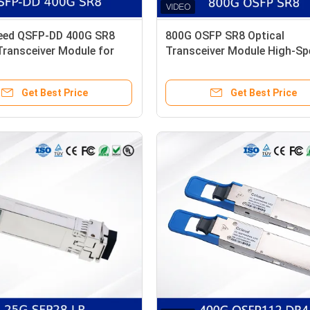
eed QSFP-DD 400G SR8
800G OSFP SR8 Optical
Transceiver Module for
Transceiver Module High-Sp
nters
Low Power, MSA Compliant
Get Best Price
Get Best Price