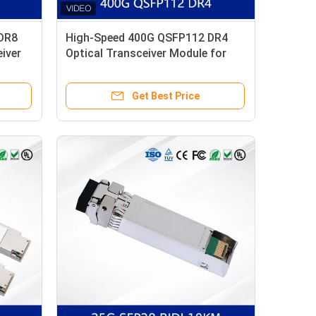
DR8
High-Speed 400G QSFP112 DR4
iver
Optical Transceiver Module for
Data Centers Large Quantity of
Spot Goods
Get Best Price