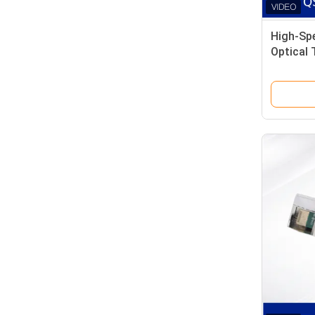
High-Sp
Optical 
Data Ce