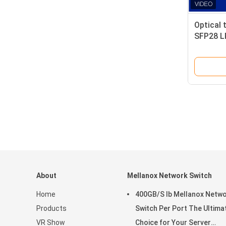
Optical 
SFP28 LR
Single 
About
Mellanox Network Switch
Home
400GB/S Ib Mellanox Netw
Products
Switch Per Port The Ultima
VR Show
Choice for Your Server