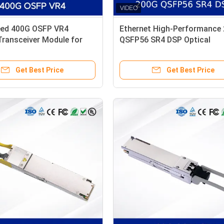
eed 400G OSFP VR4
Ethernet High-Performance
Transceiver Module for
QSFP56 SR4 DSP Optical
iniBand NDR
Transceiver Module New
Get Best Price
Get Best Price