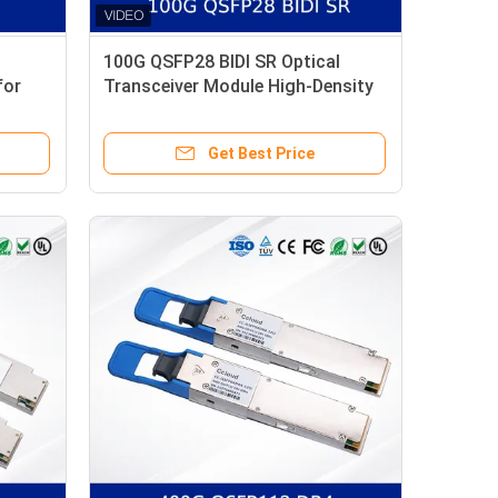
100G QSFP28 BIDI SR Optical
for
Transceiver Module High-Density
Low-Power Dual-Wavelength
Design
Get Best Price