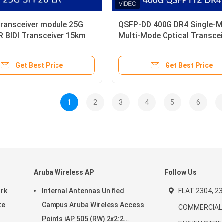
transceiver module 25G
QSFP-DD 400G DR4 Single-M
 BIDI Transceiver 15km
Multi-Mode Optical Transcei
Mode LC Simplex
Module for High Performan
Networking
Get Best Price
Get Best Price
1
2
3
4
5
6
Aruba Wireless AP
Follow Us
ork
Internal Antennas Unified
FLAT 2304, 23
te
Campus Aruba Wireless Access
COMMERCIAL 
Points iAP 505 (RW) 2x2:2