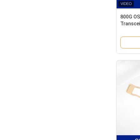
800G OS
Transcei
Low Pow