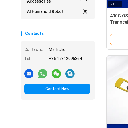
Accessories
AI Humanoid Robot
(9)
400G OS
Transce
Multimod
Contacts
Contacts:
Ms. Echo
Tel:
+86 17812096364
Contact Now