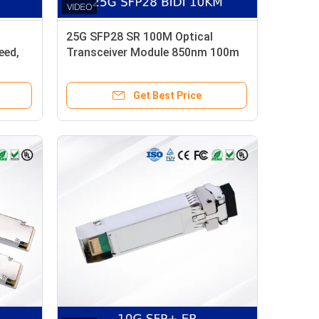
25G SFP28 SR 100M Optical
eed,
Transceiver Module 850nm 100m
OM4 MMF with DDM
Get Best Price