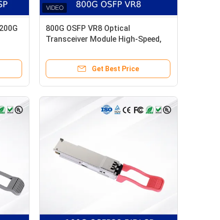
 200G
800G OSFP VR8 Optical
Transceiver Module High-Speed,
Low Power, CMIS-Compliant
Get Best Price