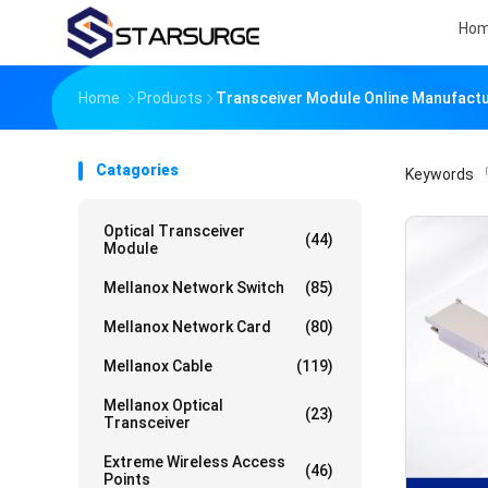
Ho
Home
Products
Transceiver Module Online Manufact
Catagories
Keywords
「
Optical Transceiver
(44)
Module
Mellanox Network Switch
(85)
Mellanox Network Card
(80)
Mellanox Cable
(119)
Mellanox Optical
(23)
Transceiver
Extreme Wireless Access
(46)
Points