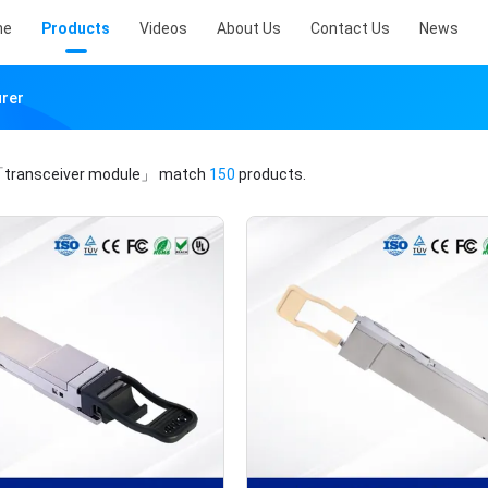
me
Products
Videos
About Us
Contact Us
News
urer
transceiver module」
match
150
products.