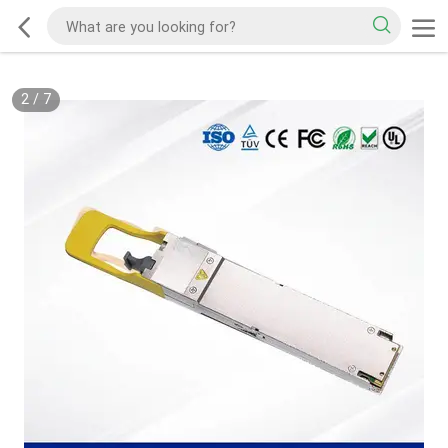
2
/
7