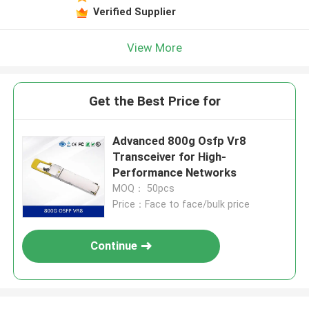
Verified Supplier
View More
Get the Best Price for
Advanced 800g Osfp Vr8
Transceiver for High-
Performance Networks
MOQ： 50pcs
Price：Face to face/bulk price
Continue