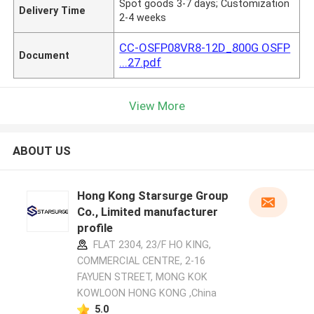
Spot goods 3-7 days; Customization
Delivery Time
2-4 weeks
CC-OSFP08VR8-12D_800G OSFP
Document
...27.pdf
View More
ABOUT US
Hong Kong Starsurge Group
Co., Limited manufacturer
profile
FLAT 2304, 23/F HO KING,
COMMERCIAL CENTRE, 2-16
FAYUEN STREET, MONG KOK
KOWLOON HONG KONG ,China
5.0