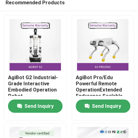
Recommended Products
AgiBot G2 Industrial-
AgiBot Pro/Edu
Grade Interactive
Powerful Remote
Embodied Operation
OperationExtended
Robot
Endurance Scalable
Home
Flexibility
Send Inquiry
Send Inquiry
Products
Videos