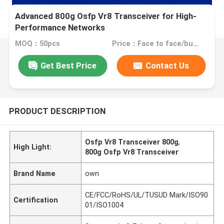
Advanced 800g Osfp Vr8 Transceiver for High-
Performance Networks
MOQ：50pcs
Price：Face to face/bulk price
Get Best Price
Contact Us
PRODUCT DESCRIPTION
Osfp Vr8 Transceiver 800g
,
High Light:
800g Osfp Vr8 Transceiver
Brand Name
own
CE/FCC/RoHS/UL/TUSUD Mark/ISO90
Certification
01/ISO1004