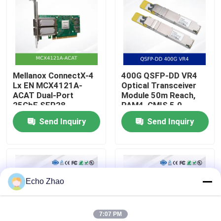
About Us
Factory Tour
Mellanox ConnectX-4
400G QSFP-DD VR4
Lx EN MCX4121A-
Optical Transceiver
Quality Control
ACAT Dual-Port
Module 50m Reach,
25GbE SFP28
PAM4, CMIS 5.0
Network Interface
Send Inquiry
Send Inquiry
Contact Us
Card with RDMA and
RoCE Support
News
Echo Zhao
Cases
7:07 PM
Request A Quote