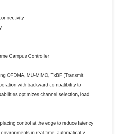
connectivity
y
eme Campus Controller
uding OFDMA, MU-MIMO, TxBF (Transmit
ration with backward compatibility to
bilities optimizes channel selection, load
placing control at the edge to reduce latency
 environments in real-time, automatically