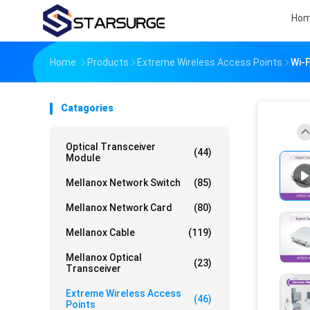
Ho
Home
Products
Extreme Wireless Access Points
Wi-
Catagories
Optical Transceiver
(44)
Module
Mellanox Network Switch
(85)
Mellanox Network Card
(80)
Mellanox Cable
(119)
Mellanox Optical
(23)
Transceiver
Extreme Wireless Access
(46)
Points