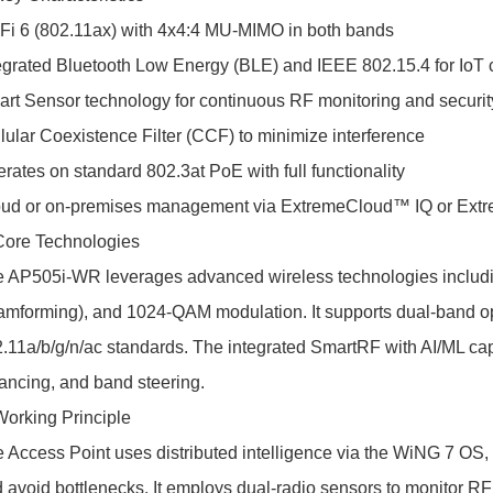
Fi 6 (802.11ax) with 4x4:4 MU-MIMO in both bands
egrated Bluetooth Low Energy (BLE) and IEEE 802.15.4 for IoT 
rt Sensor technology for continuous RF monitoring and securit
lular Coexistence Filter (CCF) to minimize interference
rates on standard 802.3at PoE with full functionality
ud or on-premises management via ExtremeCloud™ IQ or Extr
Core Technologies
 AP505i-WR leverages advanced wireless technologies incl
mforming), and 1024-QAM modulation. It supports dual-band ope
.11a/b/g/n/ac standards. The integrated SmartRF with AI/ML capa
ancing, and band steering.
Working Principle
 Access Point uses distributed intelligence via the WiNG 7 OS, 
 avoid bottlenecks. It employs dual-radio sensors to monitor RF