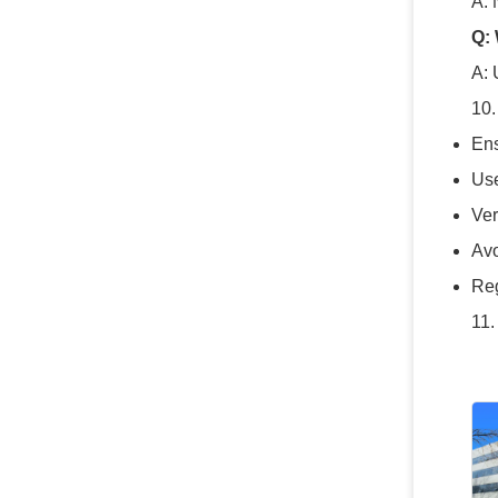
A: 
Q:
A: 
10.
Ens
Use
Ver
Avo
Reg
11.