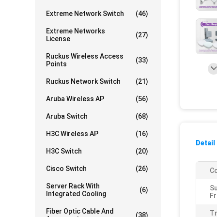
Extreme Network Switch
(46)
Extreme Networks
(27)
License
Ruckus Wireless Access
(33)
Points
Ruckus Network Switch
(21)
Aruba Wireless AP
(56)
Aruba Switch
(68)
H3C Wireless AP
(16)
Detail
H3C Switch
(20)
Cisco Switch
(26)
Co
Server Rack With
S
(6)
Integrated Cooling
Fr
Fiber Optic Cable And
T
(38)