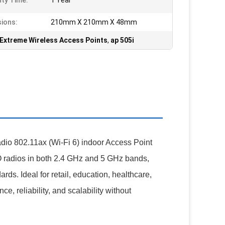
ty Time:
1 Year
ions:
210mm X 210mm X 48mm
Extreme Wireless Access Points
,
ap 505i
io 802.11ax (Wi-Fi 6) indoor Access Point
O radios in both 2.4 GHz and 5 GHz bands,
rds. Ideal for retail, education, healthcare,
e, reliability, and scalability without