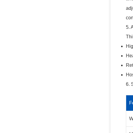
adj
con
5. 
Thi
Hig
Hea
Ret
Hos
6. 
F
W