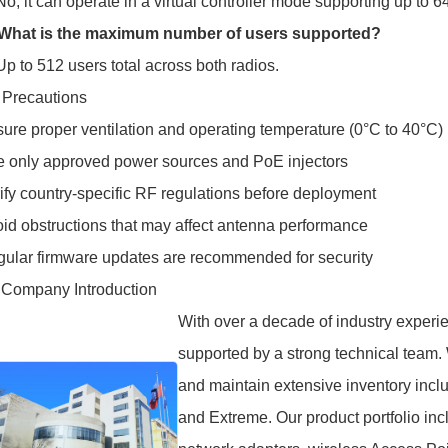
No, it can operate in a virtual controller mode supporting up to 
 What is the maximum number of users supported?
Up to 512 users total across both radios.
 Precautions
ure proper ventilation and operating temperature (0°C to 40°C)
 only approved power sources and PoE injectors
ify country-specific RF regulations before deployment
id obstructions that may affect antenna performance
ular firmware updates are recommended for security
 Company Introduction
With over a decade of industry experie
supported by a strong technical team.
and maintain extensive inventory incl
and Extreme. Our product portfolio in