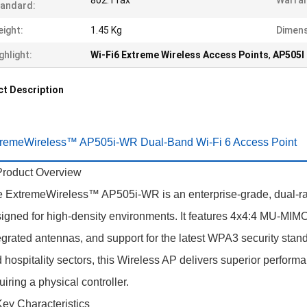
802.11ax
Warran
andard:
ight:
1.45 Kg
Dimens
ghlight:
Wi-Fi6 Extreme Wireless Access Points
,
AP505I 
t Description
tremeWireless™ AP505i-WR Dual-Band Wi-Fi 6 Access Point
Product Overview
 ExtremeWireless™ AP505i-WR is an enterprise-grade, dual-rad
igned for high-density environments. It features 4x4:4 MU-MIM
egrated antennas, and support for the latest WPA3 security standa
 hospitality sectors, this Wireless AP delivers superior performanc
uiring a physical controller.
Key Characteristics