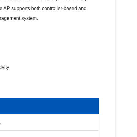
he AP supports both controller-based and
anagement system.
ivity
a