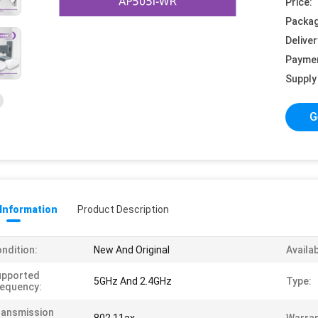
Price:
Packag
Deliver
Payme
Supply 
G
 Information
Product Description
ndition:
New And Original
Availab
upported
5GHz And 2.4GHz
Type:
equency:
ransmission