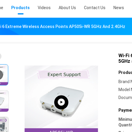
me
Products
Videos
About Us
Contact Us
News
Fi 6 Extreme Wireless Access Points AP505i-WR 5GHz And 2.4GHz
Wi-Fi
5GHz 
Produc
Brand 
Model 
Docum
Paymen
Minim
Quanti