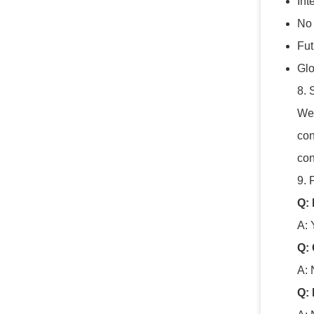
Int
No 
Fu
Glo
8. 
We 
con
con
9. 
Q:
A: 
Q: 
A: 
Q: 