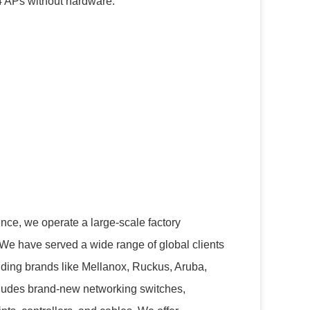
64 APs without hardware.
nce, we operate a large-scale factory
 We have served a wide range of global clients
uding brands like Mellanox, Ruckus, Aruba,
cludes brand-new networking switches,