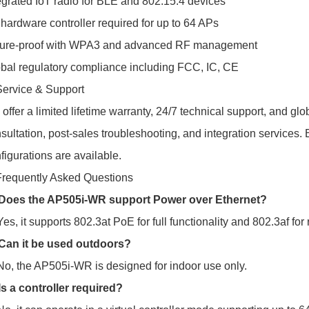
egrated IoT radio for BLE and 802.15.4 devices
hardware controller required for up to 64 APs
ture-proof with WPA3 and advanced RF management
bal regulatory compliance including FCC, IC, CE
Service & Support
offer a limited lifetime warranty, 24/7 technical support, and gl
sultation, post-sales troubleshooting, and integration services
figurations are available.
Frequently Asked Questions
 Does the AP505i-WR support Power over Ethernet?
Yes, it supports 802.3at PoE for full functionality and 802.3af fo
Can it be used outdoors?
No, the AP505i-WR is designed for indoor use only.
Is a controller required?