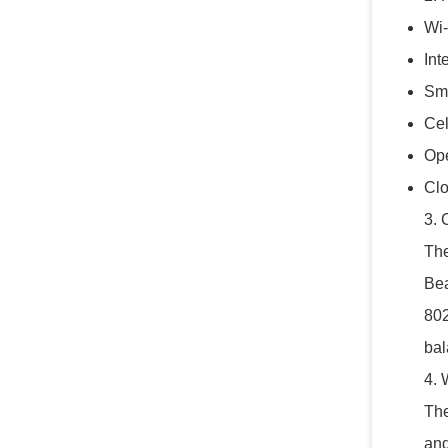
Wi-
Int
Sma
Cel
Ope
Clo
3. 
The
Bea
802
bal
4. 
The
and