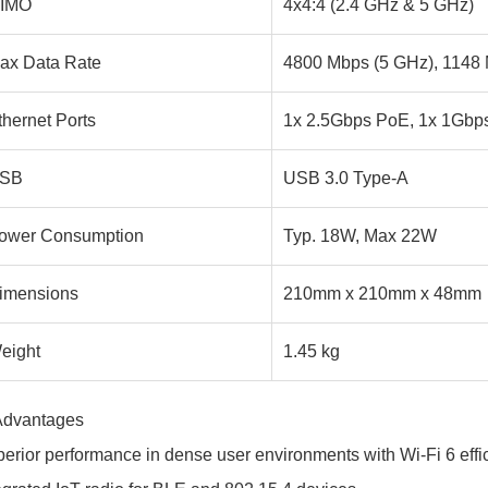
IMO
4x4:4 (2.4 GHz & 5 GHz)
ax Data Rate
4800 Mbps (5 GHz), 1148 
thernet Ports
1x 2.5Gbps PoE, 1x 1Gbp
SB
USB 3.0 Type-A
ower Consumption
Typ. 18W, Max 22W
imensions
210mm x 210mm x 48mm
eight
1.45 kg
Advantages
erior performance in dense user environments with Wi-Fi 6 effi