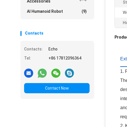
Accessories
St
AI Humanoid Robot
(9)
We
Hi
Contacts
Produc
Contacts:
Echo
Tel:
+86 17812096364
Ex
1. 
The
Contact Now
des
int
and
req
2. 