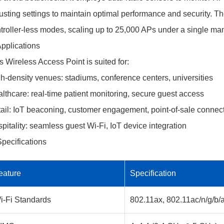
usting settings to maintain optimal performance and security. T
troller-less modes, scaling up to 25,000 APs under a single m
Applications
s Wireless Access Point is suited for:
h-density venues: stadiums, conference centers, universities
lthcare: real-time patient monitoring, secure guest access
ail: IoT beaconing, customer engagement, point-of-sale connect
pitality: seamless guest Wi-Fi, IoT device integration
Specifications
eature
Specification
i-Fi Standards
802.11ax, 802.11ac/n/g/b/