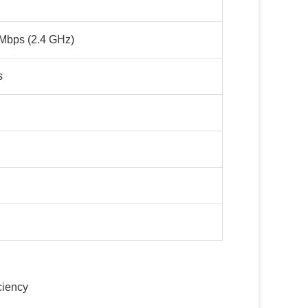
Mbps (2.4 GHz)
s
ciency