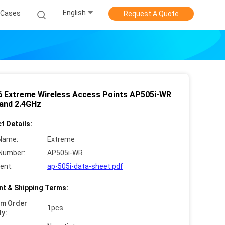
English
Cases
Request A Quote
 6 Extreme Wireless Access Points AP505i-WR
and 2.4GHz
t Details:
Name:
Extreme
Number:
AP505i-WR
ent:
ap-505i-data-sheet.pdf
t & Shipping Terms:
um Order
1pcs
ty: