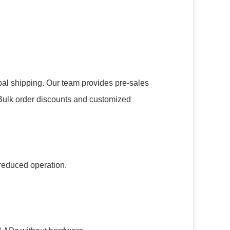
obal shipping. Our team provides pre-sales
. Bulk order discounts and customized
r reduced operation.