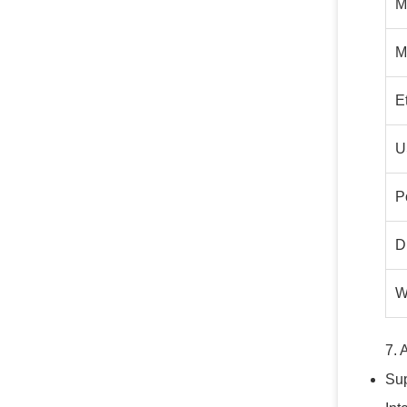
M
M
E
U
P
D
W
7. 
Sup