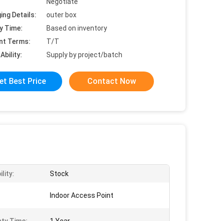
Negotiate
ing Details:
outer box
y Time:
Based on inventory
nt Terms:
T/T
Ability:
Supply by project/batch
et Best Price
Contact Now
ility:
Stock
Indoor Access Point