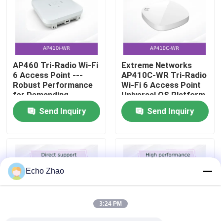
About Us
Factory Tour
AP460 Tri-Radio Wi-Fi
Extreme Networks
6 Access Point ---
AP410C-WR Tri-Radio
Robust Performance
Wi-Fi 6 Access Point
Quality Control
for Demanding
Universal OS Platform
Outdoor Environments
High-Density Security
Send Inquiry
Send Inquiry
Sensor
Contact Us
News
Echo Zhao
Cases
3:24 PM
Request A Quote