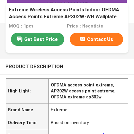
Extreme Wireless Access Points Indoor OFDMA
Access Points Extreme AP302W-WR Wallplate
MOQ：1pcs
Price：Negotiate
Get Best Price
Contact Us
PRODUCT DESCRIPTION
OFDMA access point extreme
,
High Light:
AP302W access point extreme
,
OFDMA extreme ap302w
Brand Name
Extreme
Delivery Time
Based on inventory