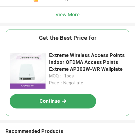
View More
Get the Best Price for
Extreme Wireless Access Points
Indoor OFDMA Access Points
Extreme AP302W-WR Wallplate
MOQ： 1pcs
Price：Negotiate
Continue
Recommended Products