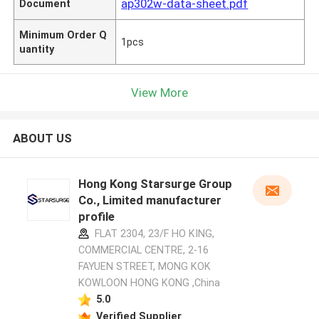
ap302w-data-sheet.pdf
Document
Minimum Order Q
1pcs
uantity
View More
ABOUT US
Hong Kong Starsurge Group
Co., Limited manufacturer
profile
FLAT 2304, 23/F HO KING,
COMMERCIAL CENTRE, 2-16
FAYUEN STREET, MONG KOK
KOWLOON HONG KONG ,China
5.0
Verified Supplier