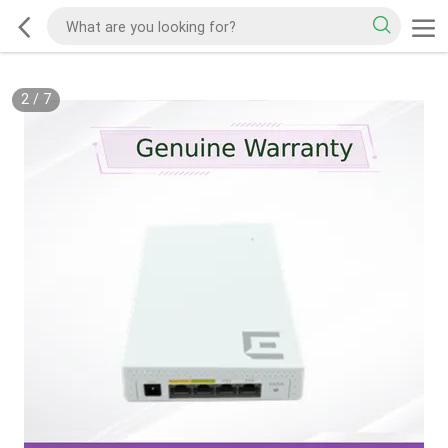
2
/
7