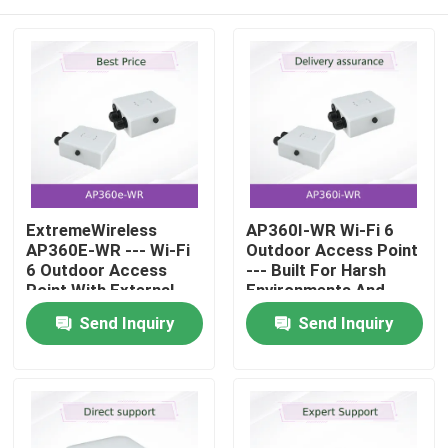
ExtremeWireless
AP360I-WR Wi-Fi 6
AP360E-WR --- Wi-Fi
Outdoor Access Point
6 Outdoor Access
--- Built For Harsh
Point With External
Environments And
Antenna Connectors
High-Density
Home
Send Inquiry
Send Inquiry
And Full-Time
Connectivity
Security Sensor For
EMEA
Products
Videos