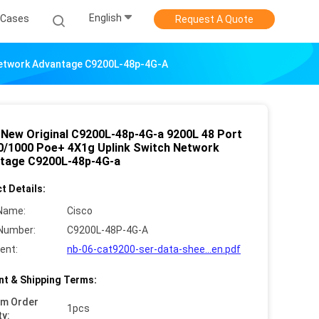
English
Cases
Request A Quote
 Network Advantage C9200L-48p-4G-A
 New Original C9200L-48p-4G-a 9200L 48 Port
0/1000 Poe+ 4X1g Uplink Switch Network
tage C9200L-48p-4G-a
t Details:
Name:
Cisco
Number:
C9200L-48P-4G-A
ent:
nb-06-cat9200-ser-data-shee...en.pdf
t & Shipping Terms:
um Order
1pcs
ty: