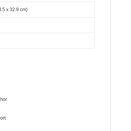
4.5 x 32.9 cm)
d
chor
ort