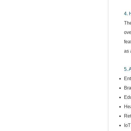
4. 
The
ove
fea
as 
5. 
Ent
Bra
Edu
Hea
Ret
IoT