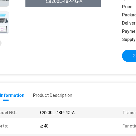
Price:
Packag
Deliver
Payme
Supply 
G
 Information
Product Description
del NO.:
C9200L-48P-4G-A
Transm
rts:
≧48
Functi