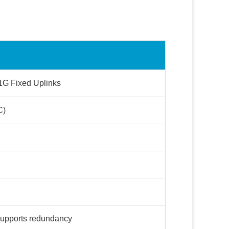
1G Fixed Uplinks
C)
upports redundancy