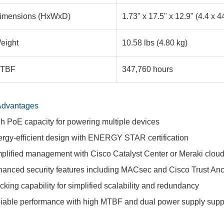
imensions (HxWxD)
1.73" x 17.5" x 12.9" (4.4 x 4
eight
10.58 lbs (4.80 kg)
TBF
347,760 hours
Advantages
h PoE capacity for powering multiple devices
rgy-efficient design with ENERGY STAR certification
plified management with Cisco Catalyst Center or Meraki clou
anced security features including MACsec and Cisco Trust An
cking capability for simplified scalability and redundancy
iable performance with high MTBF and dual power supply supp