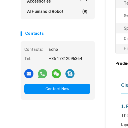
Accessories
Te
AI Humanoid Robot
(9)
Sw
Sp
Contacts
Or
Hi
Contacts:
Echo
Tel:
+86 17812096364
Produc
Cis
Contact Now
1. 
The
lay