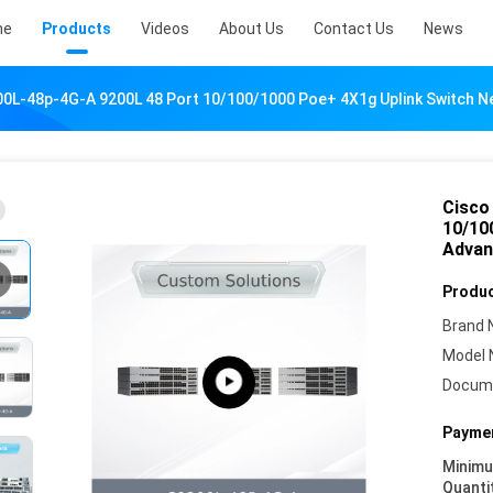
me
Products
Videos
About Us
Contact Us
News
200L-48p-4G-A 9200L 48 Port 10/100/1000 Poe+ 4X1g Uplink Switch
Cisco
10/10
Advan
Produc
Brand 
Model 
Docum
Paymen
Minim
Quanti