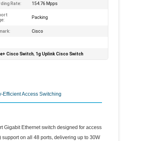
ding Rate:
154.76 Mpps
port
Packing
e:
mark:
Cisco
oe+ Cisco Switch
,
1g Uplink Cisco Switch
-Efficient Access Switching
rt Gigabit Ethernet switch designed for access
 support on all 48 ports, delivering up to 30W