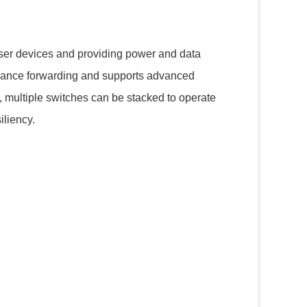
user devices and providing power and data
rmance forwarding and supports advanced
 multiple switches can be stacked to operate
iliency.