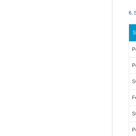
6. 
S
P
P
S
F
S
P