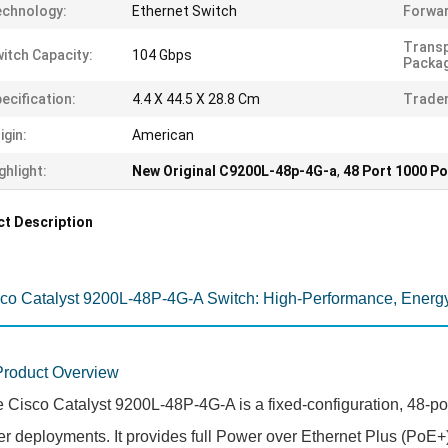
chnology:
Ethernet Switch
Forwar
Trans
itch Capacity:
104 Gbps
Packag
ecification:
4.4 X 44.5 X 28.8 Cm
Trade
igin:
American
ghlight:
New Original C9200L-48p-4G-a
,
48 Port 1000 P
t Description
co Catalyst 9200L-48P-4G-A Switch: High-Performance, Energy
Product Overview
 Cisco Catalyst 9200L-48P-4G-A is a fixed-configuration, 48-po
er deployments. It provides full Power over Ethernet Plus (PoE+)