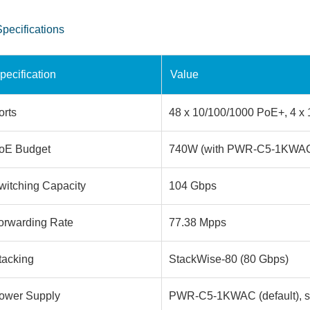
Specifications
pecification
Value
orts
48 x 10/100/1000 PoE+, 4 x 
oE Budget
740W (with PWR-C5-1KWA
witching Capacity
104 Gbps
orwarding Rate
77.38 Mpps
tacking
StackWise-80 (80 Gbps)
ower Supply
PWR-C5-1KWAC (default), s