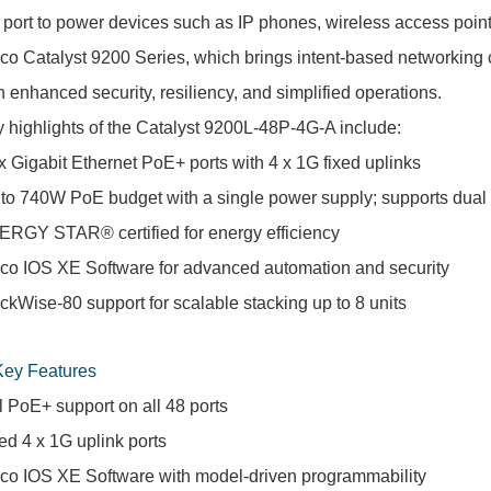
 port to power devices such as IP phones, wireless access points
co Catalyst 9200 Series, which brings intent-based networking 
h enhanced security, resiliency, and simplified operations.
 highlights of the Catalyst 9200L-48P-4G-A include:
x Gigabit Ethernet PoE+ ports with 4 x 1G fixed uplinks
to 740W PoE budget with a single power supply; supports dual
RGY STAR® certified for energy efficiency
co IOS XE Software for advanced automation and security
ckWise-80 support for scalable stacking up to 8 units
Key Features
l PoE+ support on all 48 ports
ed 4 x 1G uplink ports
co IOS XE Software with model-driven programmability