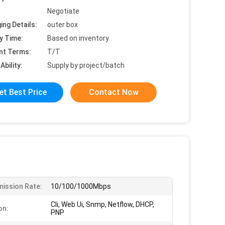
Negotiate
ing Details:
outer box
y Time:
Based on inventory
nt Terms:
T/T
Ability:
Supply by project/batch
et Best Price
Contact Now
ission Rate:
10/100/1000Mbps
Cli, Web Ui, Snmp, Netflow, DHCP,
on:
PNP