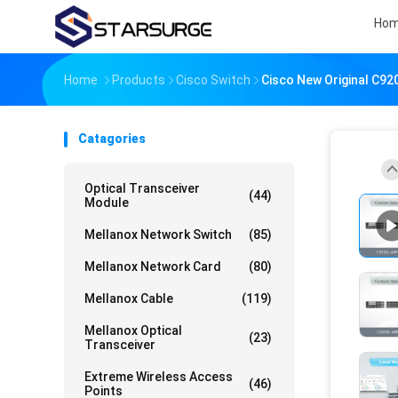
Ho
Home
Products
Cisco Switch
Cisco New Original C9
Catagories
Optical Transceiver
(44)
Module
Mellanox Network Switch
(85)
Mellanox Network Card
(80)
Mellanox Cable
(119)
Mellanox Optical
(23)
Transceiver
Extreme Wireless Access
(46)
Points