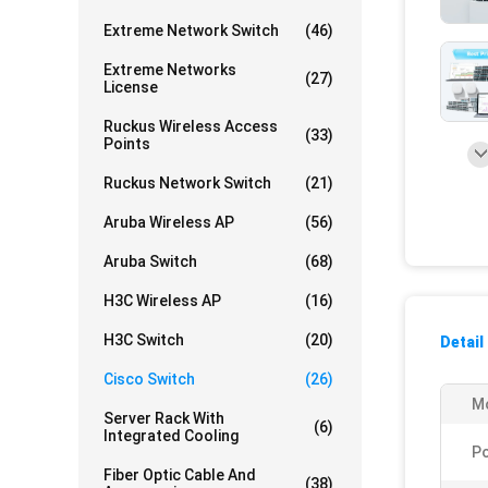
Extreme Network Switch
(46)
Extreme Networks
(27)
License
Ruckus Wireless Access
(33)
Points
Ruckus Network Switch
(21)
Aruba Wireless AP
(56)
Aruba Switch
(68)
H3C Wireless AP
(16)
H3C Switch
(20)
Detail
Cisco Switch
(26)
Mo
Server Rack With
(6)
Integrated Cooling
Po
Fiber Optic Cable And
(38)