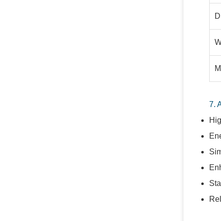
D
W
M
7. 
Hig
Ene
Sim
Enh
Sta
Rel