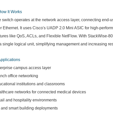
How It Works
 switch operates at the network access layer, connecting end-
r Ethernet. It uses Cisco's UADP 2.0 Mini ASIC for high-perfo
tures like QoS, ACLs, and Flexible NetFlow. With StackWise-80,
a single logical unit, simplifying management and increasing res
Applications
erprise campus access layer
nch office networking
cational institutions and classrooms
lthcare networks for connected medical devices
ail and hospitality environments
 and smart building deployments