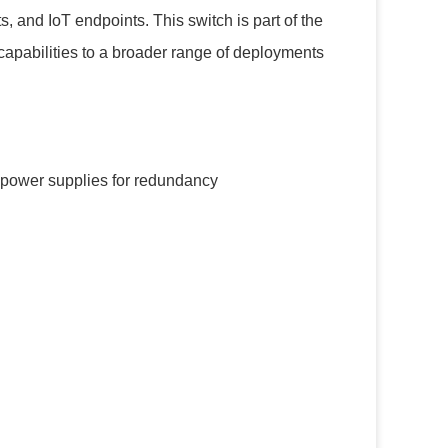
, and IoT endpoints. This switch is part of the
capabilities to a broader range of deployments
 power supplies for redundancy