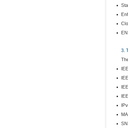
Sta
Enh
Clo
ENE
3. 
The
IEE
IE
IEE
IE
IPv
MA
SN