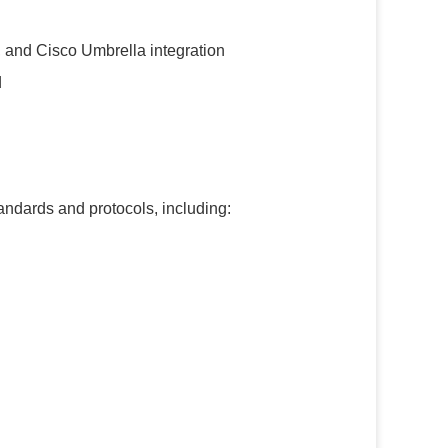
 and Cisco Umbrella integration
d
ndards and protocols, including: