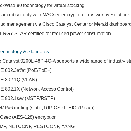
ckWise-80 technology for virtual stacking
anced security with MACsec encryption, Trustworthy Solutions,
ud management via Cisco Catalyst Center or Meraki dashboar
RGY STAR certified for reduced power consumption
Technology & Standards
 Catalyst 9200L-48P-4G-A supports a wide range of industry sta
E 802.3af/at (PoE/PoE+)
EE 802.1Q (VLAN)
E 802.1X (Network Access Control)
EE 802.1s/w (MSTP/RSTP)
4/IPv6 routing (static, RIP, OSPF, EIGRP stub)
Csec (AES-128) encryption
MP, NETCONF, RESTCONF, YANG