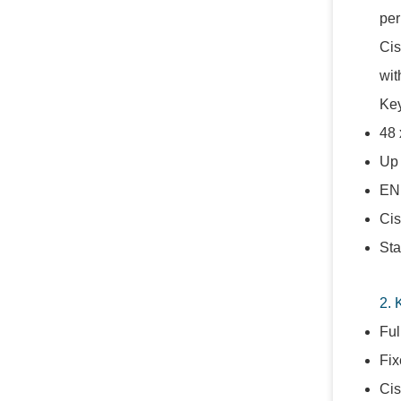
per
Cis
wit
Key
48 
Up 
ENE
Cis
Sta
2. 
Ful
Fix
Cis