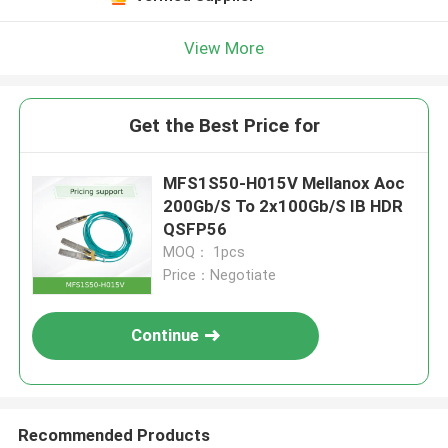
View More
Get the Best Price for
MFS1S50-H015V Mellanox Aoc
200Gb/S To 2x100Gb/S IB HDR
QSFP56
MOQ： 1pcs
Price：Negotiate
Continue
Recommended Products