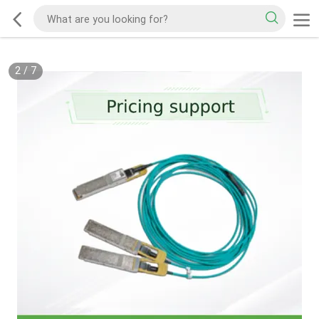
2
/
7