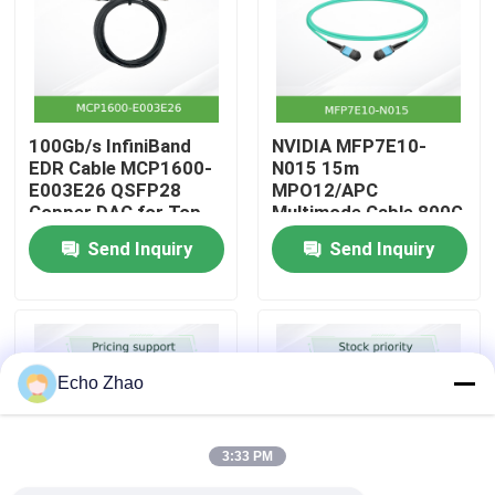
About Us
Factory Tour
100Gb/s InfiniBand
NVIDIA MFP7E10-
EDR Cable MCP1600-
N015 15m
E003E26 QSFP28
MPO12/APC
Quality Control
Copper DAC for Top-
Multimode Cable 800G
of-Rack
InfiniBand
Send Inquiry
Send Inquiry
Contact Us
News
Echo Zhao
Cases
3:33 PM
Request A Quote