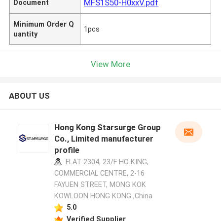
MFS1S50-H0xxV.pdf
Document
Minimum Order Q
1pcs
uantity
View More
ABOUT US
Hong Kong Starsurge Group
Co., Limited manufacturer
profile
FLAT 2304, 23/F HO KING,
COMMERCIAL CENTRE, 2-16
FAYUEN STREET, MONG KOK
KOWLOON HONG KONG ,China
5.0
Verified Supplier