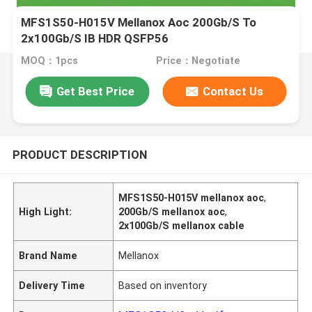
MFS1S50-H015V Mellanox Aoc 200Gb/S To
2x100Gb/S IB HDR QSFP56
MOQ：1pcs
Price：Negotiate
Get Best Price
Contact Us
PRODUCT DESCRIPTION
MFS1S50-H015V mellanox aoc
,
High Light:
200Gb/S mellanox aoc
,
2x100Gb/S mellanox cable
Brand Name
Mellanox
Delivery Time
Based on inventory