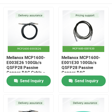
Mellanox MCP1600-
Mellanox MCP1600-
E003E26 100Gb/s
E001E30 100Gb/s
QSFP28 Passive
QSFP28 Passive
Copper DAC Cable –
Copper DAC
3m, 26 AWG, EDR
Home
Send Inquiry
Send Inquiry
InfiniBand, LSZH
Products
Videos