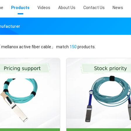
me
Products
Videos
About Us
Contact Us
News
anufacturer
mellanox active fiber cable」
match
150
products.