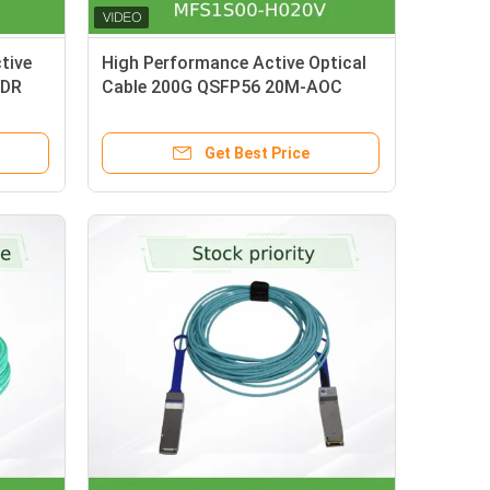
tive
High Performance Active Optical
HDR
Cable 200G QSFP56 20M-AOC
00-
MFS1S00-H020V
Get Best Price