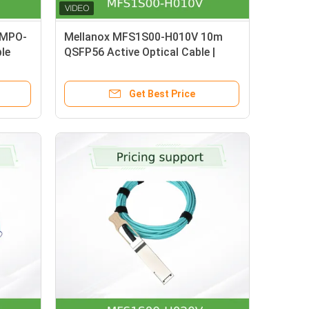
 MPO-
Mellanox MFS1S00-H010V 10m
le
QSFP56 Active Optical Cable |
200Gb/s InfiniBand HDR &
Ethernet, Hot-Pluggable AOC with
Get Best Price
DDM