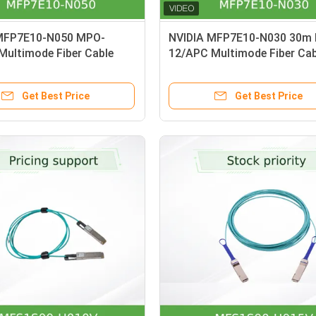
MFP7E10-N050 MPO-
NVIDIA MFP7E10-N030 30m
Multimode Fiber Cable
12/APC Multimode Fiber Cab
G NDR/InfiniBand |OM4
Crossover
Get Best Price
Get Best Price