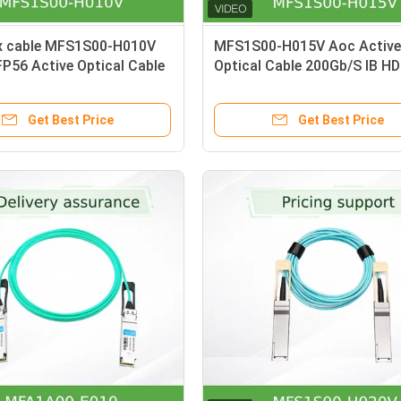
x cable MFS1S00-H010V
MFS1S00-H015V Aoc Active
P56 Active Optical Cable
Optical Cable 200Gb/S IB H
 200Gb
QSFP56 15m
Get Best Price
Get Best Price