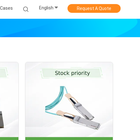
English
Cases
Request A Quote