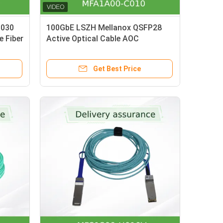
N030
100GbE LSZH Mellanox QSFP28
 Fiber
Active Optical Cable AOC
/400G
MFA1A00-C010 10m
Get Best Price