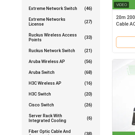
Extreme Network Switch
(46)
20m 200G
Extreme Networks
(27)
Cable A
License
MFS1S0
Ruckus Wireless Access
(33)
Points
Ruckus Network Switch
(21)
Aruba Wireless AP
(56)
Aruba Switch
(68)
H3C Wireless AP
(16)
H3C Switch
(20)
Cisco Switch
(26)
Server Rack With
(6)
Integrated Cooling
Fiber Optic Cable And
(38)