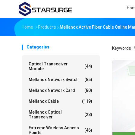
Ho
Home
Products
Mellanox Active Fiber Cable Online M
Catagories
Keywords
「
Optical Transceiver
(44)
Module
Mellanox Network Switch
(85)
Mellanox Network Card
(80)
Mellanox Cable
(119)
Mellanox Optical
(23)
Transceiver
Extreme Wireless Access
(46)
Points