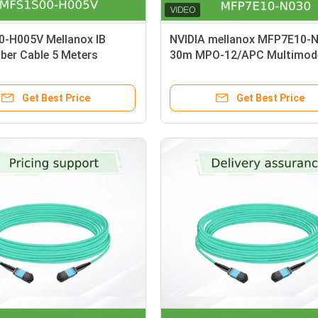
-H005V Mellanox IB
NVIDIA mellanox MFP7E10-
iber Cable 5 Meters
30m MPO-12/APC Multimode
x AOC cable
Cable OM4 Type-B for 800G
Get Best Price
Get Best Price