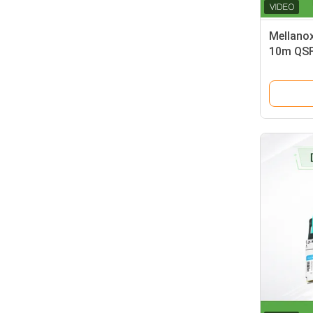
Mellano
10m QSF
delivers