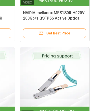
NVIDIA mellanox MFS1S00-H020V
DR
200Gb/s QSFP56 Active Optical
Cable 20m AOC for HDR InfiniBand
Get Best Price