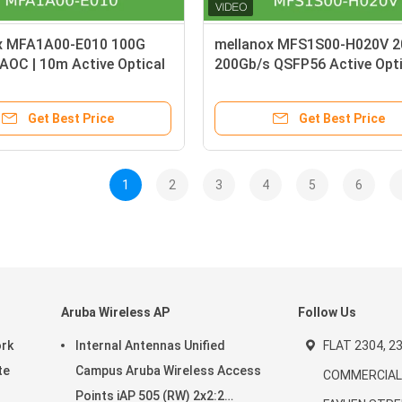
x MFA1A00-E010 100G
mellanox MFS1S00-H020V 
AOC | 10m Active Optical
200Gb/s QSFP56 Active Opti
r InfiniBand EDR
Cable Long-Reach Data Cen
Interconnect Solution
Get Best Price
Get Best Price
1
2
3
4
5
6
Aruba Wireless AP
Follow Us
ork
Internal Antennas Unified
FLAT 2304, 23
te
Campus Aruba Wireless Access
COMMERCIAL 
Points iAP 505 (RW) 2x2:2