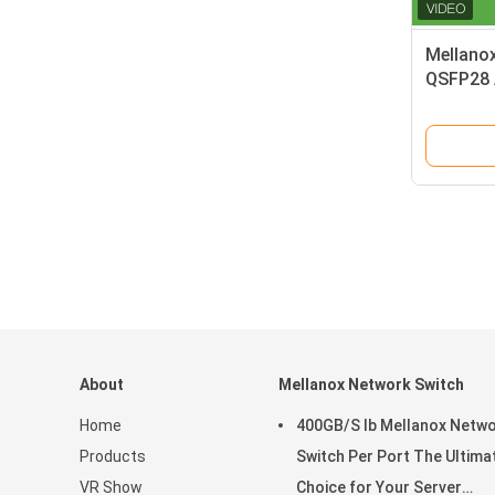
Mellano
QSFP28 
Cable fo
About
Mellanox Network Switch
Home
400GB/S Ib Mellanox Netw
Products
Switch Per Port The Ultima
VR Show
Choice for Your Server