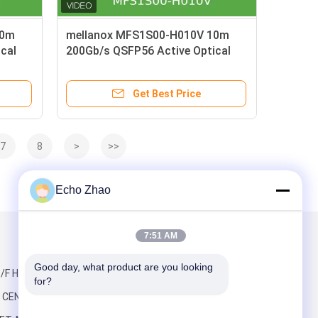
20m
mellanox MFS1S00-H010V 10m
cal
200Gb/s QSFP56 Active Optical
ter
Cable Extended Reach for Data
Center Networks
Get Best Price
7
8
>
>>
Echo Zhao
7:51 AM
Mail Us
Good day, what product are you looking 
/F HO KING,
for?
CENTRE, 2-16