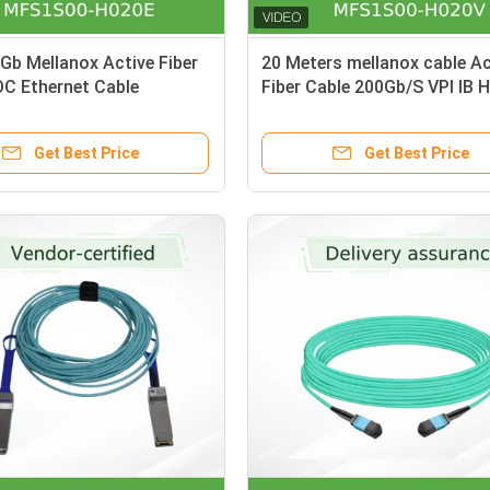
b Mellanox Active Fiber
20 Meters mellanox cable Ac
OC Ethernet Cable
Fiber Cable 200Gb/S VPI IB 
0-H020E QSFP56
And 200GbE QSFP56 MFS1S
H020V
Get Best Price
Get Best Price