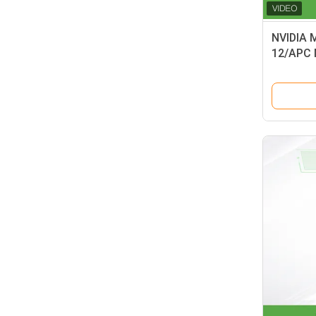
NVIDIA 
12/APC 
50m 400
Type B 