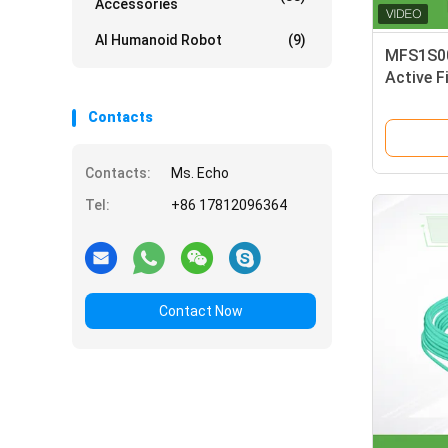
Accessories
AI Humanoid Robot
(9)
MFS1S00
Active F
mellano
Contacts
Contacts:
Ms. Echo
Tel:
+86 17812096364
Contact Now