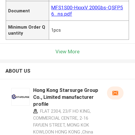
MFS1S00-HxxxV 200Gbs-QSFP5
Document
6...ns.pdf
Minimum Order Q
1pcs
uantity
View More
ABOUT US
Hong Kong Starsurge Group
Co., Limited manufacturer
profile
FLAT 2304, 23/F HO KING,
COMMERCIAL CENTRE, 2-16
FAYUEN STREET, MONG KOK
KOWLOON HONG KONG ,China