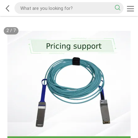
2
/
7