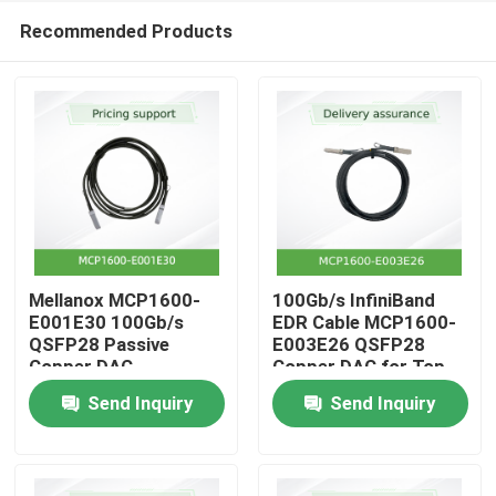
Recommended Products
Mellanox MCP1600-
100Gb/s InfiniBand
E001E30 100Gb/s
EDR Cable MCP1600-
QSFP28 Passive
E003E26 QSFP28
Home
Copper DAC
Copper DAC for Top-
of-Rack
Send Inquiry
Send Inquiry
Products
Videos