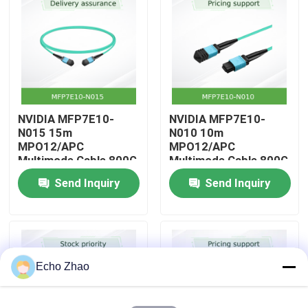
About Us
Factory Tour
NVIDIA MFP7E10-
NVIDIA MFP7E10-
Quality Control
N015 15m
N010 10m
MPO12/APC
MPO12/APC
Multimode Cable 800G
Multimode Cable 800G
Contact Us
InfiniBand
InfiniBand
Send Inquiry
Send Inquiry
News
Cases
Echo Zhao
Request A Quote