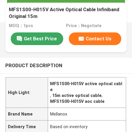
MFS1S00-H015V Active Optical Cable Infiniband
Original 15m
MOQ：1pcs
Price：Negotiate
Get Best Price
Contact Us
PRODUCT DESCRIPTION
MFS1S00-H015V active optical cabl
e
High Light:
,
15m active optical cable
,
MFS1S00-H015V aoc cable
Brand Name
Mellanox
Delivery Time
Based on inventory