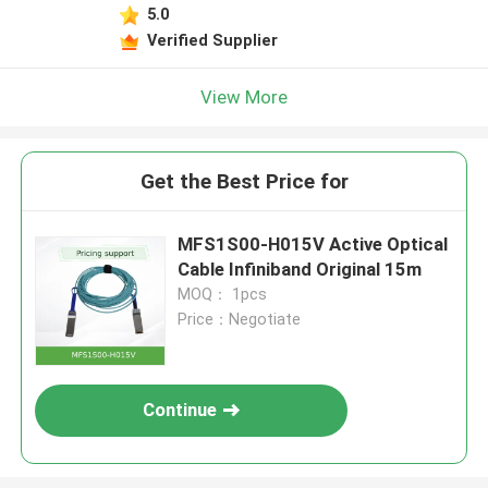
5.0
Verified Supplier
View More
Get the Best Price for
MFS1S00-H015V Active Optical
Cable Infiniband Original 15m
MOQ： 1pcs
Price：Negotiate
Continue