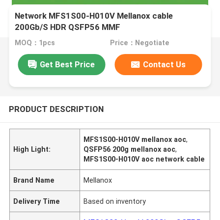
Network MFS1S00-H010V Mellanox cable
200Gb/S HDR QSFP56 MMF
MOQ：1pcs
Price：Negotiate
Get Best Price
Contact Us
PRODUCT DESCRIPTION
MFS1S00-H010V mellanox aoc
,
High Light:
QSFP56 200g mellanox aoc
,
MFS1S00-H010V aoc network cable
Brand Name
Mellanox
Delivery Time
Based on inventory