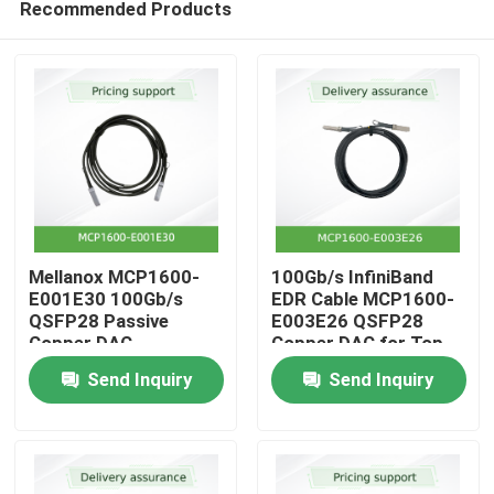
Recommended Products
Mellanox MCP1600-
100Gb/s InfiniBand
E001E30 100Gb/s
EDR Cable MCP1600-
QSFP28 Passive
E003E26 QSFP28
Copper DAC
Copper DAC for Top-
Home
of-Rack
Send Inquiry
Send Inquiry
Products
Videos