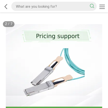
2
/
7