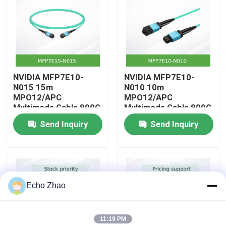
About Us
Factory Tour
NVIDIA MFP7E10-
NVIDIA MFP7E10-
N015 15m
N010 10m
Quality Control
MPO12/APC
MPO12/APC
Multimode Cable 800G
Multimode Cable 800G
InfiniBand
InfiniBand
Send Inquiry
Send Inquiry
Contact Us
News
Echo Zhao
Cases
11:19 PM
Request A Quote