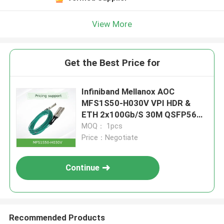
View More
Get the Best Price for
Infiniband Mellanox AOC
MFS1S50-H030V VPI HDR &
ETH 2x100Gb/S 30M QSFP56
new and original
MOQ： 1pcs
Price：Negotiate
Continue
Recommended Products