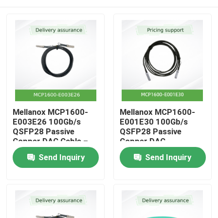
Mellanox MCP1600-
Mellanox MCP1600-
E003E26 100Gb/s
E001E30 100Gb/s
QSFP28 Passive
QSFP28 Passive
Copper DAC Cable –
Copper DAC
3m, 26 AWG, EDR
Home
Send Inquiry
Send Inquiry
InfiniBand, LSZH
Products
Videos