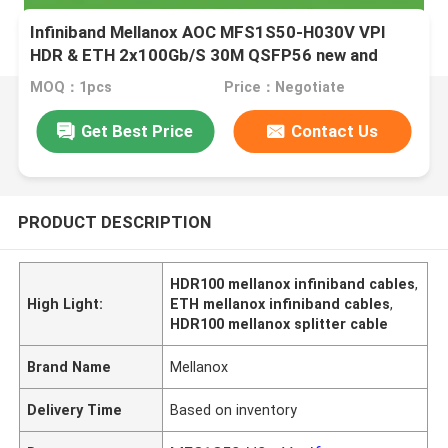
Infiniband Mellanox AOC MFS1S50-H030V VPI
HDR & ETH 2x100Gb/S 30M QSFP56 new and
original
MOQ：1pcs
Price：Negotiate
Get Best Price
Contact Us
PRODUCT DESCRIPTION
HDR100 mellanox infiniband cables
,
High Light:
ETH mellanox infiniband cables
,
HDR100 mellanox splitter cable
Brand Name
Mellanox
Delivery Time
Based on inventory