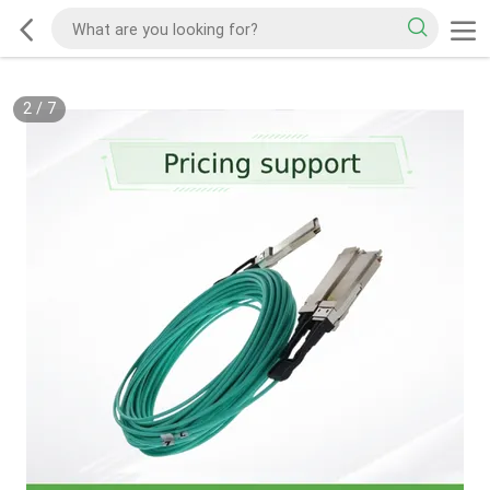
2
/
7