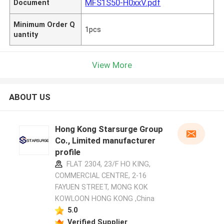
MFS1S50-H0xxV.pdf
Document
Minimum Order Q
1pcs
uantity
View More
ABOUT US
Hong Kong Starsurge Group
Co., Limited manufacturer
profile
FLAT 2304, 23/F HO KING,
COMMERCIAL CENTRE, 2-16
FAYUEN STREET, MONG KOK
KOWLOON HONG KONG ,China
5.0
Verified Supplier