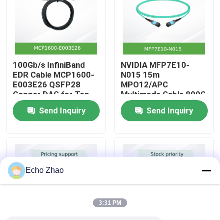
About Us
Factory Tour
100Gb/s InfiniBand
NVIDIA MFP7E10-
EDR Cable MCP1600-
N015 15m
E003E26 QSFP28
MPO12/APC
Quality Control
Copper DAC for Top-
Multimode Cable 800G
of-Rack
InfiniBand
Send Inquiry
Send Inquiry
Contact Us
News
Echo Zhao
Cases
3:31 PM
Request A Quote