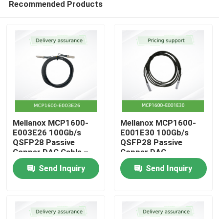
Recommended Products
Mellanox MCP1600-
Mellanox MCP1600-
E003E26 100Gb/s
E001E30 100Gb/s
QSFP28 Passive
QSFP28 Passive
Copper DAC Cable –
Copper DAC
Home
3m, 26 AWG, EDR
Send Inquiry
Send Inquiry
InfiniBand, LSZH
Products
Videos