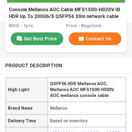
Console Mellanox AOC Cable MFS1S00-H020V IB
HDR Up To 200Gb/S QSFP56 20m network cable
MOQ：1pcs
Price：Negotiate
Get Best Price
Contact Us
PRODUCT DESCRIPTION
QSFP56 HDR Mellanox AOC
,
High Light:
Mellanox AOC MFS1S00-H020V
,
AOC mellanox console cable
Brand Name
Mellanox
Delivery Time
Based on inventory