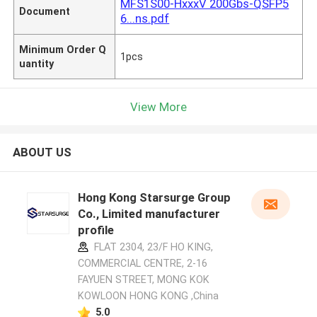
MFS1S00-HxxxV 200Gbs-QSFP5
Document
6...ns.pdf
Minimum Order Q
1pcs
uantity
View More
ABOUT US
Hong Kong Starsurge Group
Co., Limited manufacturer
profile
FLAT 2304, 23/F HO KING,
COMMERCIAL CENTRE, 2-16
FAYUEN STREET, MONG KOK
KOWLOON HONG KONG ,China
5.0