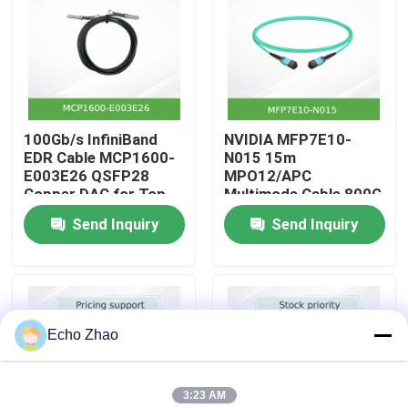
About Us
Factory Tour
100Gb/s InfiniBand
NVIDIA MFP7E10-
EDR Cable MCP1600-
N015 15m
Quality Control
E003E26 QSFP28
MPO12/APC
Copper DAC for Top-
Multimode Cable 800G
of-Rack
InfiniBand
Send Inquiry
Send Inquiry
Contact Us
News
Echo Zhao
Cases
3:23 AM
Request A Quote