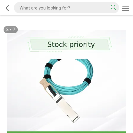
2
/
7