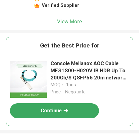
Verified Supplier
View More
Get the Best Price for
Console Mellanox AOC Cable
MFS1S00-H020V IB HDR Up To
200Gb/S QSFP56 20m network
cable
MOQ： 1pcs
Price：Negotiate
Continue