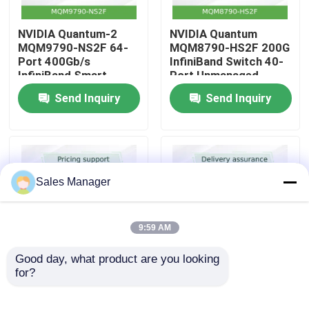
NVIDIA Quantum-2
NVIDIA Quantum
About Us
MQM9790-NS2F 64-
MQM8790-HS2F 200G
Port 400Gb/s
InfiniBand Switch 40-
InfiniBand Smart
Port Unmanaged
Factory Tour
Switch – 51.2Tb/s
200Gb/s Mellanox
Send Inquiry
Send Inquiry
Throughput with
Alternative
SHARPv3 In-Network
Quality Control
Acceleration for AI
and HPC Data Centers
Contact Us
Sales Manager
News
9:59 AM
Cases
Good day, what product are you looking 
for?
Mellanox MQM9790-
NVIDIA MQM9700-
NS2F 64-Port
NS2F 64-Port
Request A Quote
400Gb/s InfiniBand
400Gb/s InfiniBand