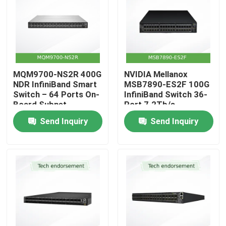
MQM9700-NS2R 400G
NVIDIA Mellanox
NDR InfiniBand Smart
MSB7890-ES2F 100G
Switch – 64 Ports On-
InfiniBand Switch 36-
Board Subnet
Port 7.2Tb/s
Manager C2P Airflow
Unmanaged Switch
Send Inquiry
Send Inquiry
with P2C Airflow UFM
Ready
Home
Products
Videos