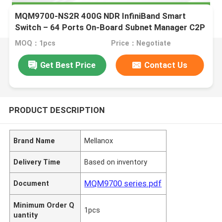
MQM9700-NS2R 400G NDR InfiniBand Smart
Switch – 64 Ports On-Board Subnet Manager C2P
Airflow
MOQ：1pcs
Price：Negotiate
Get Best Price
Contact Us
PRODUCT DESCRIPTION
Brand Name
Mellanox
Delivery Time
Based on inventory
MQM9700 series.pdf
Document
Minimum Order Q
1pcs
uantity