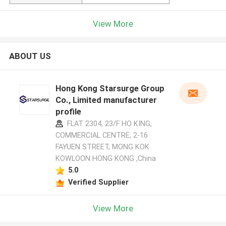
View More
ABOUT US
Hong Kong Starsurge Group
Co., Limited manufacturer
profile
FLAT 2304, 23/F HO KING,
COMMERCIAL CENTRE, 2-16
FAYUEN STREET, MONG KOK
KOWLOON HONG KONG ,China
5.0
Verified Supplier
View More