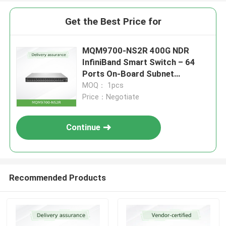
Get the Best Price for
MQM9700-NS2R 400G NDR
InfiniBand Smart Switch – 64
Ports On-Board Subnet
Manager C2P Airflow
MOQ： 1pcs
Price：Negotiate
Continue
Recommended Products