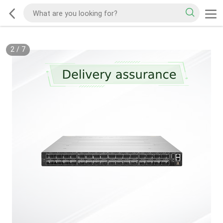
2
/
7