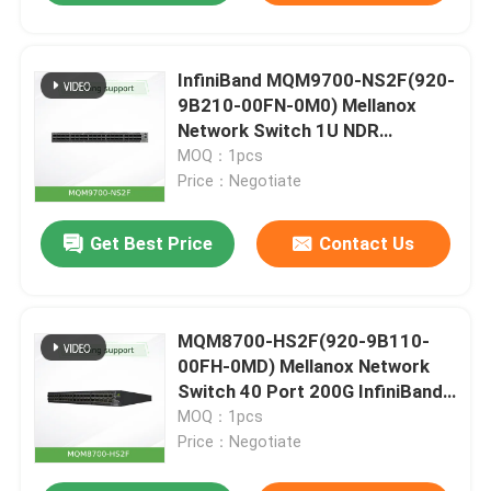
InfiniBand MQM9700-NS2F(920-
9B210-00FN-0M0) Mellanox
Network Switch 1U NDR
400Gb/S For Server
MOQ：1pcs
Price：Negotiate
Get Best Price
Contact Us
MQM8700-HS2F(920-9B110-
00FH-0MD) Mellanox Network
Switch 40 Port 200G InfiniBand
For Data Center
MOQ：1pcs
Price：Negotiate