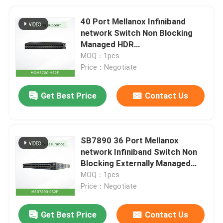
40 Port Mellanox Infiniband
network Switch Non Blocking
Managed HDR
200Gb/SMQM8700-HS2F(920-
MOQ：1pcs
9B110-00FH-0MD)
Price：Negotiate
Get Best Price
Contact Us
SB7890 36 Port Mellanox
network Infiniband Switch Non
Blocking Externally Managed
EDR 100Gb/S
MOQ：1pcs
Price：Negotiate
Get Best Price
Contact Us