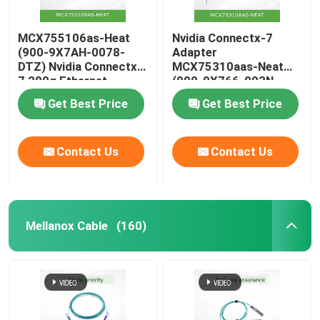
MCX755106as-Heat
Nvidia Connectx-7
(900-9X7AH-0078-
Adapter
DTZ) Nvidia Connectx-
MCX75310aas-Neat
7 200g Ethernet
(900-9X766-003N-
Adapter with Dual
SQ0) Single-Port Osfp
Get Best Price
Get Best Price
Ports
Infiniband: Ndr
400GB/S (Default
speed) Ethernet:
Contact Us
Contact Us
400gbe
Mellanox Cable
(160)