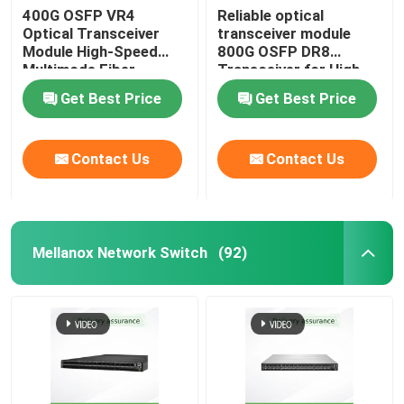
400G OSFP VR4
Reliable optical
Optical Transceiver
transceiver module
Aruba Wireless AP
Module High-Speed
800G OSFP DR8
Multimode Fiber
Transceiver for High-
Solution
Performance Data
Aruba Switch
Get Best Price
Get Best Price
Transmission
Cisco Switch
Contact Us
Contact Us
Server Rack With Integrated Cooling
Mellanox Network Switch
(92)
Fiber Optic Cable And Accessories