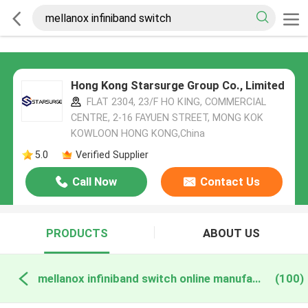
Hong Kong Starsurge Group Co., Limited
FLAT 2304, 23/F HO KING, COMMERCIAL
CENTRE, 2-16 FAYUEN STREET, MONG KOK
KOWLOON HONG KONG,China
5.0
Verified Supplier
Call Now
Contact Us
PRODUCTS
ABOUT US
mellanox infiniband switch online manufacture
(100)