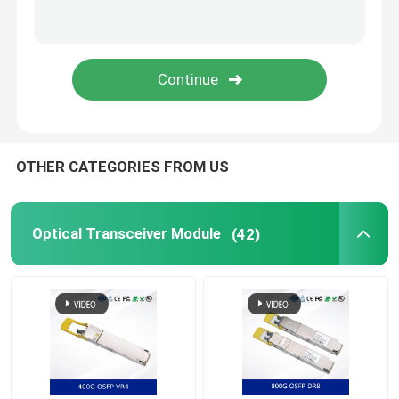
Nvidia Cable
Nvidia Optical Transceiver
Extreme Wireless Access Points
OTHER CATEGORIES FROM US
Extreme Network Switch
Optical Transceiver Module
(42)
Extreme Networks License
Ruckus Wireless Access Points
Ruckus Network Switch