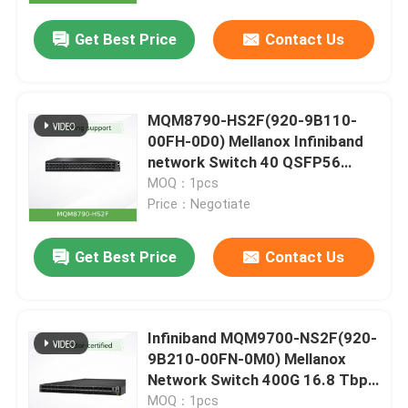
Get Best Price
Contact Us
MQM8790-HS2F(920-9B110-
00FH-0D0) Mellanox Infiniband
network Switch 40 QSFP56
Ports HDR 2 Power Supplies P2C
MOQ：1pcs
Airflow
Price：Negotiate
Get Best Price
Contact Us
Home
Infiniband MQM9700-NS2F(920-
Products
9B210-00FN-0M0) Mellanox
Network Switch 400G 16.8 Tbps
For Server
Videos
MOQ：1pcs