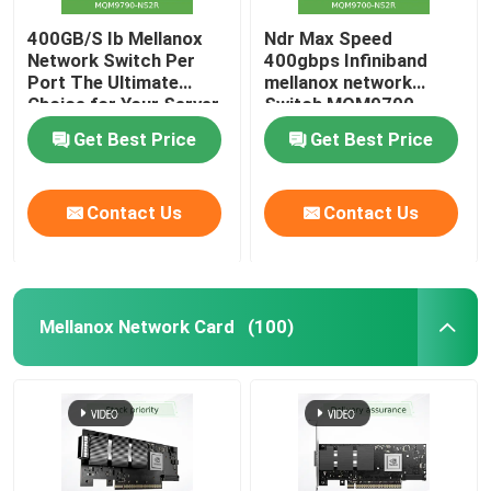
400GB/S Ib Mellanox
Ndr Max Speed
Network Switch Per
400gbps Infiniband
Port The Ultimate
mellanox network
Choice for Your Server
Switch MQM9700-
Stocked MQM9790-
NS2R(920-9B210-
Get Best Price
Get Best Price
NS2R(920-9B210-
00RN-0M2) Perfect for
00RN-0D0) Managed
Customer
Switches
Requirements by Nvidia
Contact Us
Contact Us
Qm9700 1u
Mellanox Network Card
(100)