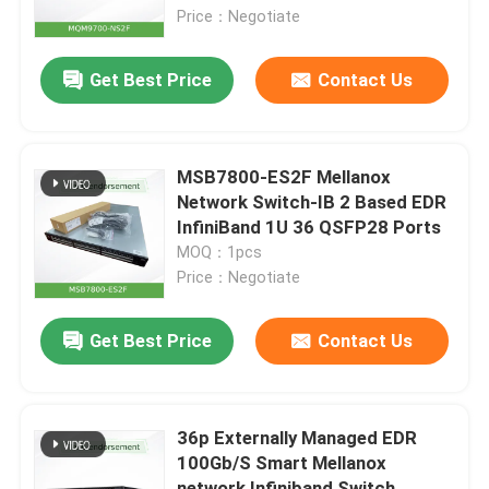
Price：Negotiate
About Us
Get Best Price
Contact Us
Factory Tour
MSB7800-ES2F Mellanox
Quality Control
Network Switch-IB 2 Based EDR
InfiniBand 1U 36 QSFP28 Ports
MOQ：1pcs
Contact Us
Price：Negotiate
News
Get Best Price
Contact Us
Cases
36p Externally Managed EDR
100Gb/S Smart Mellanox
Request A Quote
network Infiniband Switch