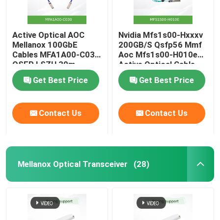
Active Optical AOC
Nvidia Mfs1s00-Hxxxv
Mellanox 100GbE
200GB/S Qsfp56 Mmf
Cables MFA1A00-C030
Aoc Mfs1s00-H010e
QSFP LSZH 30m
Active Optical Cable,
up to 200gbps, Qsfp56
Get Best Price
Get Best Price
to Qsfp56
Contact Us
Contact Us
Mellanox Optical Transceiver
(28)