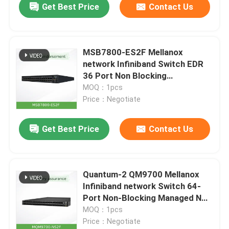
Get Best Price
Contact Us
MSB7800-ES2F Mellanox
network Infiniband Switch EDR
36 Port Non Blocking
Management
MOQ：1pcs
Price：Negotiate
Get Best Price
Contact Us
Quantum-2 QM9700 Mellanox
Infiniband network Switch 64-
Port Non-Blocking Managed NDR
400Gb/S MQM9700-NS2F(920-
MOQ：1pcs
9B210-00FN-0M0)
Price：Negotiate