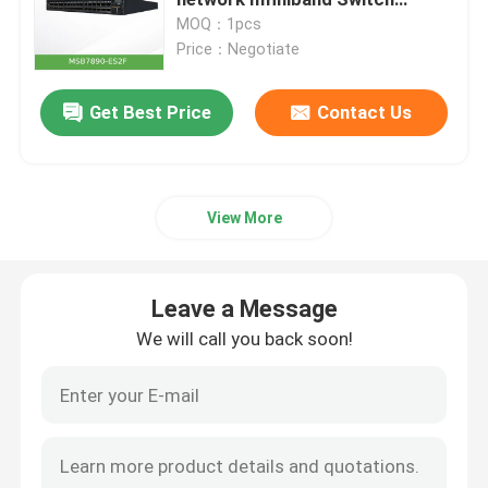
MSB7890-ES2F Non-Blocking
MOQ：1pcs
Price：Negotiate
Optical Transceiver Module
Get Best Price
Contact Us
Mellanox Network Switch
Mellanox Network Card
View More
Mellanox Cable
Leave a Message
Mellanox Optical Transceiver
We will call you back soon!
Nvidia Network Switch
Nvidia Network Card