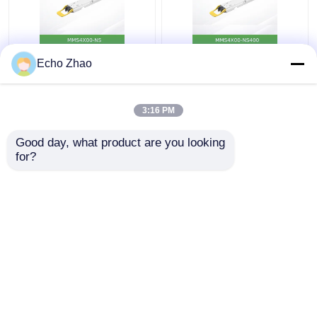
MMS4X00-Ns 800gbps
Nvidia MMS4X00-
Echo Zhao
Twin-Port Osfp
Ns400 (980-9I31N-
2X400GB/S Single
00NM00) 400GB/S
Mode 2xdr4 100m
Single-Port Osfp
3:16 PM
Nvidia
Single Mode Dr4
Get Best Price
Get Best Price
Transceivers
Good day, what product are you looking 
for?
Contact Us
Contact Us
View More
Home
About Us
Contact Us
Desktop Site
Sitemap
Privacy Policy