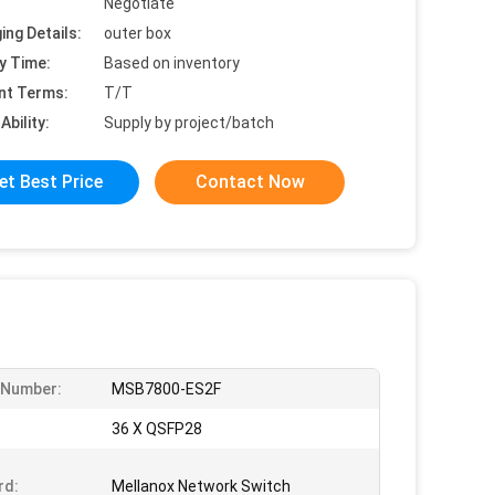
Negotiate
ing Details:
outer box
y Time:
Based on inventory
nt Terms:
T/T
Ability:
Supply by project/batch
et Best Price
Contact Now
 Number:
MSB7800-ES2F
36 X QSFP28
rd:
Mellanox Network Switch