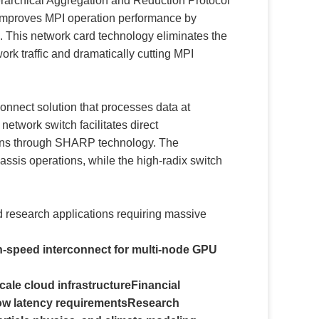
rarchical Aggregation and Reduction Protocol
improves MPI operation performance by
k. This network card technology eliminates the
rk traffic and dramatically cutting MPI
onnect solution that processes data at
etwork switch facilitates direct
ions through SHARP technology. The
sis operations, while the high-radix switch
nd research applications requiring massive
igh-speed interconnect for multi-node GPU
cale cloud infrastructure
Financial
ow latency requirements
Research