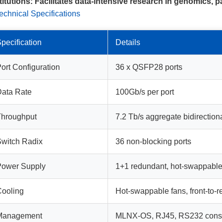
titutions:
Facilitates data-intensive research in genomics, p
echnical Specifications
pecification
Details
ort Configuration
36 x QSFP28 ports
ata Rate
100Gb/s per port
Throughput
7.2 Tb/s aggregate bidirection
witch Radix
36 non-blocking ports
Power Supply
1+1 redundant, hot-swappabl
ooling
Hot-swappable fans, front-to-re
Management
MLNX-OS, RJ45, RS232 cons