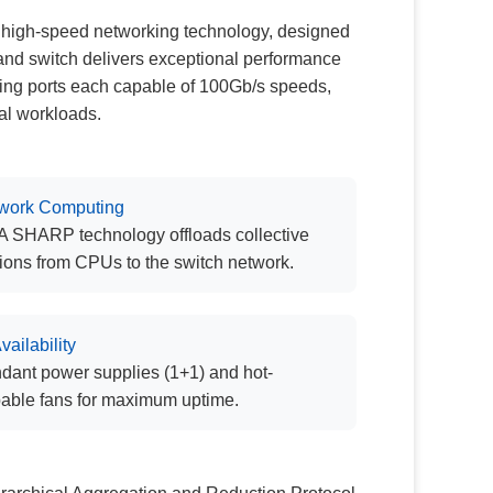
 high-speed networking technology, designed
Band switch delivers exceptional performance
king ports each capable of 100Gb/s speeds,
al workloads.
twork Computing
 SHARP technology offloads collective
ions from CPUs to the switch network.
vailability
ant power supplies (1+1) and hot-
able fans for maximum uptime.