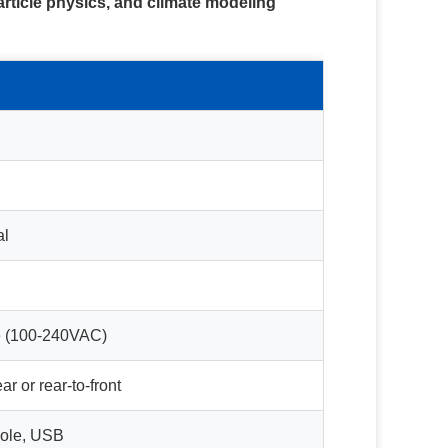
article physics, and climate modeling
al
e (100-240VAC)
ar or rear-to-front
ole, USB