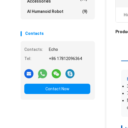
Accessories
AI Humanoid Robot
(9)
Hi
Produc
Contacts
Contacts:
Echo
Tel:
+86 17812096364
Contact Now