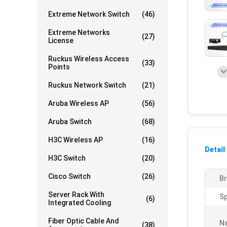
Extreme Network Switch
(46)
Extreme Networks
(27)
License
Ruckus Wireless Access
(33)
Points
Ruckus Network Switch
(21)
Aruba Wireless AP
(56)
Aruba Switch
(68)
H3C Wireless AP
(16)
Detail
H3C Switch
(20)
Cisco Switch
(26)
Br
Server Rack With
S
(6)
Integrated Cooling
Fiber Optic Cable And
N
(38)