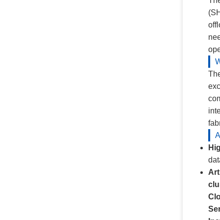
The
(SH
off
nee
ope
W
The
exc
com
int
fab
A
Hi
dat
Art
clu
Cl
Ser