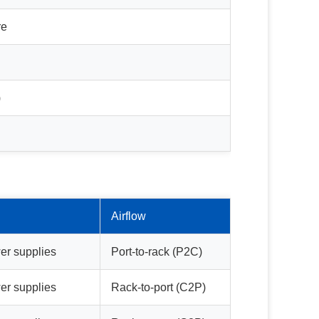
re
)
Airflow
er supplies
Port-to-rack (P2C)
er supplies
Rack-to-port (C2P)