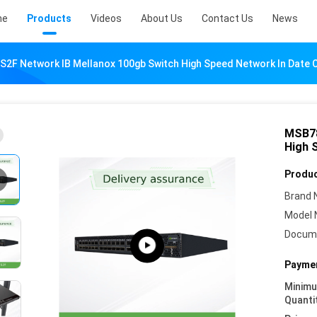
me
Products
Videos
About Us
Contact Us
News
2F Network IB Mellanox 100gb Switch High Speed Network In Date 
MSB78
High 
Produc
Brand 
Model 
Docum
Paymen
Minim
Quanti