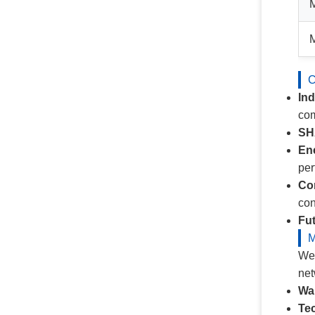
C
In
com
SH
Ene
pe
Co
con
Fut
M
We 
net
Wa
Tec