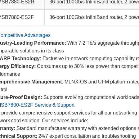
MSB7880-ES2R
36-port 100Gb/s InfiniBand router, 2 pow
MSB7880-ES2F
36-port 100Gb/s InfiniBand router, 2 pow
ompetitive Advantages
dustry-Leading Performance:
With 7.2 Tb/s aggregate throughp
parable solutions in its class
ARP Technology:
Exclusive in-network computing capability r
rgy Efficiency:
Consumes up to 30% less power than competing
rformance
mprehensive Management:
MLNX-OS and UFM platform integrat
trol
ure-Proof Design:
Supports evolving computational workloads 
SB7800-ES2F Service & Support
provide comprehensive support services for all our networking 
work card solution. Our services include:
rranty:
Standard manufacturer warranty with extended options 
hnical Support:
24/7 expert consultation and troubleshooting