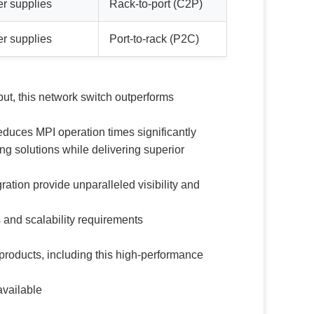
er supplies
Rack-to-port (C2P)
er supplies
Port-to-rack (P2C)
ut, this network switch outperforms
educes MPI operation times significantly
 solutions while delivering superior
ion provide unparalleled visibility and
and scalability requirements
products, including this high-performance
available