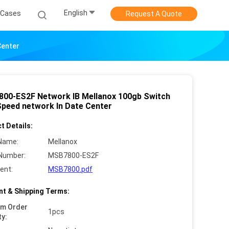
English
Cases
Request A Quote
Center
00-ES2F Network IB Mellanox 100gb Switch
Speed network In Date Center
t Details:
Name:
Mellanox
Number:
MSB7800-ES2F
ent:
MSB7800.pdf
t & Shipping Terms:
um Order
1pcs
ty: