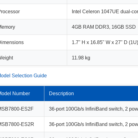
rocessor
Intel Celeron 1047UE dual-co
Memory
4GB RAM DDR3, 16GB SSD
Dimensions
1.7" H x 16.85" W x 27" D (1U
Weight
11.98 kg
odel Selection Guide
Model Number
Description
MSB7800-ES2F
36-port 100Gb/s InfiniBand switch, 2 pow
MSB7800-ES2R
36-port 100Gb/s InfiniBand switch, 2 pow