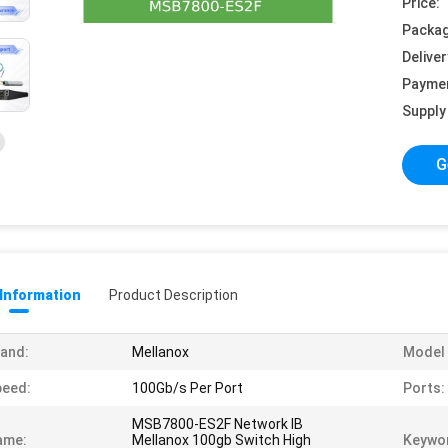
Price:
Packag
Deliver
Payme
Supply 
G
 Information
Product Description
and:
Mellanox
Model
peed:
100Gb/s Per Port
Ports:
MSB7800-ES2F Network IB
ame:
Mellanox 100gb Switch High
Keywo