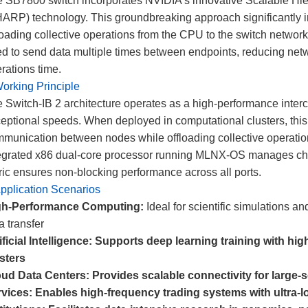
 SB7800 switch incorporates NVIDIA's innovative Scalable Hie
ARP) technology. This groundbreaking approach significantly 
loading collective operations from the CPU to the switch networ
d to send data multiple times between endpoints, reducing netwo
rations time.
orking Principle
 Switch-IB 2 architecture operates as a high-performance interc
eptional speeds. When deployed in computational clusters, this n
munication between nodes while offloading collective operat
egrated x86 dual-core processor running MLNX-OS manages chas
ric ensures non-blocking performance across all ports.
pplication Scenarios
gh-Performance Computing:
Ideal for scientific simulations a
a transfer
ificial Intelligence: Supports deep learning training with h
sters
oud Data Centers:
Provides scalable connectivity for large-s
vices:
Enables high-frequency trading systems with ultra-l