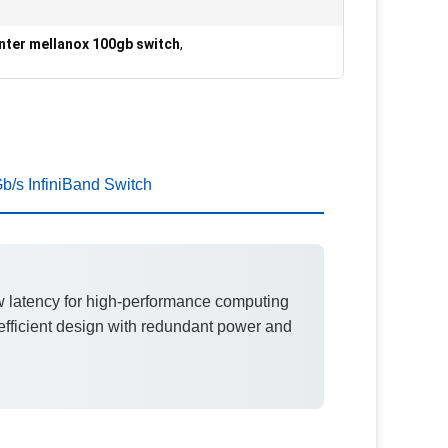
nter mellanox 100gb switch
,
/s InfiniBand Switch
w latency for high-performance computing
fficient design with redundant power and