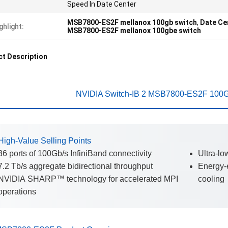
Speed In Date Center
MSB7800-ES2F mellanox 100gb switch
,
Date Ce
ghlight:
MSB7800-ES2F mellanox 100gbe switch
t Description
NVIDIA Switch-IB 2 MSB7800-ES2F 100Gb
High-Value Selling Points
36 ports of 100Gb/s InfiniBand connectivity
Ultra-lo
7.2 Tb/s aggregate bidirectional throughput
Energy-e
NVIDIA SHARP™ technology for accelerated MPI
cooling
operations