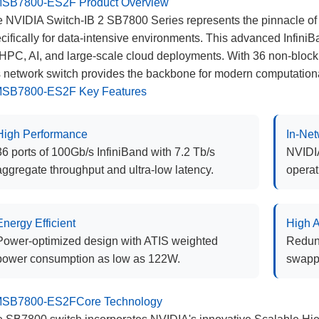
SB7800-ES2F Product Overview
 NVIDIA Switch-IB 2 SB7800 Series represents the pinnacle of
cifically for data-intensive environments. This advanced Infini
 HPC, AI, and large-scale cloud deployments. With 36 non-bloc
s network switch provides the backbone for modern computation
SB7800-ES2F Key Features
High Performance
In-Ne
36 ports of 100Gb/s InfiniBand with 7.2 Tb/s
NVIDIA
aggregate throughput and ultra-low latency.
operat
Energy Efficient
High A
Power-optimized design with ATIS weighted
Redund
power consumption as low as 122W.
swapp
SB7800-ES2FCore Technology