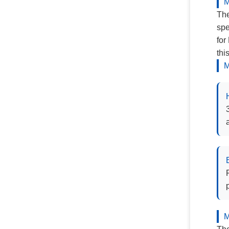
M
The
spe
for
thi
M
M