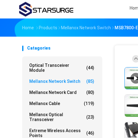
Ho
Home
Products
Mellanox Network Switch
MSB7800-ES
Catagories
Optical Transceiver
(44)
Module
Mellanox Network Switch
(85)
Mellanox Network Card
(80)
Mellanox Cable
(119)
Mellanox Optical
(23)
Transceiver
Extreme Wireless Access
(46)
Points