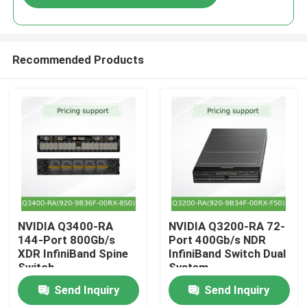
Recommended Products
Home
NVIDIA Q3400-RA
NVIDIA Q3200-RA 72-
144-Port 800Gb/s
Port 400Gb/s NDR
XDR InfiniBand Spine
InfiniBand Switch Dual
Products
Switch
System
Send Inquiry
Send Inquiry
Videos