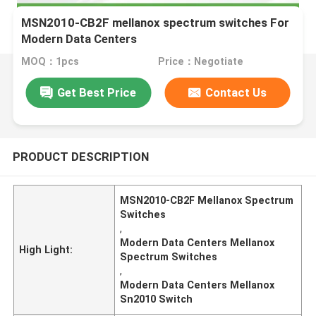
MSN2010-CB2F mellanox spectrum switches For
Modern Data Centers
MOQ：1pcs
Price：Negotiate
Get Best Price
Contact Us
PRODUCT DESCRIPTION
MSN2010-CB2F Mellanox Spectrum
Switches
,
Modern Data Centers Mellanox
High Light:
Spectrum Switches
,
Modern Data Centers Mellanox
Sn2010 Switch