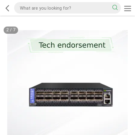
2
/
7