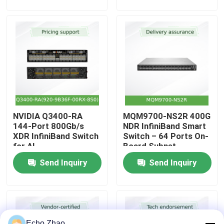
About Us
Factory Tour
Quality Control
NVIDIA Q3400-RA
MQM9700-NS2R 400G
Contact Us
144-Port 800Gb/s
NDR InfiniBand Smart
XDR InfiniBand Switch
Switch – 64 Ports On-
for AI
Board Subnet
News
Manager C2P Airflow
Send Inquiry
Send Inquiry
Cases
Request A Quote
Echo Zhao