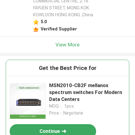
COMMERCIAL CENTRE, 2-16
FAYUEN STREET, MONG KOK
KOWLOON HONG KONG ,China
5.0
Verified Supplier
View More
Get the Best Price for
MSN2010-CB2F mellanox
spectrum switches For Modern
Data Centers
MOQ： 1pcs
Price：Negotiate
Continue