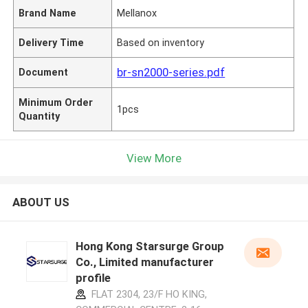
Brand Name
Mellanox
Delivery Time
Based on inventory
br-sn2000-series.pdf
Document
Minimum Order
1pcs
Quantity
View More
ABOUT US
Hong Kong Starsurge Group
Co., Limited manufacturer
profile
FLAT 2304, 23/F HO KING,