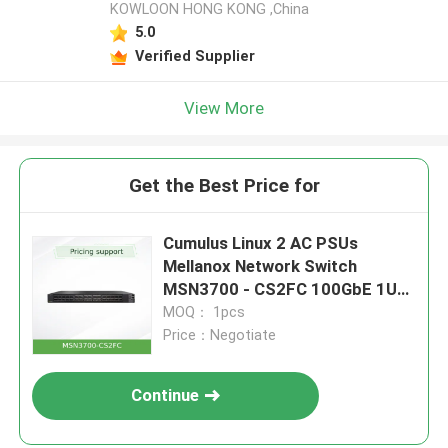
KOWLOON HONG KONG ,China
5.0
Verified Supplier
View More
Get the Best Price for
Cumulus Linux 2 AC PSUs
Mellanox Network Switch
MSN3700 - CS2FC 100GbE 1U
32 QSFP28 Ports
MOQ： 1pcs
Price：Negotiate
Continue