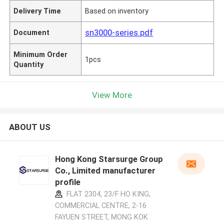
Delivery Time
Based on inventory
sn3000-series.pdf
Document
Minimum Order
1pcs
Quantity
View More
ABOUT US
Hong Kong Starsurge Group
Co., Limited manufacturer
profile
FLAT 2304, 23/F HO KING,
COMMERCIAL CENTRE, 2-16
FAYUEN STREET, MONG KOK