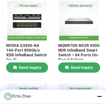
About Us
Factory Tour
Quality Control
NVIDIA Q3400-RA
MQM9700-NS2R 400G
144-Port 800Gb/s
NDR InfiniBand Smart
XDR InfiniBand Switch
Switch – 64 Ports On-
Contact Us
for AI
Board Subnet
Manager C2P Airflow
Send Inquiry
Send Inquiry
News
Cases
Echo Zhao
Request A Quote