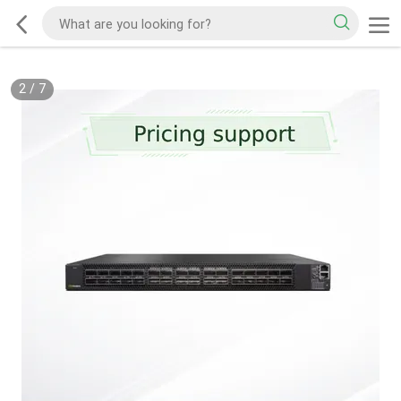
2
/
7