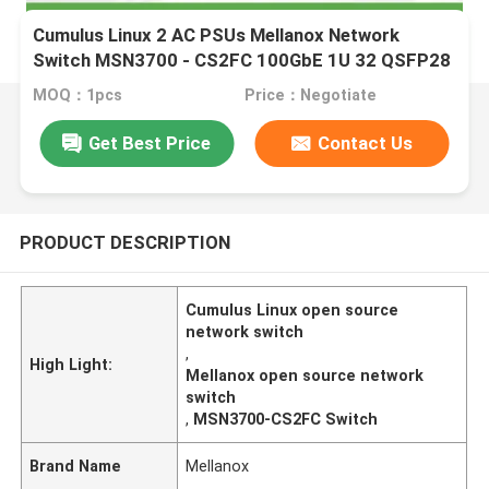
Cumulus Linux 2 AC PSUs Mellanox Network
Switch MSN3700 - CS2FC 100GbE 1U 32 QSFP28
Ports
MOQ：1pcs
Price：Negotiate
Get Best Price
Contact Us
PRODUCT DESCRIPTION
Cumulus Linux open source
network switch
,
High Light:
Mellanox open source network
switch
,
MSN3700-CS2FC Switch
Brand Name
Mellanox