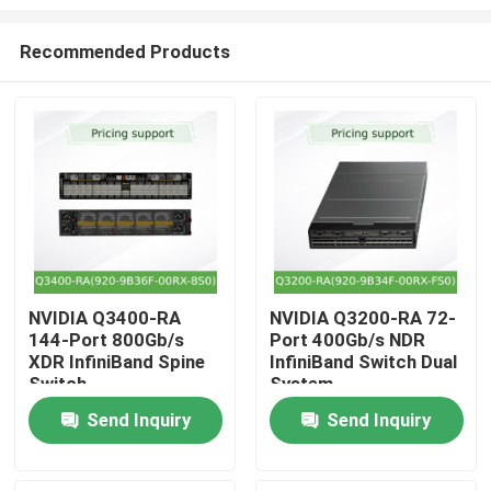
Recommended Products
NVIDIA Q3400-RA
NVIDIA Q3200-RA 72-
144-Port 800Gb/s
Port 400Gb/s NDR
Home
XDR InfiniBand Spine
InfiniBand Switch Dual
Switch
System
Products
Send Inquiry
Send Inquiry
Videos