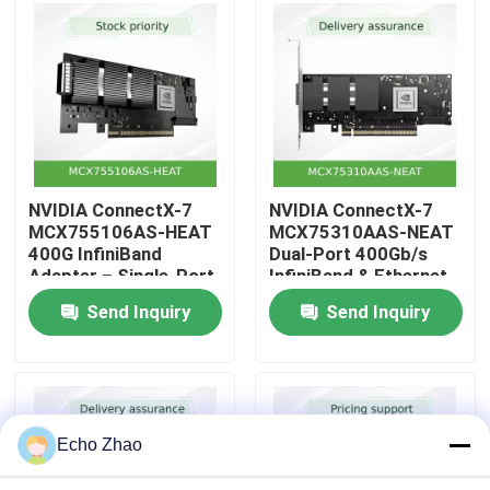
About Us
Factory Tour
Quality Control
NVIDIA ConnectX-7
NVIDIA ConnectX-7
MCX755106AS-HEAT
MCX75310AAS-NEAT
400G InfiniBand
Dual-Port 400Gb/s
Contact Us
Adapter – Single-Port
InfiniBand & Ethernet
NDR, PCIe 5.0,
Smart Adapter – PCIe
Send Inquiry
Send Inquiry
Hardware-
5.0 x16, NDR
News
Accelerated Security
& Storage for
Hyperscale Workloads
Cases
Echo Zhao
Request A Quote