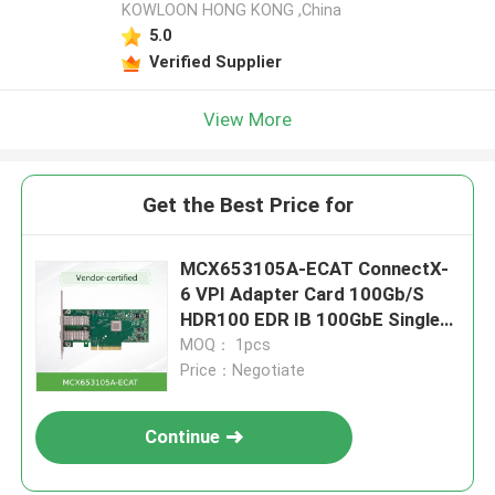
KOWLOON HONG KONG ,China
5.0
Verified Supplier
View More
Get the Best Price for
MCX653105A-ECAT ConnectX-
6 VPI Adapter Card 100Gb/S
HDR100 EDR IB 100GbE Single
Port QSFP56
MOQ： 1pcs
Price：Negotiate
Continue