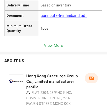
Delivery Time
Based on inventory
connectx-6-infiniband.pdf
Document
Minimum Order
1pcs
Quantity
View More
ABOUT US
Hong Kong Starsurge Group
Co., Limited manufacturer
profile
FLAT 2304, 23/F HO KING,
COMMERCIAL CENTRE, 2-16
FAYUEN STREET, MONG KOK