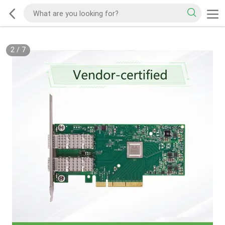
2
/
7