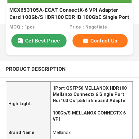
MCX653105A-ECAT ConnectX-6 VPI Adapter
Card 100Gb/S HDR100 EDR IB 100GbE Single Port
QSFP56
MOQ：1pcs
Price：Negotiate
Get Best Price
Contact Us
PRODUCT DESCRIPTION
1Port QSFP56 MELLANOX HDR100
,
Mellanox Connectx 6 Single Port
Hdr100 Qsfp56 Infiniband Adapter
High Light:
,
100Gb/S MELLANOX CONNECTX 6
VPI
Brand Name
Mellanox