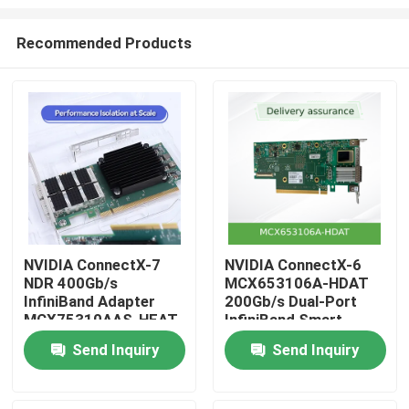
Recommended Products
NVIDIA ConnectX-7
NVIDIA ConnectX-6
NDR 400Gb/s
MCX653106A-HDAT
Home
InfiniBand Adapter
200Gb/s Dual-Port
MCX75310AAS-HEAT
InfiniBand Smart
| PCIe Gen5 Dual-Port
Adapter
Products
Send Inquiry
Send Inquiry
Videos