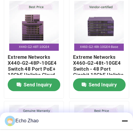
About Us
Factory Tour
Quality Control
Extreme Networks
Extreme Networks
X440-G2-48P-10GE4
X460-G2-48t-10GE4
Switch 48 Port PoE+
Switch - 48 Port
Contact Us
10GbE Uplinks Cloud
Gigabit 10GbE Uplinks
Management
- Advanced
Send Inquiry
Send Inquiry
Management
News
Cases
Echo Zhao
Request A Quote