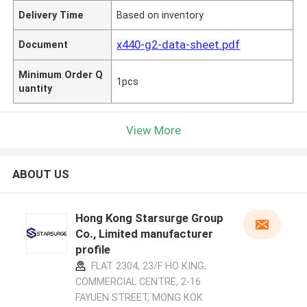
Delivery Time
Based on inventory
x440-g2-data-sheet.pdf
Document
Minimum Order Q
1pcs
uantity
View More
ABOUT US
Hong Kong Starsurge Group
Co., Limited manufacturer
profile
FLAT 2304, 23/F HO KING,
COMMERCIAL CENTRE, 2-16
FAYUEN STREET, MONG KOK