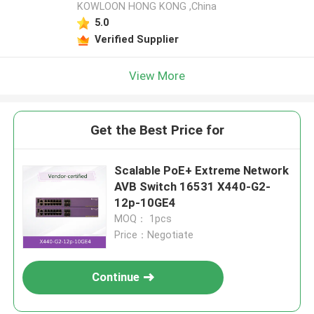
KOWLOON HONG KONG ,China
5.0
Verified Supplier
View More
Get the Best Price for
Scalable PoE+ Extreme Network
AVB Switch 16531 X440-G2-
12p-10GE4
MOQ： 1pcs
Price：Negotiate
Continue