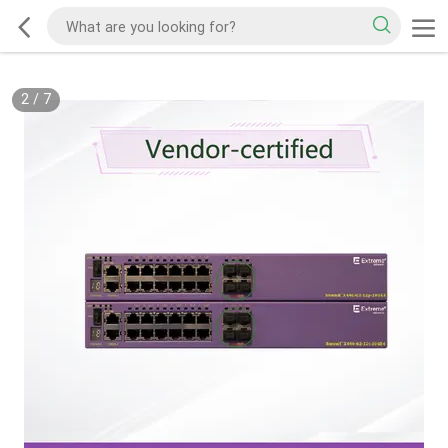
2
/
7