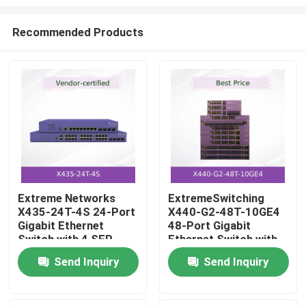
Recommended Products
Extreme Networks
ExtremeSwitching
X435-24T-4S 24-Port
X440-G2-48T-10GE4
Home
Gigabit Ethernet
48-Port Gigabit
Switch with 4 SFP
Ethernet Switch with
Uplinks
10GbE Uplink
Products
Send Inquiry
Send Inquiry
Capability
Videos