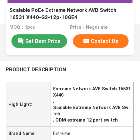
Scalable PoE+ Extreme Network AVB Switch
16531 X440-G2-12p-10GE4
MOQ：1pcs
Price：Negotiate
Get Best Price
Contact Us
PRODUCT DESCRIPTION
Extreme Network AVB Switch 16531
X440
,
High Light:
Scalable Extreme Network AVB Swi
tch
,
ODM extreme 12 port switch
Brand Name
Extreme