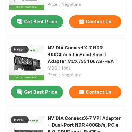
Price：Negotiate
About Us
Get Best Price
Contact Us
Factory Tour
NVIDIA ConnectX-7 NDR
Quality Control
400Gb/s InfiniBand Smart
Adapter MCX755106AS-HEAT
MOQ：1pcs
Contact Us
Price：Negotiate
News
Get Best Price
Contact Us
Cases
NVIDIA ConnectX-7 VPI Adapter
– Dual-Port NDR 400Gb/s, PCIe
Request A Quote
5.0, GPUDirect, RoCE –