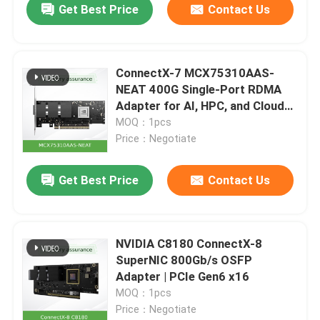
Get Best Price
Contact Us
ConnectX-7 MCX75310AAS-
NEAT 400G Single-Port RDMA
Adapter for AI, HPC, and Cloud
Data Centers
MOQ：1pcs
Price：Negotiate
Get Best Price
Contact Us
NVIDIA C8180 ConnectX-8
SuperNIC 800Gb/s OSFP
Adapter | PCIe Gen6 x16
MOQ：1pcs
Price：Negotiate