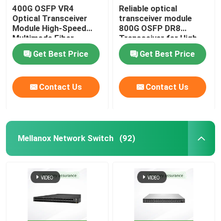
400G OSFP VR4
Reliable optical
Optical Transceiver
transceiver module
Aruba Wireless AP
Module High-Speed
800G OSFP DR8
Multimode Fiber
Transceiver for High-
Solution
Performance Data
Aruba Switch
Get Best Price
Get Best Price
Transmission
Cisco Switch
Contact Us
Contact Us
Server Rack With Integrated Cooling
Mellanox Network Switch
(92)
Fiber Optic Cable And Accessories