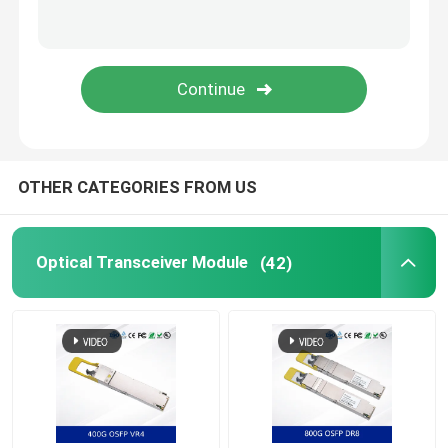
Nvidia Cable
Nvidia Optical Transceiver
Extreme Wireless Access Points
OTHER CATEGORIES FROM US
Extreme Network Switch
Optical Transceiver Module
(42)
Extreme Networks License
Ruckus Wireless Access Points
Ruckus Network Switch