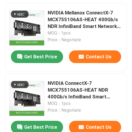
NVIDIA Mellanox ConnectX-7
MCX755106AS-HEAT 400Gb/s
NDR InfiniBand Smart Network
Adapter
MOQ：1pcs
Price：Negotiate
Get Best Price
Contact Us
NVIDIA ConnectX-7
MCX755106AS-HEAT NDR
400Gb/s InfiniBand Smart
Adapter
MOQ：1pcs
Price：Negotiate
Get Best Price
Contact Us