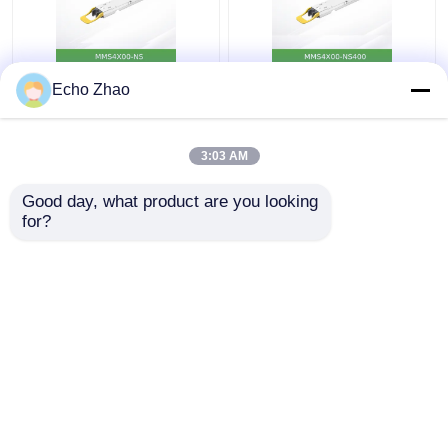
MMS4X00-Ns 800gbps
Nvidia MMS4X00-
Echo Zhao
Twin-Port Osfp
Ns400 (980-9I31N-
2X400GB/S Single
00NM00) 400GB/S
Mode 2xdr4 100m
Single-Port Osfp
3:03 AM
Nvidia
Single Mode Dr4
Get Best Price
Get Best Price
Transceivers
Good day, what product are you looking 
for?
Contact Us
Contact Us
View More
Home
About Us
Contact Us
Desktop Site
Sitemap
Privacy Policy