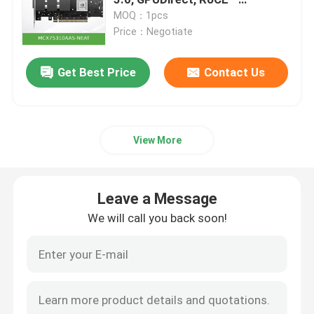
MCX75310AAS-NEAT
MOQ：1pcs
Price：Negotiate
Optical Transceiver Module
Get Best Price
Contact Us
Mellanox Network Switch
Mellanox Network Card
View More
Mellanox Cable
Leave a Message
Mellanox Optical Transceiver
We will call you back soon!
Nvidia Network Switch
Nvidia Network Card