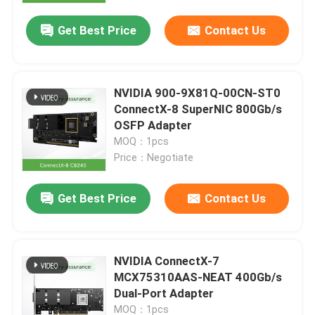
Get Best Price
Contact Us
NVIDIA 900-9X81Q-00CN-ST0
ConnectX-8 SuperNIC 800Gb/s
OSFP Adapter
MOQ：1pcs
Price：Negotiate
Get Best Price
Contact Us
Home
NVIDIA ConnectX-7
Products
MCX75310AAS-NEAT 400Gb/s
Dual-Port Adapter
Videos
MOQ：1pcs