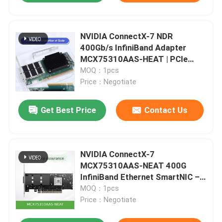
NVIDIA ConnectX-7 NDR
400Gb/s InfiniBand Adapter
MCX75310AAS-HEAT | PCIe
Gen5 Dual-Port
MOQ：1pcs
Price：Negotiate
Get Best Price
Contact Us
NVIDIA ConnectX-7
MCX75310AAS-NEAT 400G
InfiniBand Ethernet SmartNIC –
High-Performance Network
MOQ：1pcs
Adapter
Price：Negotiate