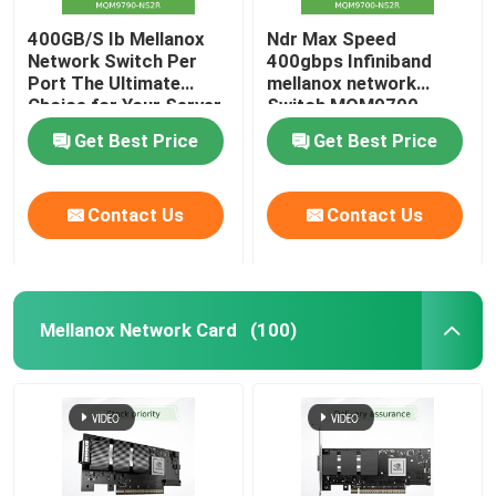
400GB/S Ib Mellanox
Ndr Max Speed
Network Switch Per
400gbps Infiniband
Port The Ultimate
mellanox network
Choice for Your Server
Switch MQM9700-
Stocked MQM9790-
NS2R(920-9B210-
Get Best Price
Get Best Price
NS2R(920-9B210-
00RN-0M2) Perfect for
00RN-0D0) Managed
Customer
Switches
Requirements by Nvidia
Contact Us
Contact Us
Qm9700 1u
Mellanox Network Card
(100)