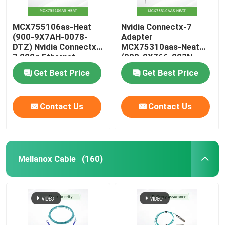
MCX755106as-Heat
Nvidia Connectx-7
(900-9X7AH-0078-
Adapter
DTZ) Nvidia Connectx-
MCX75310aas-Neat
7 200g Ethernet
(900-9X766-003N-
Adapter with Dual
SQ0) Single-Port Osfp
Get Best Price
Get Best Price
Ports
Infiniband: Ndr
400GB/S (Default
speed) Ethernet:
Contact Us
Contact Us
400gbe
Mellanox Cable
(160)