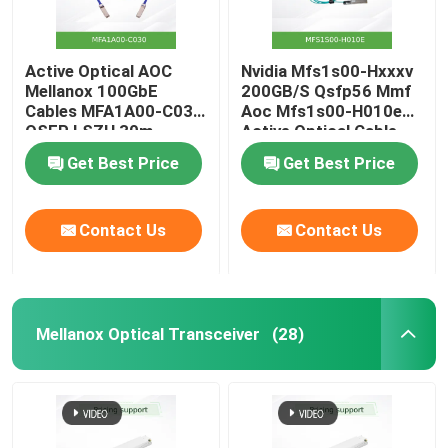
Active Optical AOC
Nvidia Mfs1s00-Hxxxv
Mellanox 100GbE
200GB/S Qsfp56 Mmf
Cables MFA1A00-C030
Aoc Mfs1s00-H010e
QSFP LSZH 30m
Active Optical Cable,
up to 200gbps, Qsfp56
Get Best Price
Get Best Price
to Qsfp56
Contact Us
Contact Us
Mellanox Optical Transceiver
(28)