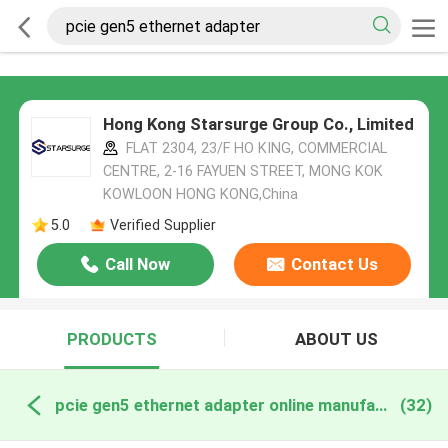
Hong Kong Starsurge Group Co., Limited
FLAT 2304, 23/F HO KING, COMMERCIAL
CENTRE, 2-16 FAYUEN STREET, MONG KOK
KOWLOON HONG KONG,China
5.0
Verified Supplier
Call Now
Contact Us
PRODUCTS
ABOUT US
pcie gen5 ethernet adapter online manufacture
(32)