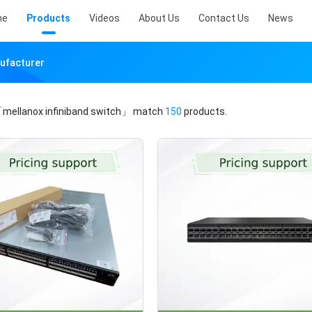
me
Products
Videos
About Us
Contact Us
News
nufacturer
mellanox infiniband switch」
match
150
products.