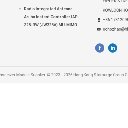
FAYUEN STRE
20-
802.11ax
Radio Integrated Antenna
KOWLOON HO
Aruba Instant Controller IAP-
+86 1781209
325-RW (JW325A) MU-MIMO
echozhao@h
nsceiver Module Supplier. © 2023 - 2026 Hong Kong Starsurge Group Co.