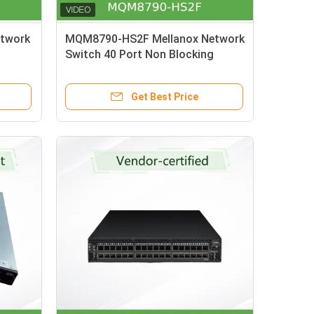
twork
MQM8790-HS2F Mellanox Network
Switch 40 Port Non Blocking
rnet
Managed HDR 200Gb/S
Get Best Price