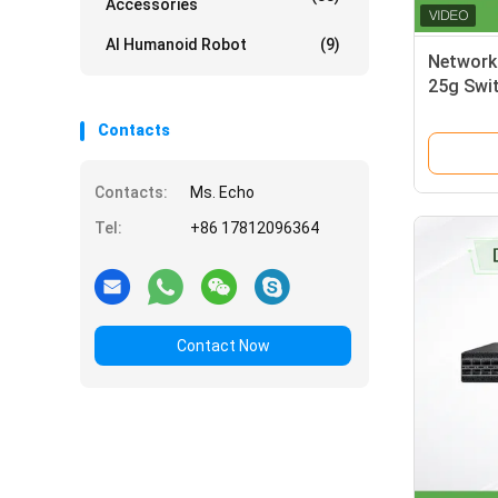
Accessories
AI Humanoid Robot
(9)
Network
25g Swi
Contacts
Contacts:
Ms. Echo
Tel:
+86 17812096364
Contact Now