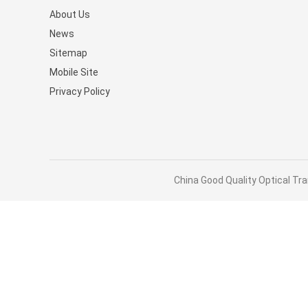
About Us
Stocked MQM9790-NS2R(9
News
9B210-00RN-0D0) Managed
Sitemap
Switches
Mobile Site
Privacy Policy
China Good Quality Optical Tra