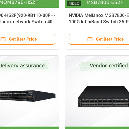
0-HS2F(920-9B110-00FH-
NVIDIA Mellanox MSB7800-
llanox network Switch 40
100G InfiniBand Switch 36-P
 Blocking Externally
7.2Tb/s Managed Switch wi
 HDR 200Gb/S InfiniBand
Airflow
Get Best Price
Get Best Price