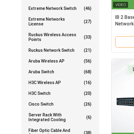
Extreme Network Switch
(46)
IB 2 Bas
Extreme Networks
(27)
Network
License
MSB789
Ruckus Wireless Access
(33)
Points
Ruckus Network Switch
(21)
Aruba Wireless AP
(56)
Aruba Switch
(68)
H3C Wireless AP
(16)
H3C Switch
(20)
Cisco Switch
(26)
Server Rack With
(6)
Integrated Cooling
Fiber Optic Cable And
(38)