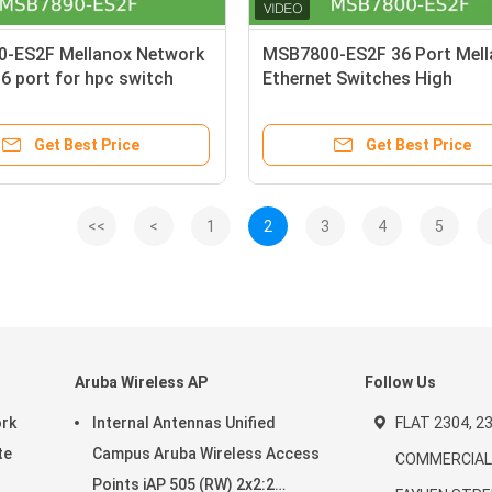
-ES2F Mellanox Network
MSB7800-ES2F 36 Port Mell
6 port for hpc switch
Ethernet Switches High
Performance
Get Best Price
Get Best Price
<<
<
1
2
3
4
5
Aruba Wireless AP
Follow Us
ork
Internal Antennas Unified
FLAT 2304, 23
te
Campus Aruba Wireless Access
COMMERCIAL 
Points iAP 505 (RW) 2x2:2