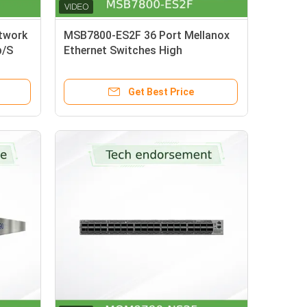
twork
MSB7800-ES2F 36 Port Mellanox
b/S
Ethernet Switches High
U
Performance
Get Best Price