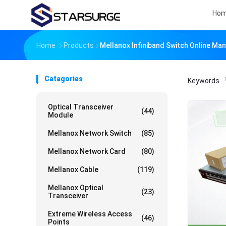
Ho
Home
Products
Mellanox Infiniband Switch Online Ma
Catagories
Keywords
「
Optical Transceiver
(44)
Module
Mellanox Network Switch
(85)
Mellanox Network Card
(80)
Mellanox Cable
(119)
Mellanox Optical
(23)
Transceiver
Extreme Wireless Access
(46)
Points