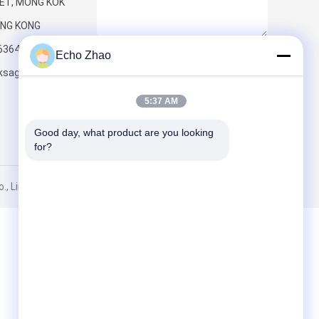
ET, MONG KOK
NG KONG
6364
Echo Zhao
Send
ksageconnect.com
5:37 AM
Good day, what product are you looking 
for?
, Limited. All Rights Reserved.