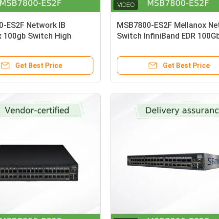
-ES2F Network IB
MSB7800-ES2F Mellanox Ne
x 100gb Switch High
Switch InfiniBand EDR 100G
twork In Date Center
System 36 QSFP28 Ports 1
Get Best Price
Get Best Price