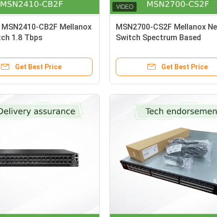
 MSN2410-CB2F Mellanox
MSN2700-CS2F Mellanox Ne
tch 1.8 Tbps
Switch Spectrum Based
25GbE/100GbE 1U Open Ethe
Switch
Get Best Price
Get Best Price