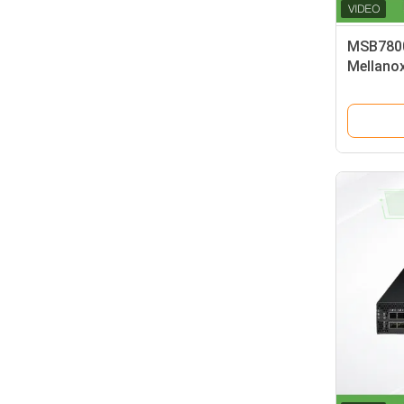
MSB7800
Mellano
Speed ne