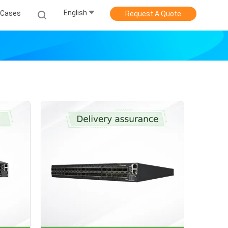
English
Cases
Request A Quote