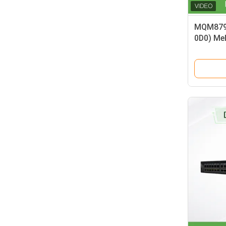
MQM879
0D0) Me
Port Non
Managed
Smart