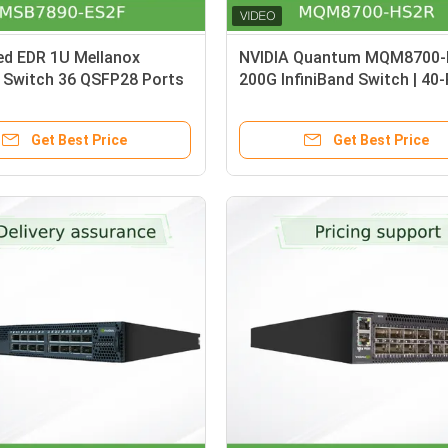
ed EDR 1U Mellanox
NVIDIA Quantum MQM8700
 Switch 36 QSFP28 Ports
200G InfiniBand Switch | 40
0-ES2F
16Tb/s Managed Switch wit
Airflow
Get Best Price
Get Best Price