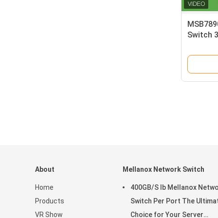
MSB7890
Switch 3
About
Mellanox Network Switch
Home
400GB/S Ib Mellanox Netw
Products
Switch Per Port The Ultima
VR Show
Choice for Your Server