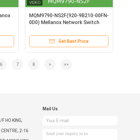
anox
MQM9790-NS2F(920-9B210-00FN-
0D0) Mellanox Network Switch
P2C Airflow 64 Port NDR 32 OSFP
Port Unmanaged
Get Best Price
6
7
8
>
>>
Mail Us
/F HO KING,
CENTRE, 2-16