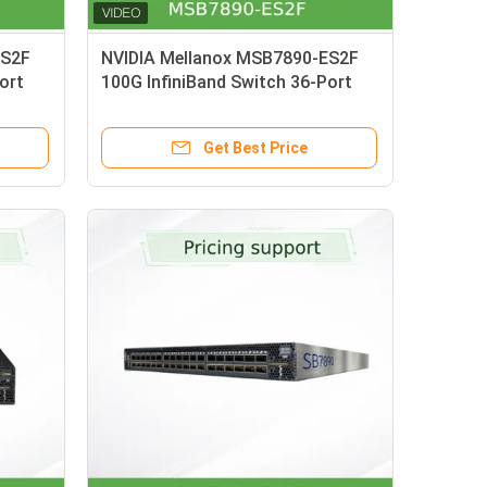
ES2F
NVIDIA Mellanox MSB7890-ES2F
ort
100G InfiniBand Switch 36-Port
th P2C
7.2Tb/s Unmanaged Switch with
P2C Airflow UFM Ready
Get Best Price