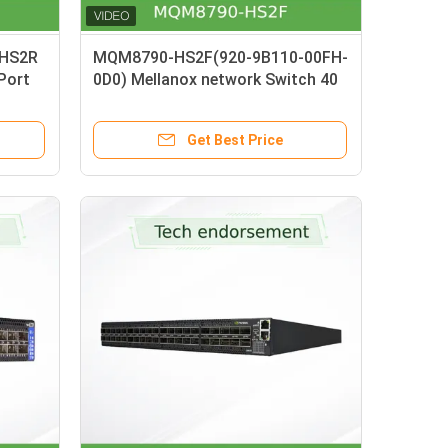
-HS2R
MQM8790-HS2F(920-9B110-00FH-
-Port
0D0) Mellanox network Switch 40
h C2P
Port 200G InfiniBand Data Center
40 X HDR QSFP56 Unmanaged
Get Best Price