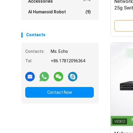
Network
Accessories
25g Swi
AI Humanoid Robot
(9)
Contacts
Contacts:
Ms. Echo
Tel:
+86 17812096364
Contact Now