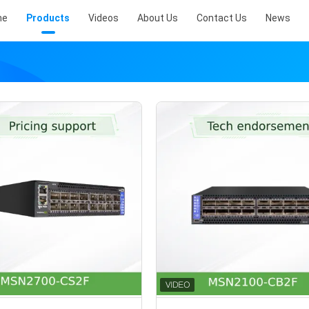
me
Products
Videos
About Us
Contact Us
News