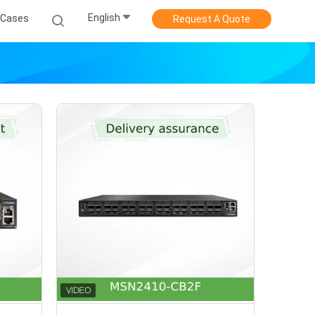
English
Cases
Request A Quote