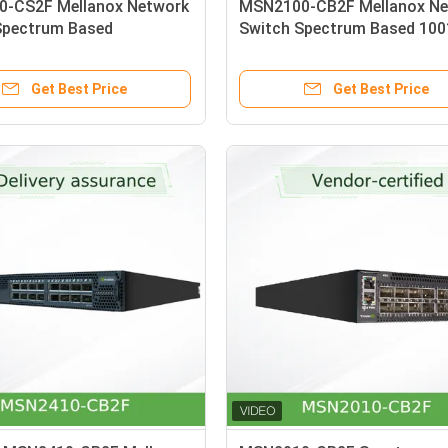
-CS2F Mellanox Network
MSN2100-CB2F Mellanox Ne
Spectrum Based
Switch Spectrum Based 10
00GbE 1U Open Ethernet
Open Ethernet With Mellano
Get Best Price
Get Best Price