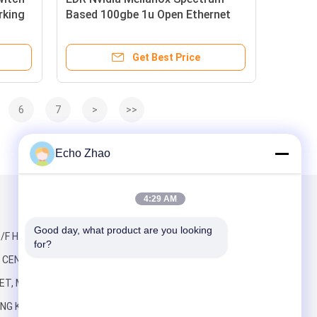
rking
Based 100gbe 1u Open Ethernet
Switch with Cumulus Linux
MSN2100-CB2RC 16 Qsfp28 Ports
Get Best Price
6
7
>
>>
Echo Zhao
4:29 AM
Mail Us
Good day, what product are you looking 
/F HO KING,
for?
CENTRE, 2-16
ET, MONG KOK
NG KONG