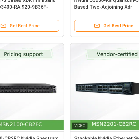
-3 Based XDR Infiniband
Nvidia Q3200-Ra Quantum-3
Q3400-RA 920-9B36F-
Based Two-Adjoining Xdr
0 4U 144 XDR Ports Over
Infiniband Switches with Vla
 Cages 8 Power Supplies
Support 2u 36 Xdr Ports 18
Get Best Price
Get Best Price
Cages
-CB2FC Nvidia Spectrum
Stackable Nvidia Ethernet S