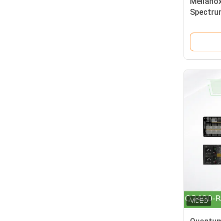
Mellano
Spectru
1u Open 
Cumulus 
4 Qsfp2