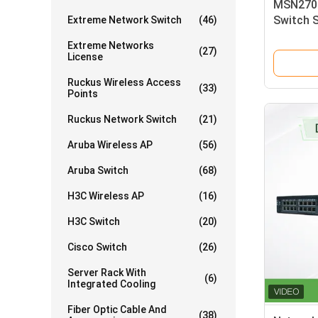
MSN2700
Switch 
Extreme Network Switch
(46)
25GbE/1
Extreme Networks
Switch
(27)
License
Ruckus Wireless Access
(33)
Points
Ruckus Network Switch
(21)
Aruba Wireless AP
(56)
Aruba Switch
(68)
H3C Wireless AP
(16)
H3C Switch
(20)
Cisco Switch
(26)
Server Rack With
(6)
Integrated Cooling
Fiber Optic Cable And
(38)