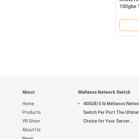
100gbe 
Cumulus
AC Psus
P2c Airf
About
Mellanox Network Switch
Home
400GB/S Ib Mellanox Netw
Products
Switch Per Port The Ultima
VR Show
Choice for Your Server
About Us
Stocked MQM9790-NS2R(9
News
9B210-00RN-0D0) Managed