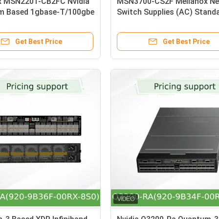
x MSN2201-CB2FC Nvidia
MSN3700-CS2F Mellanox Ne
m Based 1gbase-T/100gbe
Switch Supplies (AC) Stand
Ethernet Switch with
Depth X86 CPU P2C Airflow 
Linux, 48 RJ45 Ports and
Kit
Get Best Price
Get Best Price
8 Ports