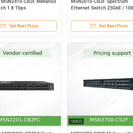
 MSN2410-CB2F Mellanox
MSN2010-CB2F Spectrum
tch 1.8 Tbps
Ethernet Switch 25GbE / 10
1U Open
Get Best Price
Get Best Price