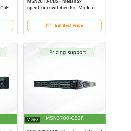
MSN2010-CB2F mellanox
0GbE
spectrum switches For Modern
Data Centers
Get Best Price