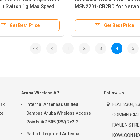
1u Switch 1g Max Speed
MSN2201-CB2RC for Netwo
 Linux 16 Qsfp28 Ports 2
 X86 2-Core Short Depth
Get Best Price
Get Best Price
low
<<
<
1
2
3
4
5
Aruba Wireless AP
Follow Us
ork
Internal Antennas Unified
FLAT 2304, 23
te
Campus Aruba Wireless Access
COMMERCIAL 
Points iAP 505 (RW) 2x2:2
FAYUEN STRE
20-
802.11ax
Radio Integrated Antenna
KOWLOON HO