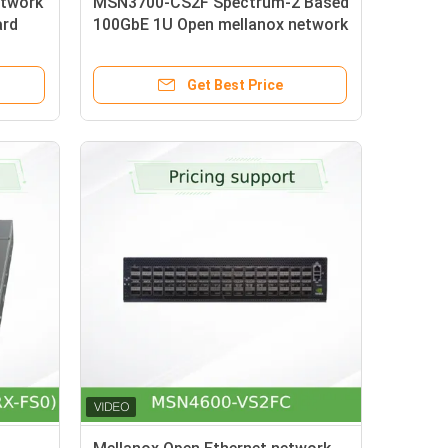
twork
MSN3700-CS2F Spectrum-2 Based
ard
100GbE 1U Open mellanox network
Rail
Switch with Onyx 32 QSFP28
Ports
Get Best Price