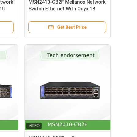
twork
MSN2410-CB2F Mellanox Network
01U
Switch Ethernet With Onyx 18
x Card
SFP28 And 4 QSFP28 Ports
Get Best Price