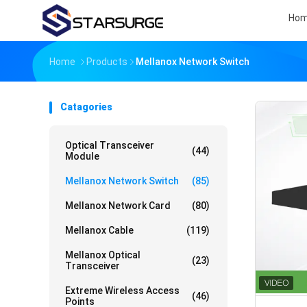
Ho
Home
Products
Mellanox Network Switch
Catagories
Optical Transceiver
(44)
Module
Mellanox Network Switch
(85)
Mellanox Network Card
(80)
Mellanox Cable
(119)
Mellanox Optical
(23)
Transceiver
Extreme Wireless Access
(46)
Points