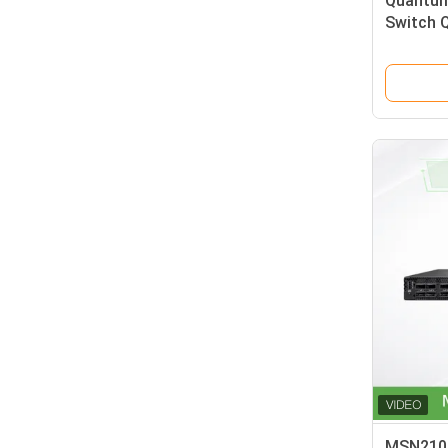
Quantum
Switch 
00RX-8S
72 OSFP
MSN2100