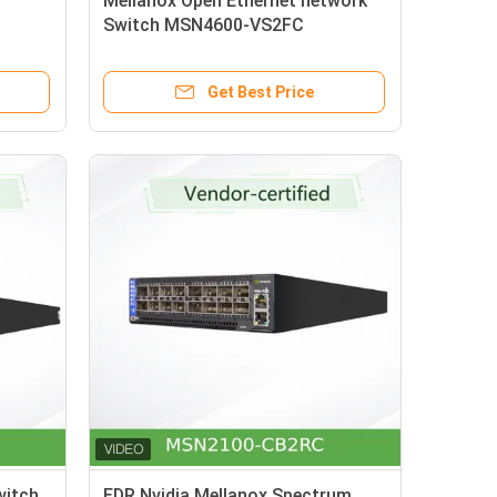
Mellanox Open Ethernet network
Switch MSN4600-VS2FC
n
Spectrum-3 Based 200gbe 2u
 Osfp
Get Best Price
witch
EDR Nvidia Mellanox Spectrum