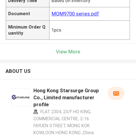
Delivery Time
Based on inventory
MQM9700 series.pdf
Document
Minimum Order Q
1pcs
uantity
View More
ABOUT US
Hong Kong Starsurge Group
Co., Limited manufacturer
profile
FLAT 2304, 23/F HO KING,
COMMERCIAL CENTRE, 2-16
FAYUEN STREET, MONG KOK
KOWLOON HONG KONG ,China