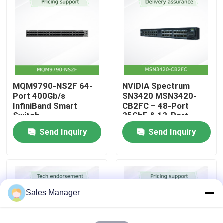
About Us
Factory Tour
MQM9790-NS2F 64-
NVIDIA Spectrum
Quality Control
Port 400Gb/s
SN3420 MSN3420-
InfiniBand Smart
CB2FC – 48-Port
Switch
25GbE & 12-Port
Contact Us
100GbE Top-of-Rack
Send Inquiry
Send Inquiry
Switch with Cumulus
Linux
News
Cases
Sales Manager
Request A Quote