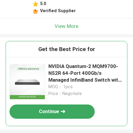
5.0
Verified Supplier
View More
Get the Best Price for
NVIDIA Quantum-2 MQM9700-
NS2R 64-Port 400Gb/s
Managed InfiniBand Switch with
Reverse Airflow (C2P)
MOQ： 1pcs
Price：Negotiate
Continue