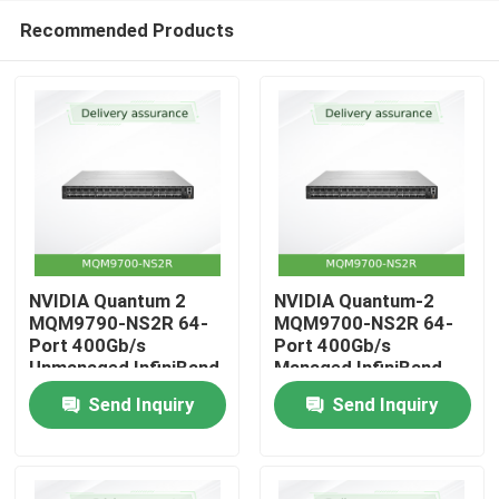
Recommended Products
NVIDIA Quantum 2
NVIDIA Quantum-2
MQM9790-NS2R 64-
MQM9700-NS2R 64-
Port 400Gb/s
Port 400Gb/s
Home
Unmanaged InfiniBand
Managed InfiniBand
Switch with Reverse
Switch with Reverse
Send Inquiry
Send Inquiry
Airflow (C2P)
Airflow (C2P)
Products
Videos