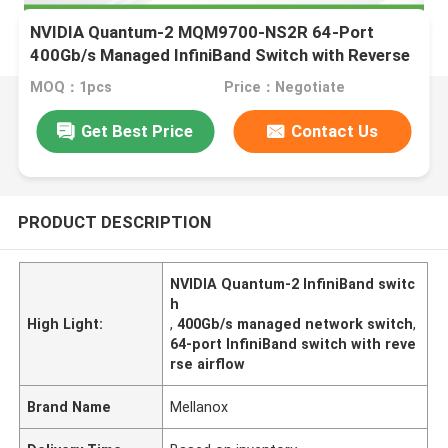
NVIDIA Quantum-2 MQM9700-NS2R 64-Port
400Gb/s Managed InfiniBand Switch with Reverse
Airflow (C2P)
MOQ：1pcs
Price：Negotiate
Get Best Price
Contact Us
PRODUCT DESCRIPTION
NVIDIA Quantum-2 InfiniBand switc
h
High Light:
,
400Gb/s managed network switch
,
64-port InfiniBand switch with reve
rse airflow
Brand Name
Mellanox