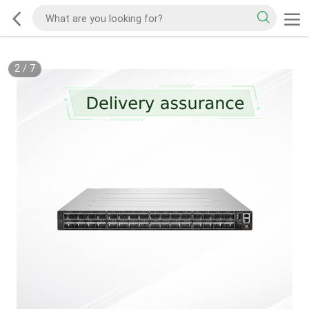
2
/
7