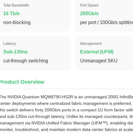
Total Bandwidth
Port Speed
16 Tb/s
200Gb/s
non‑blocking
per port / 100Gb/s splitti
Latency
Management
Sub-130ns
External (UFM)
cut‑through switching
Unmanaged SKU
Product Overview
The NVIDIA Quantum MQM8790‑HS2R is an unmanaged 200G InfiniBand 
center deployments where centralized fabric management is preferred
this switch delivers forty 200Gb/s ports in a compact 1U form factor wi
and sub‑130ns cut‑through latency. Unlike its managed counterparts, 
management via NVIDIA Unified Fabric Manager (UFM™), enabling data ce
monitor, troubleshoot, and maintain modern data center fabrics at scale