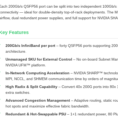
Each 200Gb/s QSFP56 port can be split into two independent 100Gb/s p
connectivity — ideal for double‑density top‑of‑rack deployments. Th
airflow, dual redundant power supplies, and full support for NVIDIA S
Key Features
200Gb/s InfiniBand per port
– forty QSFP56 ports supporting 200
architecture.
Unmanaged SKU for External Control
– No on‑board Subnet Mana
NVIDIA UFM™ platform.
In‑Network Computing Acceleration
– NVIDIA SHARP™ technology
MPI, NCCL, and SHMEM communication time by orders of magnitu
High Radix & Split Capability
– Convert 40x 200G ports into 80x 1
extra switches.
Advanced Congestion Management
– Adaptive routing, static ro
hot spots and maximize effective fabric bandwidth.
Redundant & Hot‑Swappable PSU
– 1+1 redundant power, 80 Plu