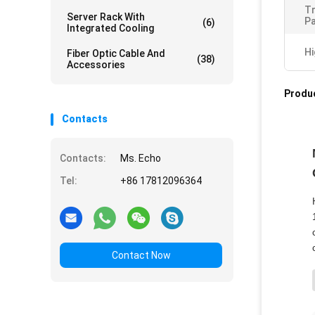
T
Server Rack With
Pa
(6)
Integrated Cooling
Hi
Fiber Optic Cable And
(38)
Accessories
Produc
Contacts
Contacts:
Ms. Echo
Tel:
+86 17812096364
Contact Now