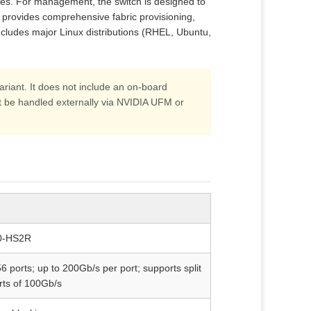
hes. For management, the switch is designed to
 provides comprehensive fabric provisioning,
ncludes major Linux distributions (RHEL, Ubuntu,
ant. It does not include an on‑board
e handled externally via NVIDIA UFM or
-HS2R
 ports; up to 200Gb/s per port; supports split
rts of 100Gb/s