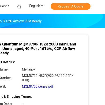
English
Cases
Request A Quote
/s, C2P Airflow UFM Ready
A Quantum MQM8790-HS2R 200G InfiniBand
h Unmanaged, 40-Port 16Tb/s, C2P Airflow
Ready
t Details:
Name:
Mellanox
MQM8790-HS2R(920-9B110-00RH-
Number:
0D0)
ent:
MQM8700 series.pdf
t & Shipping Terms:
um Order