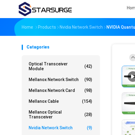
Ho
Home
Products
Nvidia Network Switch
NVIDIA Quantu
Catagories
Optical Transceiver
(42)
Module
Mellanox Network Switch
(90)
Mellanox Network Card
(98)
Mellanox Cable
(154)
Mellanox Optical
(28)
Transceiver
Nvidia Network Switch
(9)