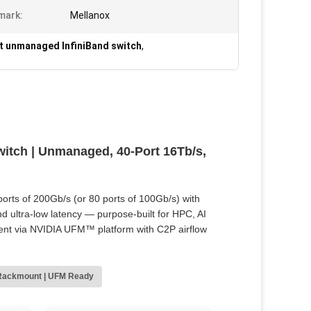
mark:
Mellanox
t unmanaged InfiniBand switch
,
tch | Unmanaged, 40-Port 16Tb/s,
orts of 200Gb/s (or 80 ports of 100Gb/s) with
d ultra‑low latency — purpose‑built for HPC, AI
ent via NVIDIA UFM™ platform with C2P airflow
Rackmount | UFM Ready