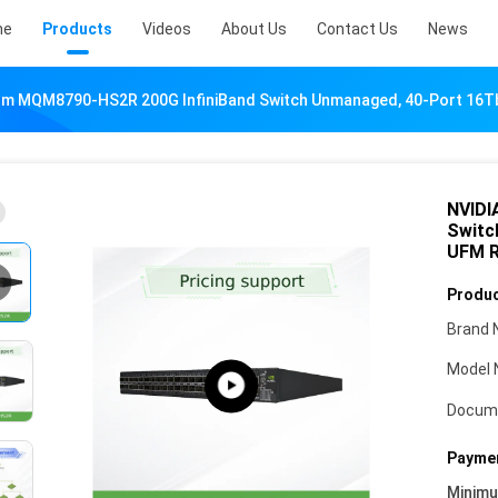
me
Products
Videos
About Us
Contact Us
News
m MQM8790-HS2R 200G InfiniBand Switch Unmanaged, 40-Port 16Tb
NVIDI
Switc
UFM 
Produc
Brand 
Model 
Docum
Paymen
Minim