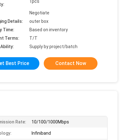
1pcs
ty:
Negotiate
ing Details:
outer box
y Time:
Based on inventory
nt Terms:
T/T
Ability:
Supply by project/batch
et Best Price
Contact Now
ission Rate:
10/100/1000Mbps
logy:
Infiniband