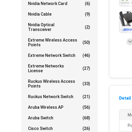
Nvidia Network Card
(6)
Nvidia Cable
(9)
Nvidia Optical
(2)
Transceiver
Extreme Wireless Access
(50)
Points
Extreme Network Switch
(46)
Extreme Networks
(27)
License
Ruckus Wireless Access
(33)
Points
Ruckus Network Switch
(21)
Detail
Aruba Wireless AP
(56)
Mo
Aruba Switch
(68)
Po
Cisco Switch
(26)