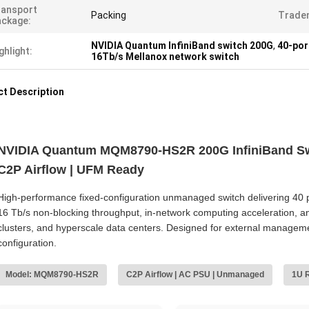
ransport
Packing
Trade
ckage:
NVIDIA Quantum InfiniBand switch 200G
,
40-por
ghlight:
16Tb/s Mellanox network switch
t Description
NVIDIA Quantum MQM8790-HS2R 200G InfiniBand Swi
C2P Airflow | UFM Ready
High‑performance fixed‑configuration unmanaged switch delivering 40 p
16 Tb/s non‑blocking throughput, in‑network computing acceleration, an
clusters, and hyperscale data centers. Designed for external managem
configuration.
Model: MQM8790-HS2R
C2P Airflow | AC PSU | Unmanaged
1U 