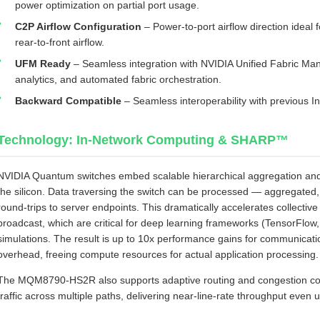
power optimization on partial port usage.
C2P Airflow Configuration
– Power‑to‑port airflow direction ideal 
rear‑to‑front airflow.
UFM Ready
– Seamless integration with NVIDIA Unified Fabric Man
analytics, and automated fabric orchestration.
Backward Compatible
– Seamless interoperability with previous 
Technology: In‑Network Computing & SHARP™
NVIDIA Quantum switches embed scalable hierarchical aggregation and 
the silicon. Data traversing the switch can be processed — aggregated,
round‑trips to server endpoints. This dramatically accelerates collective 
broadcast, which are critical for deep learning frameworks (TensorFl
simulations. The result is up to 10x performance gains for communica
overhead, freeing compute resources for actual application processing.
The MQM8790‑HS2R also supports adaptive routing and congestion cont
traffic across multiple paths, delivering near‑line‑rate throughput even 