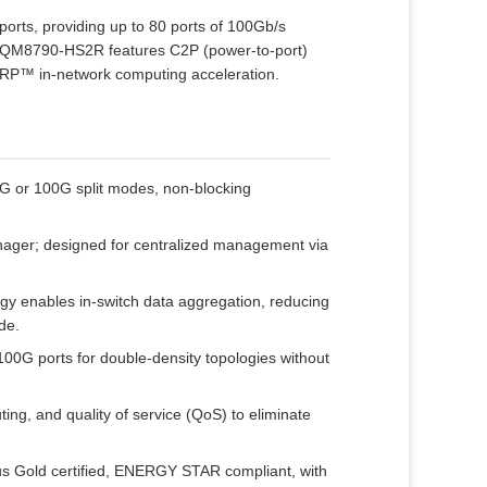
orts, providing up to 80 ports of 100Gb/s
e MQM8790‑HS2R features C2P (power‑to‑port)
HARP™ in‑network computing acceleration.
G or 100G split modes, non‑blocking
ger; designed for centralized management via
 enables in‑switch data aggregation, reducing
de.
00G ports for double‑density topologies without
uting, and quality of service (QoS) to eliminate
s Gold certified, ENERGY STAR compliant, with