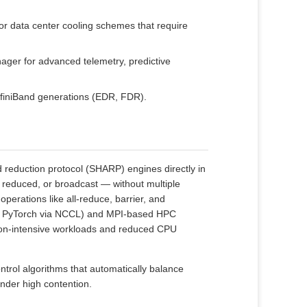
for data center cooling schemes that require
ager for advanced telemetry, predictive
InfiniBand generations (EDR, FDR).
reduction protocol (SHARP) engines directly in
 reduced, or broadcast — without multiple
operations like all‑reduce, barrier, and
ow, PyTorch via NCCL) and MPI‑based HPC
tion‑intensive workloads and reduced CPU
rol algorithms that automatically balance
under high contention.