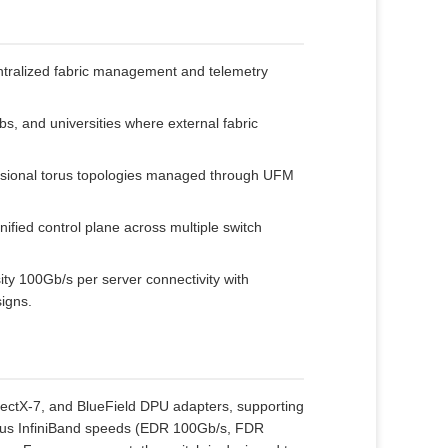
tralized fabric management and telemetry
bs, and universities where external fabric
nsional torus topologies managed through UFM
ified control plane across multiple switch
ty 100Gb/s per server connectivity with
signs.
tX‑7, and BlueField DPU adapters, supporting
vious InfiniBand speeds (EDR 100Gb/s, FDR