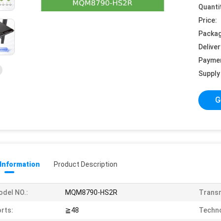
Quanti
Price:
Packag
Deliver
Payme
Supply 
G
 Information
Product Description
del NO.:
MQM8790-HS2R
Transm
rts:
≧48
Techno