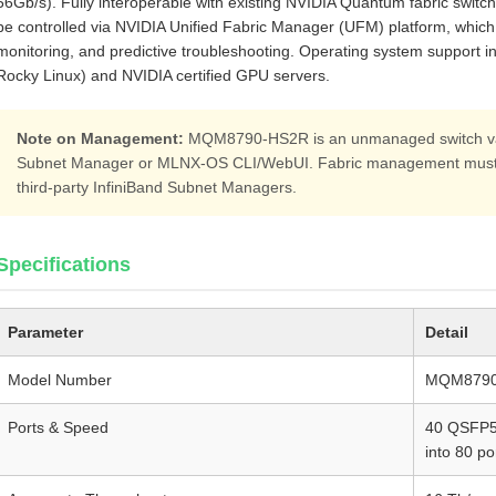
56Gb/s). Fully interoperable with existing NVIDIA Quantum fabric switc
be controlled via NVIDIA Unified Fabric Manager (UFM) platform, which
monitoring, and predictive troubleshooting. Operating system support i
Rocky Linux) and NVIDIA certified GPU servers.
Note on Management:
MQM8790-HS2R is an unmanaged switch vari
Subnet Manager or MLNX‑OS CLI/WebUI. Fabric management must b
third‑party InfiniBand Subnet Managers.
Specifications
Parameter
Detail
Model Number
MQM8790
Ports & Speed
40 QSFP56
into 80 po