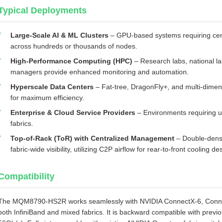
Typical Deployments
Large‑Scale AI & ML Clusters
– GPU‑based systems requiring cen
across hundreds or thousands of nodes.
High‑Performance Computing (HPC)
– Research labs, national la
managers provide enhanced monitoring and automation.
Hyperscale Data Centers
– Fat‑tree, DragonFly+, and multi‑dime
for maximum efficiency.
Enterprise & Cloud Service Providers
– Environments requiring un
fabrics.
Top‑of‑Rack (ToR) with Centralized Management
– Double‑densi
fabric‑wide visibility, utilizing C2P airflow for rear‑to‑front cooling de
Compatibility
The MQM8790‑HS2R works seamlessly with NVIDIA ConnectX‑6, Connec
both InfiniBand and mixed fabrics. It is backward compatible with pre