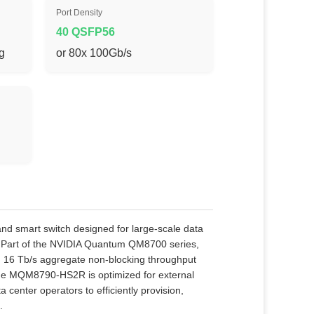
Port Density
40 QSFP56
ng
or 80x 100Gb/s
smart switch designed for large‑scale data
. Part of the NVIDIA Quantum QM8700 series,
th 16 Tb/s aggregate non‑blocking throughput
the MQM8790‑HS2R is optimized for external
nter operators to efficiently provision,
.