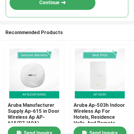
Continue
Recommended Products
Home
Aruba Manufacturer
Aruba Ap-503h Indoor
Supply Ap-615 in Door
Wireless Ap For
Products
Wireless Ap AP-
Hotels, Residence
615(R7J49A)
Halls, And Remote
Offices
Videos
Send Inquiry
Send Inquiry