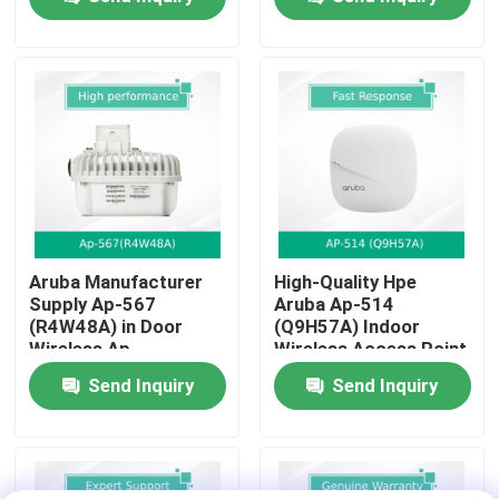
About Us
Factory Tour
Quality Control
Contact Us
Aruba Manufacturer
High-Quality Hpe
Supply Ap-567
Aruba Ap-514
(R4W48A) in Door
(Q9H57A) Indoor
News
Wireless Ap
Wireless Access Point
For Businesses
Send Inquiry
Send Inquiry
Cases
Request A Quote