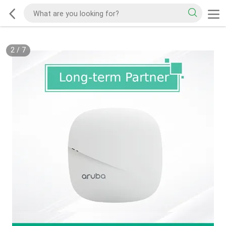
2
/
7