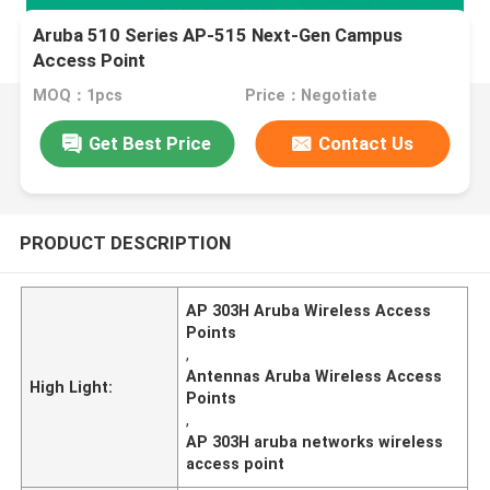
Aruba 510 Series AP-515 Next-Gen Campus
Access Point
MOQ：1pcs
Price：Negotiate
Get Best Price
Contact Us
PRODUCT DESCRIPTION
AP 303H Aruba Wireless Access
Points
,
Antennas Aruba Wireless Access
High Light:
Points
,
AP 303H aruba networks wireless
access point