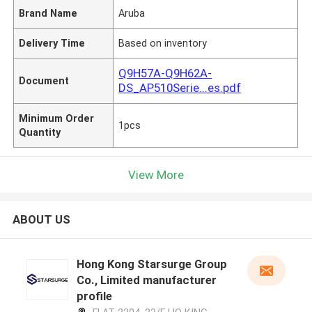
Brand Name
Aruba
Delivery Time
Based on inventory
Q9H57A-Q9H62A-
Document
DS_AP510Serie...es.pdf
Minimum Order
1pcs
Quantity
View More
ABOUT US
Hong Kong Starsurge Group
Co., Limited manufacturer
profile