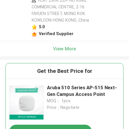
FLAT 2304, 23/F HO KING,
COMMERCIAL CENTRE, 2-16
FAYUEN STREET, MONG KOK
KOWLOON HONG KONG ,China
5.0
Verified Supplier
View More
Get the Best Price for
Aruba 510 Series AP-515 Next-
Gen Campus Access Point
MOQ： 1pcs
Price：Negotiate