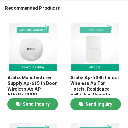
Recommended Products
Aruba Manufacturer
Aruba Ap-503h Indoor
Supply Ap-615 in Door
Wireless Ap For
Wireless Ap AP-
Hotels, Residence
Home
615(R7J49A)
Halls, And Remote
Offices
Send Inquiry
Send Inquiry
Products
Videos