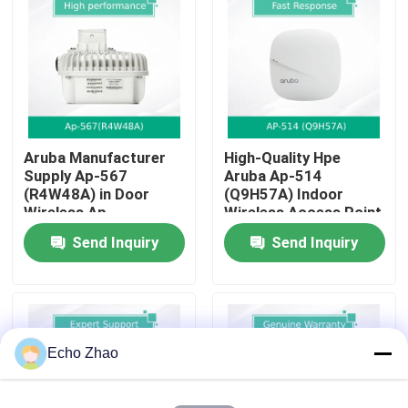
About Us
Factory Tour
Aruba Manufacturer
High-Quality Hpe
Quality Control
Supply Ap-567
Aruba Ap-514
(R4W48A) in Door
(Q9H57A) Indoor
Wireless Ap
Wireless Access Point
Contact Us
For Businesses
Send Inquiry
Send Inquiry
News
Cases
Echo Zhao
Request A Quote