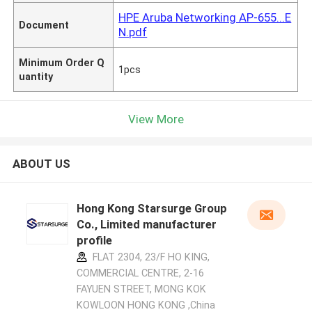
HPE Aruba Networking AP-655...E
Document
N.pdf
Minimum Order Q
1pcs
uantity
View More
ABOUT US
Hong Kong Starsurge Group
Co., Limited manufacturer
profile
FLAT 2304, 23/F HO KING,
COMMERCIAL CENTRE, 2-16
FAYUEN STREET, MONG KOK
KOWLOON HONG KONG ,China