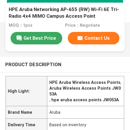
HPE Aruba Networking AP-655 (RW) Wi-Fi 6E Tri-
Radio 4x4 MIMO Campus Access Point
MOQ：1pcs
Price：Negotiate
Get Best Price
Contact Us
PRODUCT DESCRIPTION
HPE Aruba Wireless Access Points
,
Aruba Wireless Access Points JW0
High Light:
53A
,
hpe aruba access points JW053A
Brand Name
Aruba
Delivery Time
Based on inventory