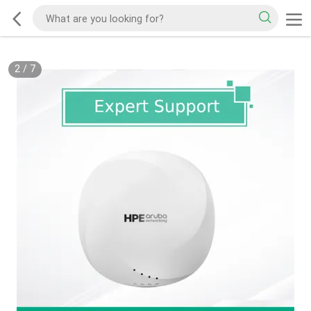
2
/
7