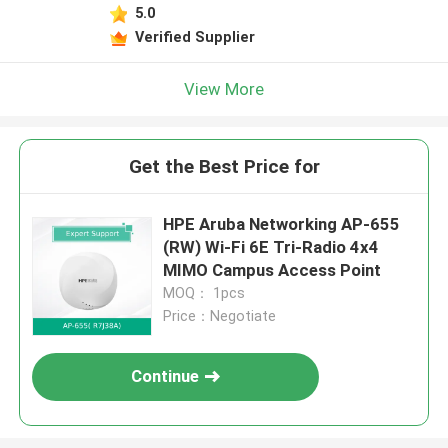
5.0
Verified Supplier
View More
Get the Best Price for
HPE Aruba Networking AP-655
(RW) Wi-Fi 6E Tri-Radio 4x4
MIMO Campus Access Point
MOQ： 1pcs
Price：Negotiate
Continue