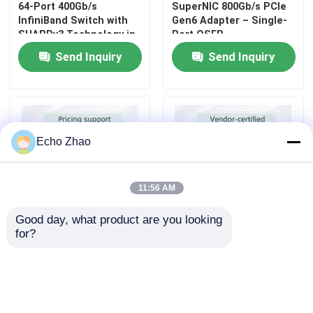
64-Port 400Gb/s
SuperNIC 800Gb/s PCIe
InfiniBand Switch with
Gen6 Adapter – Single-
SHARPv3 Technology in
Port OSFP,
1U Form Factor
InfiniBand/Ethernet, for
Send Inquiry
Send Inquiry
AI/HPC Clusters
Echo Zhao
11:56 AM
Good day, what product are you looking 
for?
NVIDIA Q3400-RA 144-
Mellanox ConnectX‑4 Lx
Port 800Gb/s XDR
EN MCX4121A‑ACAT
InfiniBand Spine Switch
Dual‑Port 25GbE SFP28
Ethernet Adapter Card
Send Inquiry
Send Inquiry