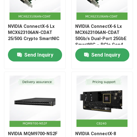
Aruba Wireless AP
NVIDIA ConnectX-6 Lx
NVIDIA ConnectX-6 Lx
Aruba Switch
MCX623106AN-CDAT
MCX623106AN-CDAT
25/50G Crypto SmartNIC
50Gb/s Dual-Port 25GbE
SmartNIC – PCIe Gen4
x8, 75 Mpps, RoCE, OCP
Cisco Switch
Send Inquiry
Send Inquiry
3.0
Server Rack With Integrated Cooling
Fiber Optic Cable And Accessories
NVIDIA MQM9700-NS2F
NVIDIA ConnectX-8