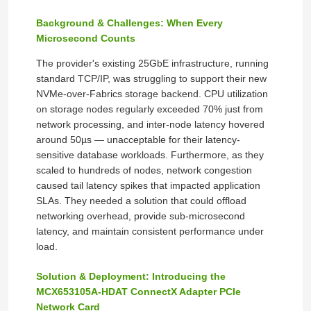
Background & Challenges: When Every
Microsecond Counts
The provider's existing 25GbE infrastructure, running
standard TCP/IP, was struggling to support their new
NVMe-over-Fabrics storage backend. CPU utilization
on storage nodes regularly exceeded 70% just from
network processing, and inter-node latency hovered
around 50µs — unacceptable for their latency-
sensitive database workloads. Furthermore, as they
scaled to hundreds of nodes, network congestion
caused tail latency spikes that impacted application
SLAs. They needed a solution that could offload
networking overhead, provide sub‑microsecond
latency, and maintain consistent performance under
load.
Solution & Deployment: Introducing the
MCX653105A-HDAT ConnectX Adapter PCIe
Network Card