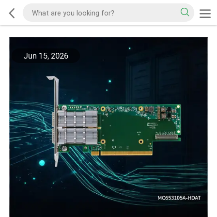
Jun 15, 2026