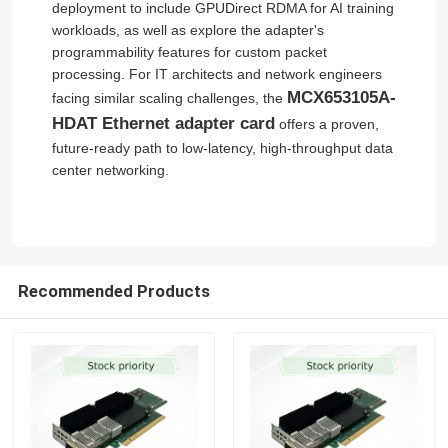
deployment to include GPUDirect RDMA for AI training
workloads, as well as explore the adapter's
Nvidia Cable
programmability features for custom packet
processing. For IT architects and network engineers
MCX653105A-
facing similar scaling challenges, the
Nvidia Optical Transceiver
HDAT Ethernet adapter card
offers a proven,
future‑ready path to low‑latency, high‑throughput data
center networking.
Extreme Wireless Access Points
Extreme Network Switch
Recommended Products
Extreme Networks License
Ruckus Wireless Access Points
Ruckus Network Switch