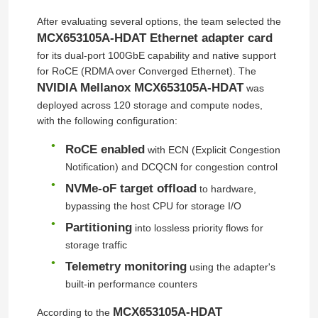
After evaluating several options, the team selected the
MCX653105A-HDAT Ethernet adapter card
for its dual-port 100GbE capability and native support
for RoCE (RDMA over Converged Ethernet). The
NVIDIA Mellanox MCX653105A-HDAT
was
deployed across 120 storage and compute nodes,
with the following configuration:
RoCE enabled
with ECN (Explicit Congestion
Notification) and DCQCN for congestion control
NVMe-oF target offload
to hardware,
bypassing the host CPU for storage I/O
Partitioning
into lossless priority flows for
storage traffic
Telemetry monitoring
using the adapter's
built-in performance counters
MCX653105A-HDAT
According to the