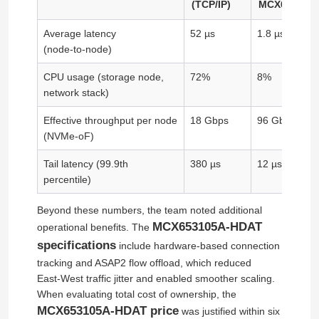
(TCP/IP)
MCX653105
Average latency
52 µs
1.8 µs
About Us
(node‑to‑node)
CPU usage (storage node,
72%
8%
Factory Tour
network stack)
Effective throughput per node
18 Gbps
96 Gbps
Quality Control
(NVMe-oF)
Tail latency (99.9th
380 µs
12 µs
Contact Us
percentile)
Beyond these numbers, the team noted additional
News
MCX653105A-HDAT
operational benefits. The
specifications
include hardware-based connection
tracking and ASAP2 flow offload, which reduced
Cases
East‑West traffic jitter and enabled smoother scaling.
When evaluating total cost of ownership, the
Request A Quote
MCX653105A-HDAT price
was justified within six