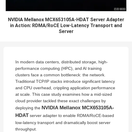
NVIDIA Mellanox MCX653105A-HDAT Server Adapter
in Action: RDMA/RoCE Low-Latency Transport and
Server
In modern data centers, distributed storage, high-
performance computing (HPC), and AI training
clusters face a common bottleneck: the network.
Traditional TCP/IP stacks introduce significant latency
and CPU overhead, crippling application performance
at scale. This case study examines how a mid-sized
cloud provider tackled these exact challenges by
NVIDIA Mellanox MCX653105A-
deploying the
HDAT
server adapter to enable RDMA/RoCE-based
low-latency transport and dramatically boost server
throughput.