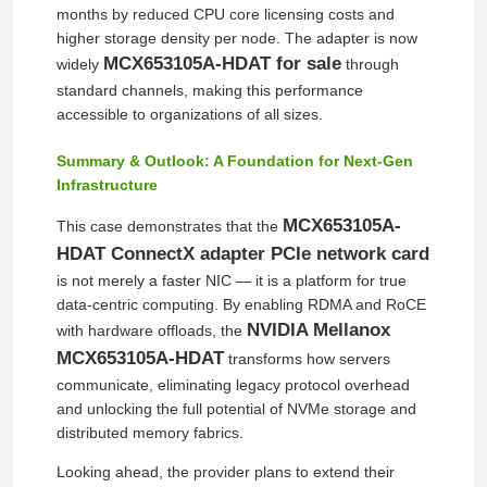
months by reduced CPU core licensing costs and
higher storage density per node. The adapter is now
Optical Transceiver Module
MCX653105A-HDAT for sale
widely
through
standard channels, making this performance
accessible to organizations of all sizes.
Mellanox Network Switch
Summary & Outlook: A Foundation for Next‑Gen
Infrastructure
Mellanox Network Card
MCX653105A-
This case demonstrates that the
HDAT ConnectX adapter PCIe network card
Mellanox Cable
is not merely a faster NIC — it is a platform for true
data‑centric computing. By enabling RDMA and RoCE
NVIDIA Mellanox
Mellanox Optical Transceiver
with hardware offloads, the
MCX653105A-HDAT
transforms how servers
communicate, eliminating legacy protocol overhead
Nvidia Network Switch
and unlocking the full potential of NVMe storage and
distributed memory fabrics.
Nvidia Network Card
Looking ahead, the provider plans to extend their