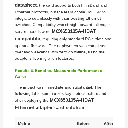
datasheet
, the card supports both InfiniBand and
Ethernet protocols, but the team chose RoCEv2 to
integrate seamlessly with their existing Ethernet
switches. Compatibility was straightforward: all major
MCX653105A-HDAT
server models were
compatible
, requiring only standard PCIe slots and
updated firmware. The deployment was completed
over two weekends with zero downtime, using the
adapter's live migration features.
Results & Benefits: Measurable Performance
Gains
The impact was immediate and substantial. The
Home
following table summarizes key metrics before and
MCX653105A-HDAT
after deploying the
Ethernet adapter card solution
Products
:
Metric
Before
After (RoCE 
Videos