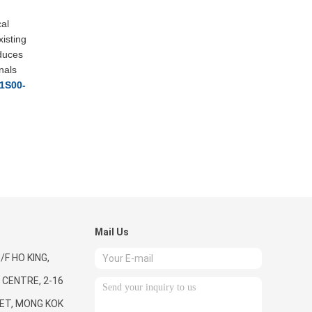
cal
xisting
educes
nals
1S00-
Mail Us
/F HO KING,
CENTRE, 2-16
ET, MONG KOK