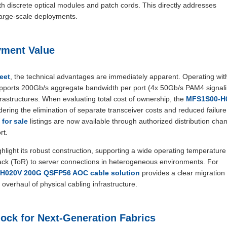
 discrete optical modules and patch cords. This directly addresses
large-scale deployments.
yment Value
eet
, the technical advantages are immediately apparent. Operating wit
supports 200Gb/s aggregate bandwidth per port (4x 50Gb/s PAM4 signal
structures. When evaluating total cost of ownership, the
MFS1S00-H
ring the elimination of separate transceiver costs and reduced failure
for sale
listings are now available through authorized distribution chan
rt.
hlight its robust construction, supporting a wide operating temperatur
rack (ToR) to server connections in heterogeneous environments. For
H020V 200G QSFP56 AOC cable solution
provides a clear migration
verhaul of physical cabling infrastructure.
ock for Next-Generation Fabrics