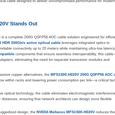
optical cable designed to deliver uncompromised performance for moder
20V Stands Out
 it is a complete 200G QSFP56 AOC cable solution engineered for effici
 HDR 200Gb/s active optical cable
leverages integrated optics to
reliable connectivity up to 20 meters while maintaining ultra-low latency
mpatible
components that ensure seamless interoperability, this cable 
adapters, eliminating the need for separate transceiver modules and
ssive copper alternatives, the
MFS1S00-H020V 200G QSFP56 AOC c
low within racks and lowering power consumption per link—a critical fact
ive optical technology, the cable eliminates electromagnetic interferenc
distances, ensuring that network architects can design more flexible
ruggedized design, the
NVIDIA Mellanox MFS1S00-H020V
reduces the