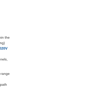
hin the
ing)
020V
nels,
e range
 path