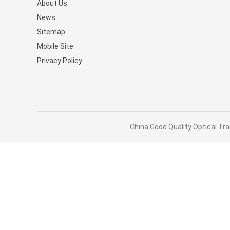
About Us
Stocked MQM9790-NS2R(9
News
9B210-00RN-0D0) Managed
Sitemap
Switches
Mobile Site
Privacy Policy
China Good Quality Optical Tra