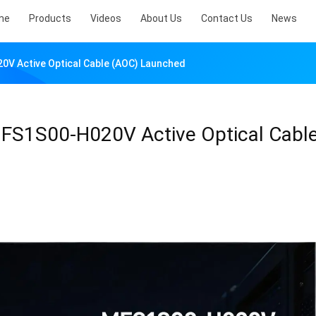
me
Products
Videos
About Us
Contact Us
News
0V Active Optical Cable (AOC) Launched
MFS1S00-H020V Active Optical Cabl