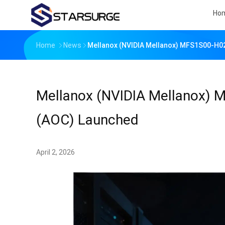
Ho
Home
News
Mellanox (NVIDIA Mellanox) MFS1S00-H02
Mellanox (NVIDIA Mellanox) 
(AOC) Launched
April 2, 2026