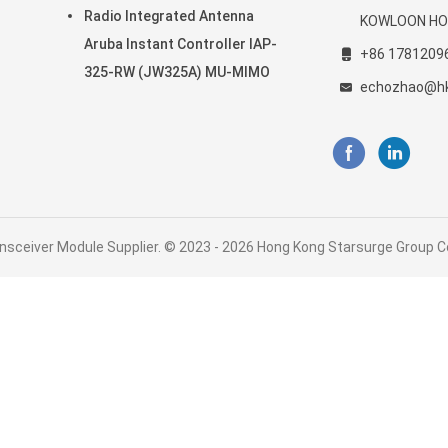
20-
802.11ax
Radio Integrated Antenna
KOWLOON HO
Aruba Instant Controller IAP-
+86 1781209
325-RW (JW325A) MU-MIMO
echozhao@h
nsceiver Module Supplier. © 2023 - 2026 Hong Kong Starsurge Group Co.