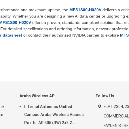
 performance and maximum uptime, the
MFS1S00-H020V
delivers a criti
liability. Whether you are designing a new AI data center or upgrading e
) MFS1S00-H020V
offers a proven, standards-compliant solution that r
or detailed specifications and ordering information, network professio
 datasheet
or contact their authorized NVIDIA partner to explore
MFS
Aruba Wireless AP
Follow Us
ork
Internal Antennas Unified
FLAT 2304, 23
te
Campus Aruba Wireless Access
COMMERCIAL 
Points iAP 505 (RW) 2x2:2
FAYUEN STRE