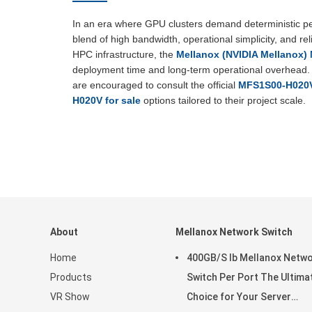
In an era where GPU clusters demand deterministic
blend of high bandwidth, operational simplicity, and re
HPC infrastructure, the
Mellanox (NVIDIA Mellanox
deployment time and long-term operational overhead. F
are encouraged to consult the official
MFS1S00-H020V
H020V for sale
options tailored to their project scale.
About
Mellanox Network Switch
Home
400GB/S Ib Mellanox Netw
Products
Switch Per Port The Ultima
VR Show
Choice for Your Server