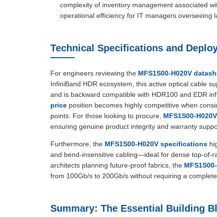
complexity of inventory management associated with
operational efficiency for IT managers overseeing 
Technical Specifications and Deplo
For engineers reviewing the
MFS1S00-H020V datash
InfiniBand HDR ecosystem, this active optical cable 
and is backward compatible with HDR100 and EDR infra
price
position becomes highly competitive when conside
points. For those looking to procure,
MFS1S00-H020V 
ensuring genuine product integrity and warranty suppo
Furthermore, the
MFS1S00-H020V specifications
hig
and bend-insensitive cabling—ideal for dense top-of-
architects planning future-proof fabrics, the
MFS1S00-
from 100Gb/s to 200Gb/s without requiring a complete o
Summary: The Essential Building Bl