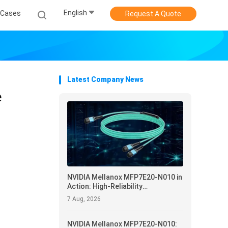
English
Cases
Request A Quote
Latest Company News
e
NVIDIA Mellanox MFP7E20-N010 in
Action: High-Reliability
Interconnect and Operational
7 Aug, 2026
Optimization for Data Centers
NVIDIA Mellanox MFP7E20-N010: