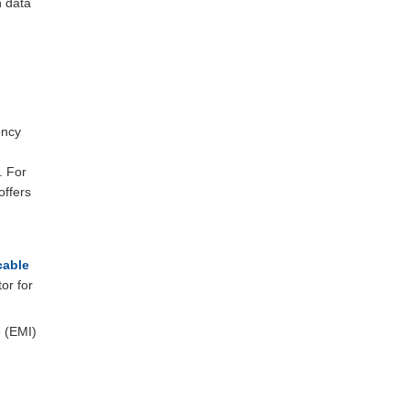
n data
ency
. For
offers
able
or for
e (EMI)