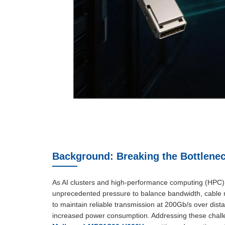
Background: Breaking the Bottlenec
As AI clusters and high-performance computing (HPC) c
unprecedented pressure to balance bandwidth, cable m
to maintain reliable transmission at 200Gb/s over dis
increased power consumption. Addressing these challe