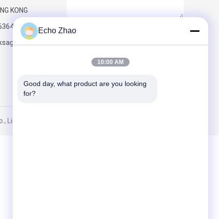
NG KONG
6364
Echo Zhao
Send
ksageconnect.com
10:00 AM
Good day, what product are you looking 
for?
, Limited. All Rights Reserved.