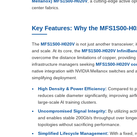
Mellanox) MFS1S00-H020V
, a cutting-edge active 
center fabrics.
Key Features: Why the MFS1S00-H0
The
MFS1S00-H020V
is not just another transceiver;
and scale. At its core, the
MFS1S00-H020V InfiniBand
overcome the distance limitations of copper, providing 
infrastructure managers seeking
MFS1S00-H020V co
native integration with NVIDIA Mellanox switches and 
simplifying deployment.
High Density & Power Efficiency:
Compared to pa
reduces cable diameter significantly, improving airf
large-scale AI training clusters.
Uncompromised Signal Integrity:
By utilizing act
and enables stable 200Gb/s throughput over longer 
topologies without sacrificing performance.
Simplified Lifecycle Management:
With a fixed, 