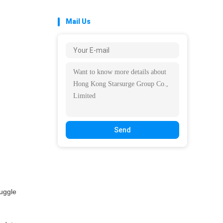
Mail Us
Send
ruggle