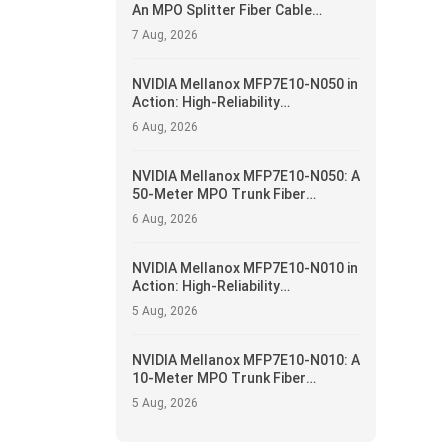
An MPO Splitter Fiber Cable
Solution for 400G/NDR Breakout
7 Aug, 2026
Applications
NVIDIA Mellanox MFP7E10-N050 in
Action: High-Reliability
Interconnect and Operational
6 Aug, 2026
Optimization for Data Centers
NVIDIA Mellanox MFP7E10-N050: A
50-Meter MPO Trunk Fiber
Solution for 400G/NDR Data
6 Aug, 2026
Center Fabrics
NVIDIA Mellanox MFP7E10-N010 in
Action: High-Reliability
Interconnect and Operational
5 Aug, 2026
Optimization for Data Centers
NVIDIA Mellanox MFP7E10-N010: A
10-Meter MPO Trunk Fiber
Solution for 400G/NDR Data
5 Aug, 2026
Center Fabrics