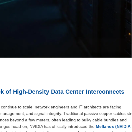
k of High-Density Data Center Interconnects
ontinue to scale, network engineers and IT architects are facing
anagement, and signal integrity. Traditional passive copper cables st
tances beyond a few meters, often leading to bulky cable bundles and
nges head-on, NVIDIA has officially introduced the
Mellanox (NVIDIA