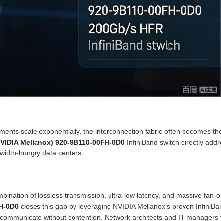
ents scale exponentially, the interconnection fabric often becomes th
NVIDIA Mellanox) 920-9B110-00FH-0D0
InfiniBand switch directly add
ndwidth-hungry data centers.
ombination of lossless transmission, ultra-low latency, and massive fan-o
H-0D0
closes this gap by leveraging NVIDIA Mellanox’s proven InfiniBa
 communicate without contention. Network architects and IT managers 