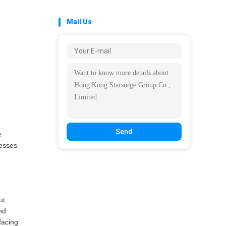
Mail Us
Send
e
resses
ut
nd
facing