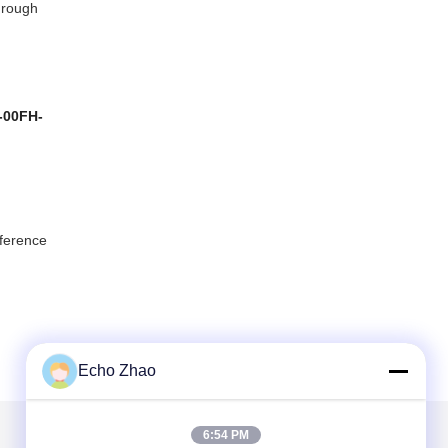
through
-00FH-
eference
Echo Zhao
6:54 PM