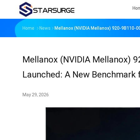
Ho
Home
News
Mellanox (NVIDIA Mellanox) 920-9B110-0
Mellanox (NVIDIA Mellanox) 9
Launched: A New Benchmark f
May 29, 2026