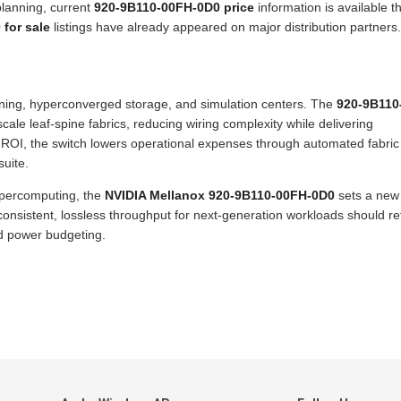
lanning, current
920-9B110-00FH-0D0 price
information is available 
for sale
listings have already appeared on major distribution partners.
rning, hyperconverged storage, and simulation centers. The
920-9B110
scale leaf-spine fabrics, reducing wiring complexity while delivering
 ROI, the switch lowers operational expenses through automated fabric
uite.
percomputing, the
NVIDIA Mellanox 920-9B110-00FH-0D0
sets a new
consistent, lossless throughput for next-generation workloads should r
and power budgeting.