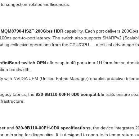
 to congestion-related inefficiencies.
0 MQM8790-HS2F 200Gb/s HDR
capability. Each port delivers 200Gb/s
-100ns port-to-port latency. The switch also supports SHARPv2 (Scalab
ading collective operations from the CPU/GPU — a critical advantage fo
nfiniBand switch OPN
offers up to 40 ports in a 1U form factor, drastic
ction bandwidth.
ity with NVIDIA UFM (Unified Fabric Manager) enables proactive teleme
egacy fabrics, the
920-9B110-00FH-0D0 compatible
traits ensure se
frastructure.
eet
and
920-9B110-00FH-0D0 specifications
, the device integrates 
t mirroring for diagnostics. It is designed to operate in temperatures u