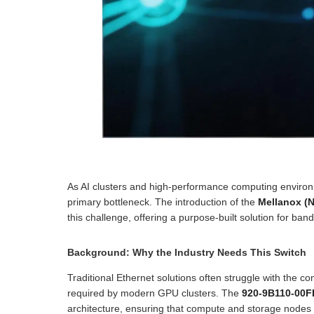
As AI clusters and high-performance computing environm
primary bottleneck. The introduction of the
Mellanox (
this challenge, offering a purpose-built solution for ba
Background: Why the Industry Needs This Switch
Traditional Ethernet solutions often struggle with the c
required by modern GPU clusters. The
920-9B110-00F
architecture, ensuring that compute and storage nodes