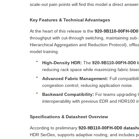
scale-out pain points will find this model a direct answer
Key Features & Technical Advantages
At the heart of this release is the
920-9B110-00FH-0D
throughput with cut-through switching, maintaining sub
Hierarchical Aggregation and Reduction Protocol), offlo
model training.
High-Density HDR:
The
920-9B110-00FH-0D0 I
reducing rack space while maximizing fabric bise
Advanced Fabric Management:
Full compatibil
congestion control, reducing application noise.
Backward Compatibility:
For teams upgrading l
interoperability with previous EDR and HDR100 in
Specifications & Datasheet Overview
According to preliminary
920-9B110-00FH-0D0 datash
HDR SerDes, supports adaptive routing, and includes por