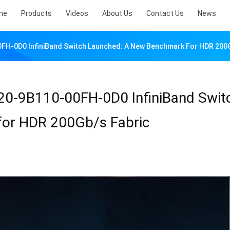
me
Products
Videos
About Us
Contact Us
News
0FH-0D0 InfiniBand Switch Launched: A New Benchmark For HDR 200
20-9B110-00FH-0D0 InfiniBand Swit
or HDR 200Gb/s Fabric