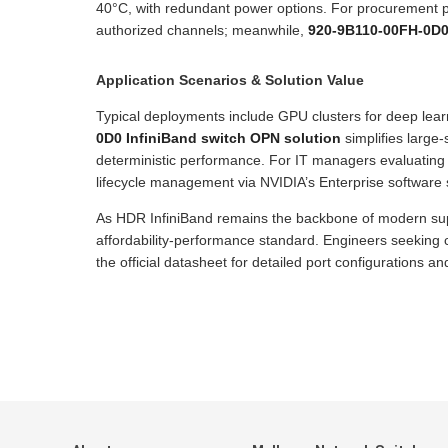
40°C, with redundant power options. For procurement p
authorized channels; meanwhile,
920-9B110-00FH-0D0 
Application Scenarios & Solution Value
Typical deployments include GPU clusters for deep lea
0D0 InfiniBand switch OPN solution
simplifies large-
deterministic performance. For IT managers evaluating
lifecycle management via NVIDIA’s Enterprise software s
As HDR InfiniBand remains the backbone of modern su
affordability-performance standard. Engineers seeking 
the official datasheet for detailed port configurations 