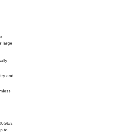
le
r large
ally
try and
amless
200Gb/s
p to