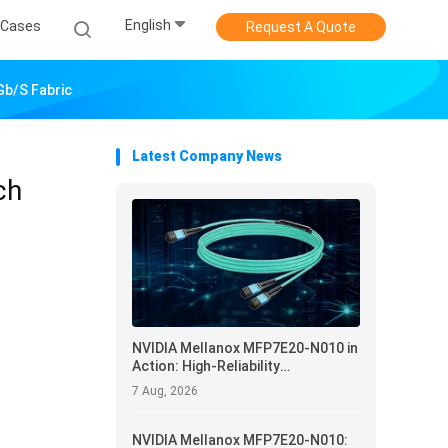
English
Cases
Request A Quote
Gb/s Fabric
Latest Company News
ch
NVIDIA Mellanox MFP7E20-N010 in
Action: High-Reliability
Interconnect and Operational
7 Aug, 2026
Optimization for Data Centers
NVIDIA Mellanox MFP7E20-N010: