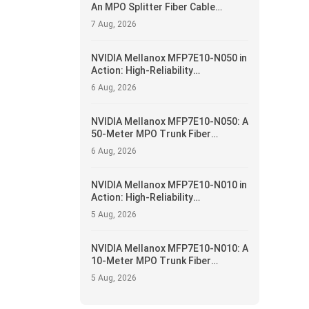
An MPO Splitter Fiber Cable
Solution for 400G/NDR Breakout
7 Aug, 2026
Applications
NVIDIA Mellanox MFP7E10-N050 in
Action: High-Reliability
Interconnect and Operational
6 Aug, 2026
Optimization for Data Centers
NVIDIA Mellanox MFP7E10-N050: A
50-Meter MPO Trunk Fiber
Solution for 400G/NDR Data
6 Aug, 2026
Center Fabrics
NVIDIA Mellanox MFP7E10-N010 in
Action: High-Reliability
Interconnect and Operational
5 Aug, 2026
Optimization for Data Centers
NVIDIA Mellanox MFP7E10-N010: A
10-Meter MPO Trunk Fiber
Solution for 400G/NDR Data
5 Aug, 2026
Center Fabrics